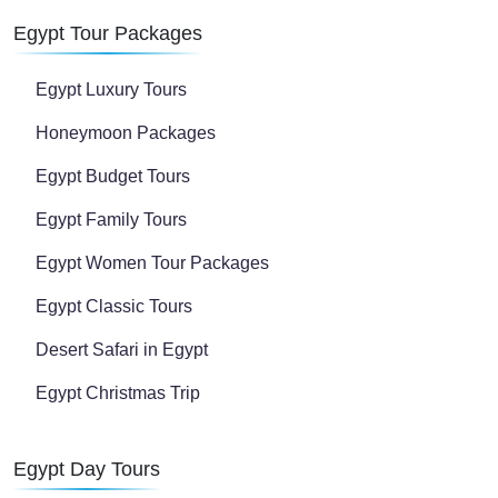
Egypt Tour Packages
Egypt Luxury Tours
Honeymoon Packages
Egypt Budget Tours
Egypt Family Tours
Egypt Women Tour Packages
Egypt Classic Tours
Desert Safari in Egypt
Egypt Christmas Trip
Egypt Day Tours