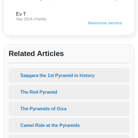
interesting. Thank you so much.
Ev T
Sep 2024 • Family
Awesome service
Related Articles
Saqqara the 1st Pyramid in history
The Red Pyramid
The Pyramids of Giza
Camel Ride at the Pyramids