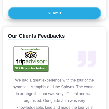
Submit
Our Clients Feedbacks
We had a great experience with the tour of the
pyramids, Memphis and the Sphynx. The contact
to arrange the tour was very efficient and well
organized. Our guide Zein was very
knowledgeable, kind and made the tour very