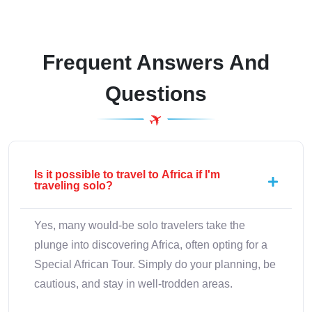
Frequent Answers And
Questions
Is it possible to travel to Africa if I'm
traveling solo?
Yes, many would-be solo travelers take the
plunge into discovering Africa, often opting for a
Special African Tour. Simply do your planning, be
cautious, and stay in well-trodden areas.