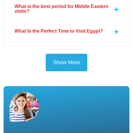
What is the best period for Middle Eastern
visits?
What Is the Perfect Time to Visit Egypt?
Show More