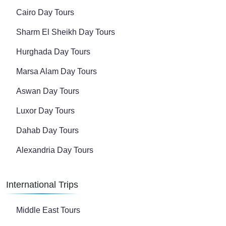
Cairo Day Tours
Sharm El Sheikh Day Tours
Hurghada Day Tours
Marsa Alam Day Tours
Aswan Day Tours
Luxor Day Tours
Dahab Day Tours
Alexandria Day Tours
International Trips
Middle East Tours