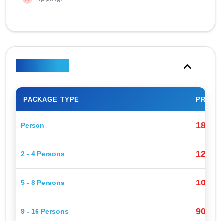
Price Plan
PACKAGE TYPE
PRICE
180$
Person
120$
2 - 4 Persons
100$
5 - 8 Persons
90$
9 - 16 Persons
P