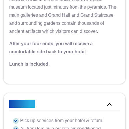
museum located just minutes from the pyramids. The
main galleries and Grand Hall and Grand Staircase
and surrounding gardens contain thousands of
ancient artifacts which visitors can discover.
After your tour ends, you will receive a
comfortable ride back to your hotel.
Lunch is included.
Included
Pick up services from your hotel & return.
All transfers by a private air-conditioned