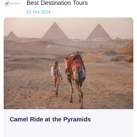
Best Destination Tours
22 Oct 2024
Camel Ride at the Pyramids