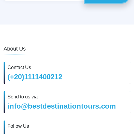
About Us
Contact Us
(+20)1111400212
Send to us via
info@bestdestinationtours.com
Follow Us