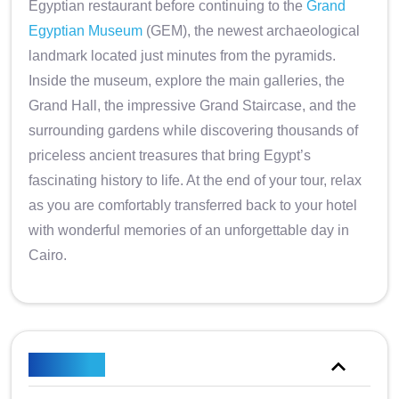
Egyptian restaurant before continuing to the
Grand
Egyptian Museum
(GEM), the newest archaeological
landmark located just minutes from the pyramids.
Inside the museum, explore the main galleries, the
Grand Hall, the impressive Grand Staircase, and the
surrounding gardens while discovering thousands of
priceless ancient treasures that bring Egypt’s
fascinating history to life. At the end of your tour, relax
as you are comfortably transferred back to your hotel
with wonderful memories of an unforgettable day in
Cairo.
Itinerary