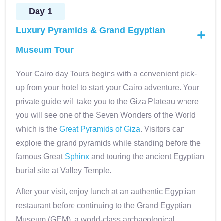
Day 1
Luxury Pyramids & Grand Egyptian
Museum Tour
Your Cairo day Tours begins with a convenient pick-
up from your hotel to start your Cairo adventure. Your
private guide will take you to the Giza Plateau where
you will see one of the Seven Wonders of the World
which is the
Great Pyramids of Giza
. Visitors can
explore the grand pyramids while standing before the
famous Great
Sphinx
and touring the ancient Egyptian
burial site at Valley Temple.
After your visit, enjoy lunch at an authentic Egyptian
restaurant before continuing to the Grand Egyptian
Museum (GEM), a world-class archaeological