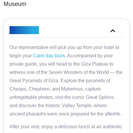
Museum
Overview
Our representative will pick you up from your hotel to
begin your
Cairo day tours
. Accompanied by your
private guide, you will head to the Giza Plateau to
witness one of the Seven Wonders of the World — the
Great Pyramids of Giza. Explore the pyramids of
Cheops, Chephren, and Mykerinus, capture
unforgettable photos, visit the iconic Great Sphinx,
and discover the historic Valley Temple, where
ancient pharaohs were once prepared for the afterlife.
After your visit, enjoy a delicious lunch at an authentic