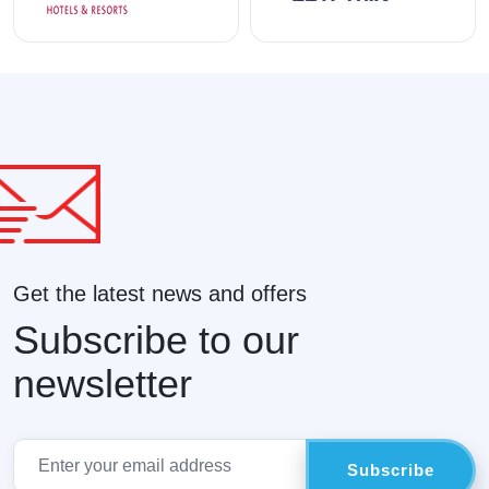
Get the latest news and offers
Subscribe to our
newsletter