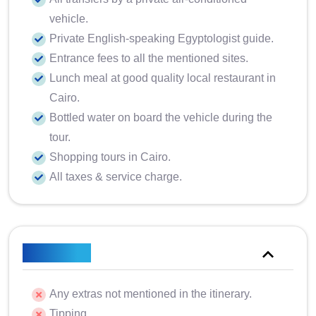
vehicle.
Private English-speaking Egyptologist guide.
Entrance fees to all the mentioned sites.
Lunch meal at good quality local restaurant in
Cairo.
Bottled water on board the vehicle during the
tour.
Shopping tours in Cairo.
All taxes & service charge.
Excluded
Any extras not mentioned in the itinerary.
Tipping.