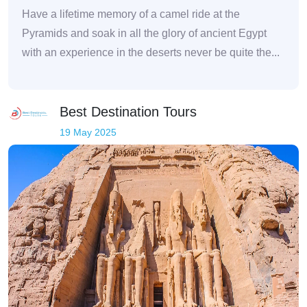
Have a lifetime memory of a camel ride at the
Pyramids and soak in all the glory of ancient Egypt
with an experience in the deserts never be quite the...
Best Destination Tours
19 May 2025