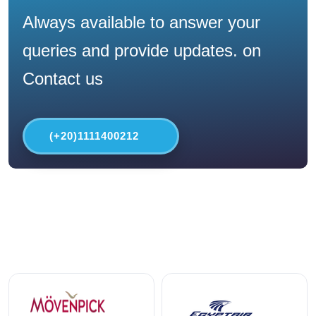
Always available to answer your
queries and provide updates. on
Contact us
(+20)1111400212