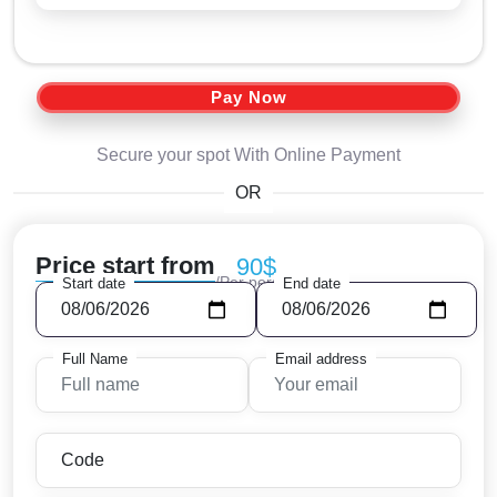
Pay Now
Secure your spot With Online Payment
OR
Price start from
90$
/Per person
Start date
End date
Full Name
Email address