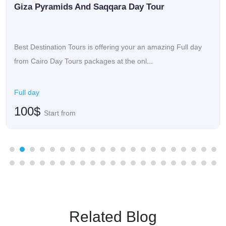
Giza Pyramids And Saqqara Day Tour
Best Destination Tours is offering your an amazing Full day
from Cairo Day Tours packages at the onl...
Full day
100$
Start from
Related Blog