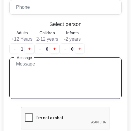
Select person
Adults
Children
Infants
+12 Years
2-12 years
-2 years
-
+
-
+
-
+
Message