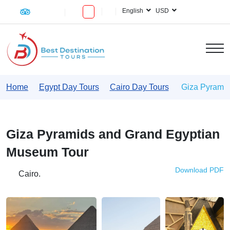
English
USD
Home
Egypt Day Tours
Cairo Day Tours
Giza Pyramid
Giza Pyramids and Grand Egyptian
Museum Tour
Download PDF
Cairo.