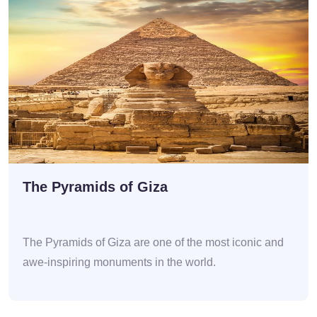
The Pyramids of Giza
The Pyramids of Giza are one of the most iconic and
awe-inspiring monuments in the world.