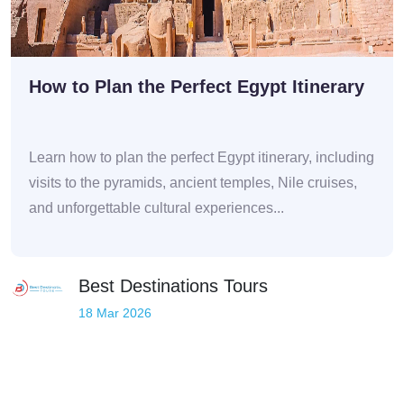
How to Plan the Perfect Egypt Itinerary
Learn how to plan the perfect Egypt itinerary, including
visits to the pyramids, ancient temples, Nile cruises,
and unforgettable cultural experiences...
Best Destinations Tours
18 Mar 2026