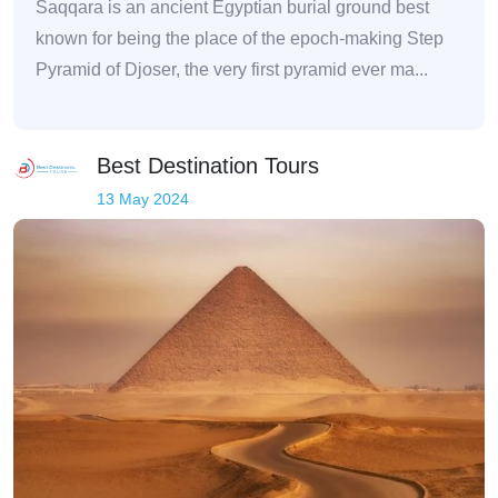
Saqqara is an ancient Egyptian burial ground best
known for being the place of the epoch-making Step
Pyramid of Djoser, the very first pyramid ever ma...
Best Destination Tours
13 May 2024