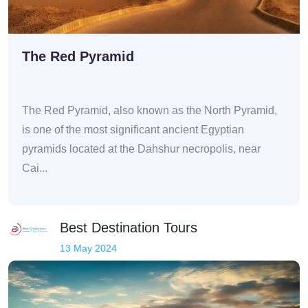
The Red Pyramid
The Red Pyramid, also known as the North Pyramid,
is one of the most significant ancient Egyptian
pyramids located at the Dahshur necropolis, near
Cai...
Best Destination Tours
13 May 2024