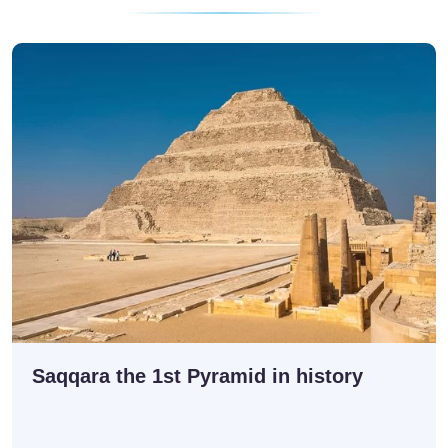
Saqqara the 1st Pyramid in history