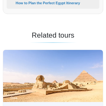
How to Plan the Perfect Egypt Itinerary
Related tours
Giza