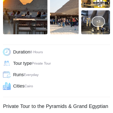
+3
Duration
8 Hours
Tour type
Private Tour
Runs
Everyday
Cities
Cairo
Private Tour to the Pyramids & Grand Egyptian