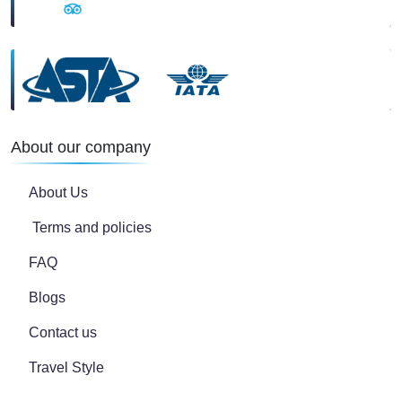
About our company
About Us
Terms and policies
FAQ
Blogs
Contact us
Travel Style