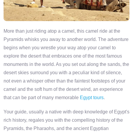
More than just riding atop a camel, this camel ride at the
Pyramids whisks you away to another world. The adventure
begins when you wrestle your way atop your camel to
explore the desert that embraces one of the most famous
monuments in the world. As you set out along the sands, the
desert skies surround you with a peculiar kind of silence,
not even a whisper other than the faintest footsteps of your
camel and the soft hum of the desert wind, an experience
that can be part of many memorable
Egypt tours
.
Your guide, usually a native with deep knowledge of Egypt's
rich history, regales you with the compelling history of the
Pyramids, the Pharaohs, and the ancient Egyptian