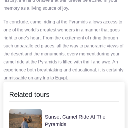
history, the land of awe that will forever be etched in your
memory as a living source of joy.
To conclude, camel riding at the Pyramids allows access to
one of the world's greatest wonders in a manner that goes
right to one's heart. From the excitement of riding through
such unparalleled places, all the way to panoramic views of
the desert and the monuments, every moment during your
camel ride at the Pyramids is filled with thrill and awe. An
experience both breathtaking and educational, it is certainly
unmissable on any trip to Egypt.
Related tours
Sunset Camel Ride At The
Pyramids