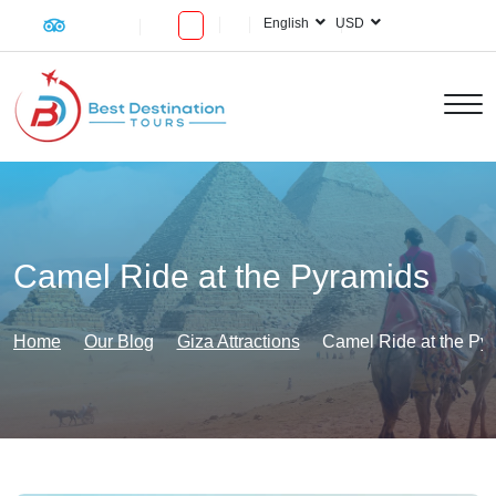
English
USD
Camel Ride at the Pyramids
Home
Our Blog
Giza Attractions
Camel Ride at the Py