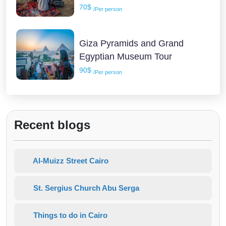
70$
/Per person
Giza Pyramids and Grand
Egyptian Museum Tour
90$
/Per person
Recent blogs
Al-Muizz Street Cairo
St. Sergius Church Abu Serga
Things to do in Cairo