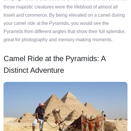
these majestic creatures were the lifeblood of almost all
travel and commerce. By being elevated on a camel during
your camel ride at the Pyramids, you would see the
Pyramids from different angles that show their full splendor,
great for photography and memory-making moments.
Camel Ride at the Pyramids: A
Distinct Adventure