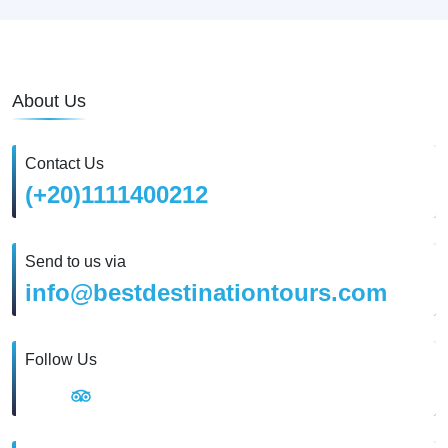
About Us
Contact Us
(+20)1111400212
Send to us via
info@bestdestinationtours.com
Follow Us