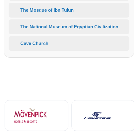
The Mosque of Ibn Tulun
The National Museum of Egyptian Civilization
Cave Church