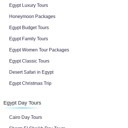
Egypt Luxury Tours
Honeymoon Packages
Egypt Budget Tours
Egypt Family Tours
Egypt Women Tour Packages
Egypt Classic Tours
Desert Safari in Egypt
Egypt Christmas Trip
Egypt Day Tours
Cairo Day Tours