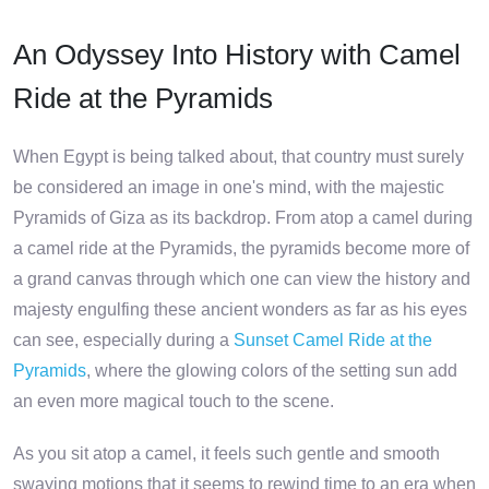
An Odyssey Into History with Camel
Ride at the Pyramids
When Egypt is being talked about, that country must surely
be considered an image in one's mind, with the majestic
Pyramids of Giza as its backdrop. From atop a camel during
a camel ride at the Pyramids, the pyramids become more of
a grand canvas through which one can view the history and
majesty engulfing these ancient wonders as far as his eyes
can see, especially during a
Sunset Camel Ride at the
Pyramids
, where the glowing colors of the setting sun add
an even more magical touch to the scene.
As you sit atop a camel, it feels such gentle and smooth
swaying motions that it seems to rewind time to an era when