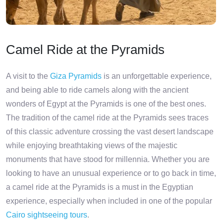
Camel Ride at the Pyramids
A visit to the
Giza Pyramids
is an unforgettable experience,
and being able to ride camels along with the ancient
wonders of Egypt at the Pyramids is one of the best ones.
The tradition of the camel ride at the Pyramids sees traces
of this classic adventure crossing the vast desert landscape
while enjoying breathtaking views of the majestic
monuments that have stood for millennia. Whether you are
looking to have an unusual experience or to go back in time,
a camel ride at the Pyramids is a must in the Egyptian
experience, especially when included in one of the popular
Cairo sightseeing tours
.