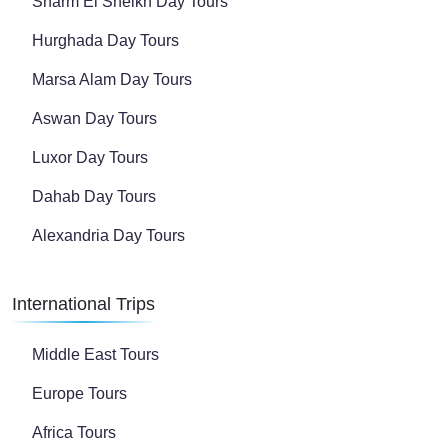
Sharm El Sheikh Day Tours
Hurghada Day Tours
Marsa Alam Day Tours
Aswan Day Tours
Luxor Day Tours
Dahab Day Tours
Alexandria Day Tours
International Trips
Middle East Tours
Europe Tours
Africa Tours