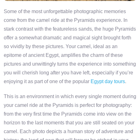
Some of the most unforgettable photographic memories
come from the camel ride at the Pyramids experience. In
stark contrast with the featureless sands, the huge Pyramids
offer a somewhat dramatic and magical sight brought forth
so vividly by these pictures. Your camel, ideal as an
epitome of ancient Egypt, amplifies the charm of these
pictures and unwittingly turns the experience into something
you will cherish long after you have left, especially if you’re
enjoying it as part of one of the popular
Egypt day tours
.
This is an environment in which every single moment during
your camel ride at the Pyramids is perfect for photography:
from the very first time the Pyramids come into view on the
horizon to the last moments that you are still seated on your
camel. Each photo depicts a human story of adventure and