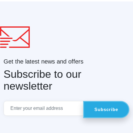
Get the latest news and offers
Subscribe to our
newsletter