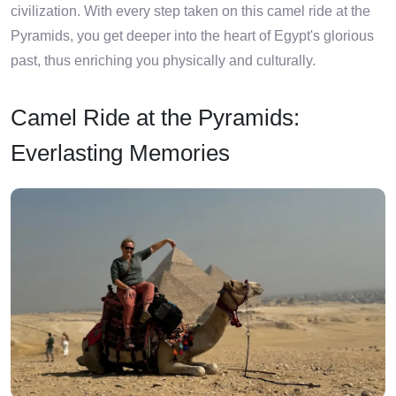
civilization. With every step taken on this camel ride at the
Pyramids, you get deeper into the heart of Egypt's glorious
past, thus enriching you physically and culturally.
Camel Ride at the Pyramids:
Everlasting Memories