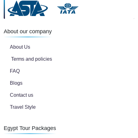
About our company
About Us
Terms and policies
FAQ
Blogs
Contact us
Travel Style
Egypt Tour Packages