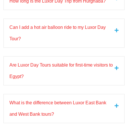
How long is the Luxor Day Trip from Hurghada?
Can I add a hot air balloon ride to my Luxor Day
Tour?
Are Luxor Day Tours suitable for first-time visitors to
Egypt?
What is the difference between Luxor East Bank
and West Bank tours?