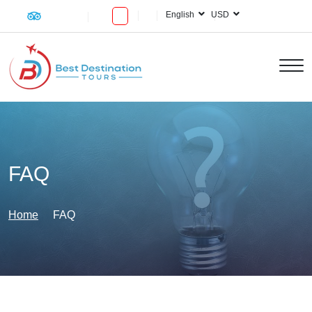
English
USD
FAQ
Home
FAQ