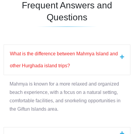
Frequent Answers and
Questions
What is the difference between Mahmya Island and
other Hurghada island trips?
Mahmya is known for a more relaxed and organized
beach experience, with a focus on a natural setting,
comfortable facilities, and snorkeling opportunities in
the Giftun Islands area.