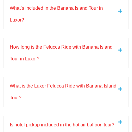
What’s included in the Banana Island Tour in
Luxor?
How long is the Felucca Ride with Banana Island
Tour in Luxor?
What is the Luxor Felucca Ride with Banana Island
Tour?
Is hotel pickup included in the hot air balloon tour?