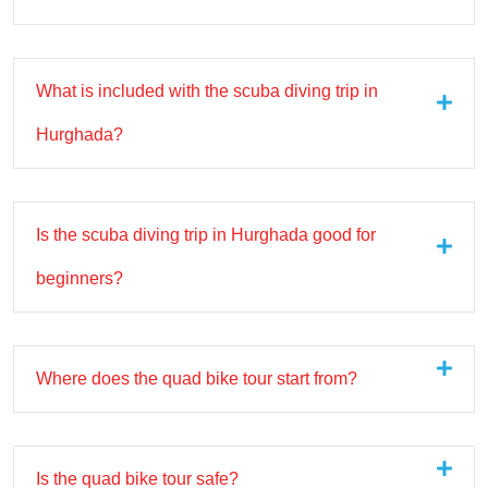
What is included with the scuba diving trip in
Hurghada?
Is the scuba diving trip in Hurghada good for
beginners?
Where does the quad bike tour start from?
Is the quad bike tour safe?