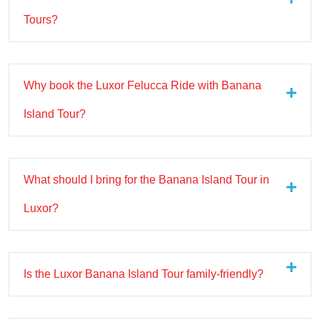
Tours?
Why book the Luxor Felucca Ride with Banana
Island Tour?
What should I bring for the Banana Island Tour in
Luxor?
Is the Luxor Banana Island Tour family-friendly?