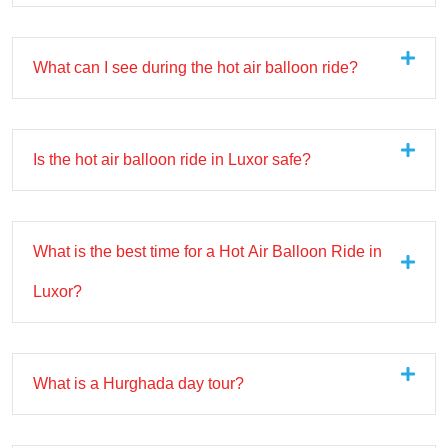
What can I see during the hot air balloon ride?
Is the hot air balloon ride in Luxor safe?
What is the best time for a Hot Air Balloon Ride in
Luxor?
What is a Hurghada day tour?