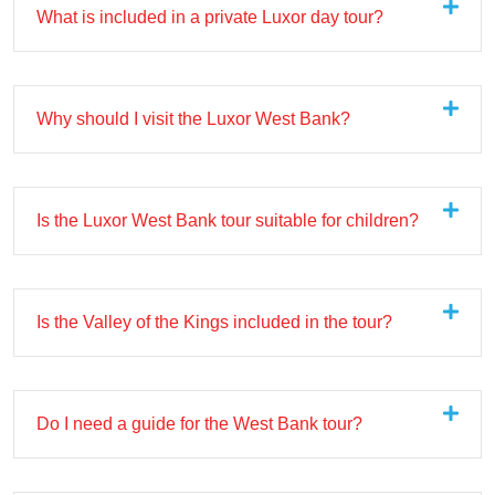
What is included in a private Luxor day tour?
Why should I visit the Luxor West Bank?
Is the Luxor West Bank tour suitable for children?
Is the Valley of the Kings included in the tour?
Do I need a guide for the West Bank tour?