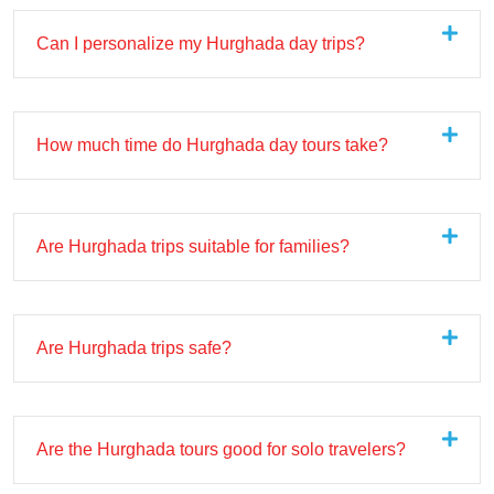
Can I personalize my Hurghada day trips?
How much time do Hurghada day tours take?
Are Hurghada trips suitable for families?
Are Hurghada trips safe?
Are the Hurghada tours good for solo travelers?