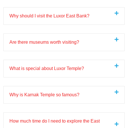
Why should I visit the Luxor East Bank?
Are there museums worth visiting?
What is special about Luxor Temple?
Why is Karnak Temple so famous?
How much time do I need to explore the East