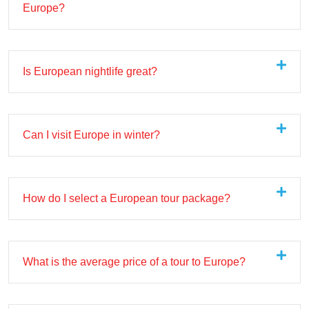
Europe?
Is European nightlife great?
Can I visit Europe in winter?
How do I select a European tour package?
What is the average price of a tour to Europe?