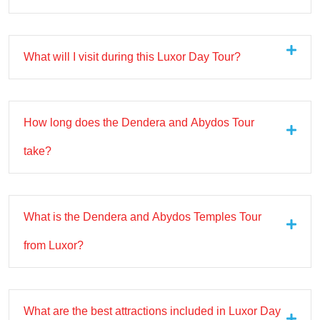
What will I visit during this Luxor Day Tour?
How long does the Dendera and Abydos Tour
take?
What is the Dendera and Abydos Temples Tour
from Luxor?
What are the best attractions included in Luxor Day