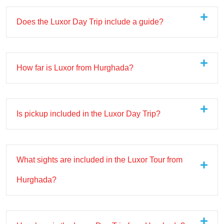
Does the Luxor Day Trip include a guide?
How far is Luxor from Hurghada?
Is pickup included in the Luxor Day Trip?
What sights are included in the Luxor Tour from
Hurghada?