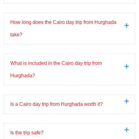
How long does the Cairo day trip from Hurghada
take?
What is included in the Cairo day trip from
Hurghada?
Is a Cairo day trip from Hurghada worth it?
Is the trip safe?