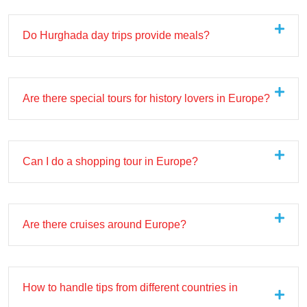
Do Hurghada day trips provide meals?
Are there special tours for history lovers in Europe?
Can I do a shopping tour in Europe?
Are there cruises around Europe?
How to handle tips from different countries in