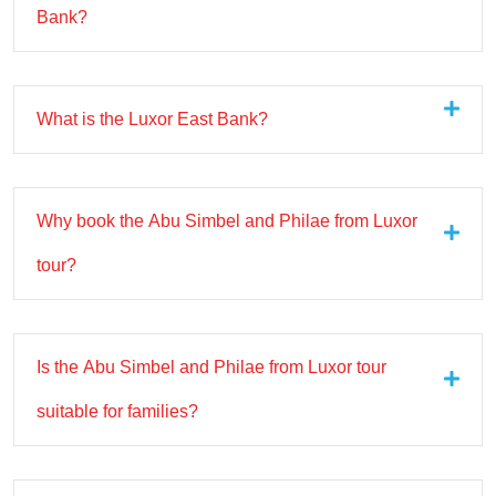
Bank?
What is the Luxor East Bank?
Why book the Abu Simbel and Philae from Luxor
tour?
Is the Abu Simbel and Philae from Luxor tour
suitable for families?