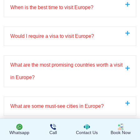
When is the best time to visit Europe?
Would I require a visa to visit Europe?
What are the most promising countries worth a visit
in Europe?
What are some must-see cities in Europe?
Whatsapp
Call
Contact Us
Book Now
Do Asia tours provide free time for exploration?