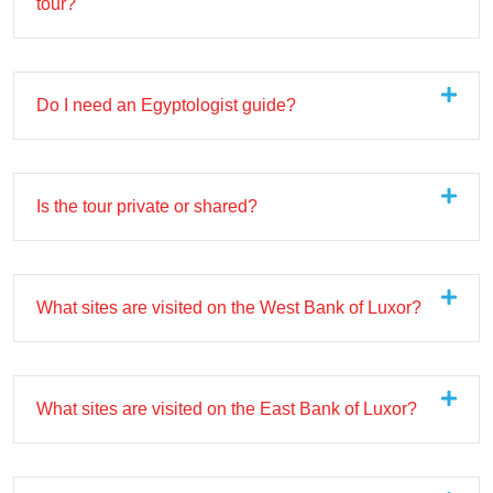
tour?
Do I need an Egyptologist guide?
Is the tour private or shared?
What sites are visited on the West Bank of Luxor?
What sites are visited on the East Bank of Luxor?