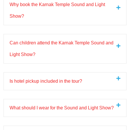
Why book the Karnak Temple Sound and Light
Show?
Can children attend the Karnak Temple Sound and
Light Show?
Is hotel pickup included in the tour?
What should I wear for the Sound and Light Show?