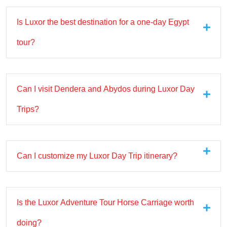
Is Luxor the best destination for a one-day Egypt
tour?
Can I visit Dendera and Abydos during Luxor Day
Trips?
Can I customize my Luxor Day Trip itinerary?
Is the Luxor Adventure Tour Horse Carriage worth
doing?