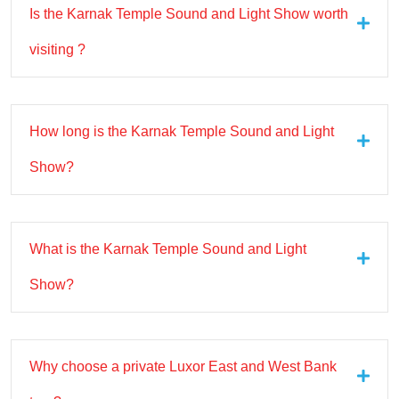
Is the Karnak Temple Sound and Light Show worth
visiting ?
How long is the Karnak Temple Sound and Light
Show?
What is the Karnak Temple Sound and Light
Show?
Why choose a private Luxor East and West Bank