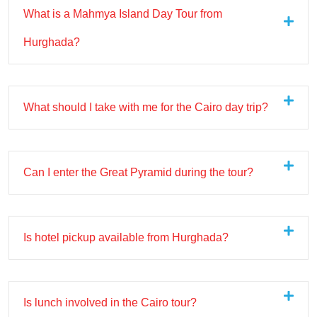
What is a Mahmya Island Day Tour from
Hurghada?
What should I take with me for the Cairo day trip?
Can I enter the Great Pyramid during the tour?
Is hotel pickup available from Hurghada?
Is lunch involved in the Cairo tour?