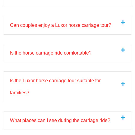
Can couples enjoy a Luxor horse carriage tour?
Is the horse carriage ride comfortable?
Is the Luxor horse carriage tour suitable for
families?
What places can I see during the carriage ride?