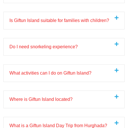
Is Giftun Island suitable for families with children?
Do I need snorkeling experience?
What activities can I do on Giftun Island?
Where is Giftun Island located?
What is a Giftun Island Day Trip from Hurghada?