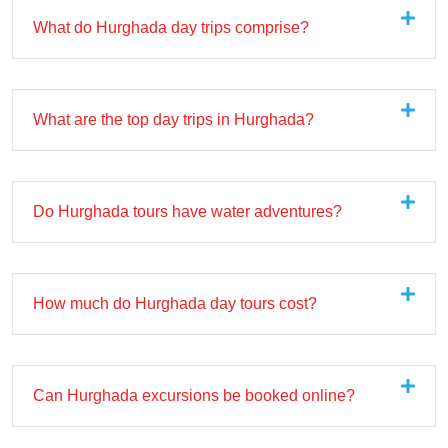
What do Hurghada day trips comprise?
What are the top day trips in Hurghada?
Do Hurghada tours have water adventures?
How much do Hurghada day tours cost?
Can Hurghada excursions be booked online?