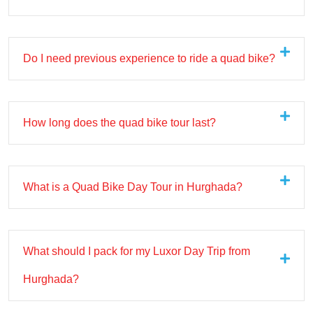
Do I need previous experience to ride a quad bike?
How long does the quad bike tour last?
What is a Quad Bike Day Tour in Hurghada?
What should I pack for my Luxor Day Trip from
Hurghada?