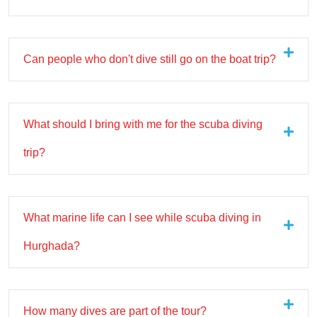
Can people who don't dive still go on the boat trip?
What should I bring with me for the scuba diving
trip?
What marine life can I see while scuba diving in
Hurghada?
How many dives are part of the tour?