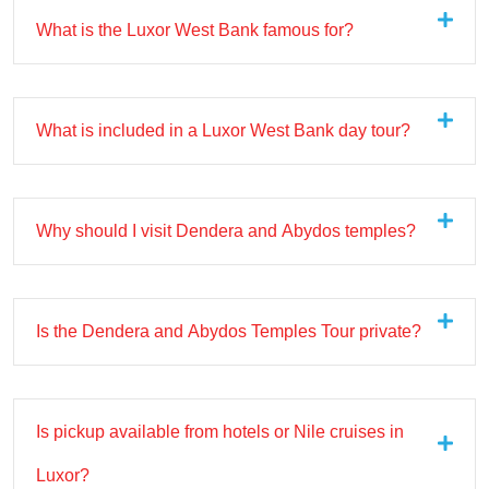
What is the Luxor West Bank famous for?
What is included in a Luxor West Bank day tour?
Why should I visit Dendera and Abydos temples?
Is the Dendera and Abydos Temples Tour private?
Is pickup available from hotels or Nile cruises in
Luxor?