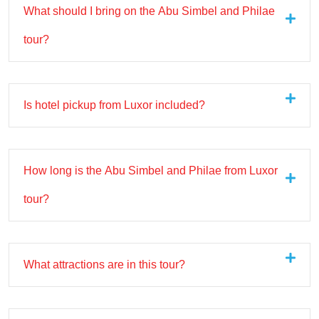
What should I bring on the Abu Simbel and Philae
tour?
Is hotel pickup from Luxor included?
How long is the Abu Simbel and Philae from Luxor
tour?
What attractions are in this tour?