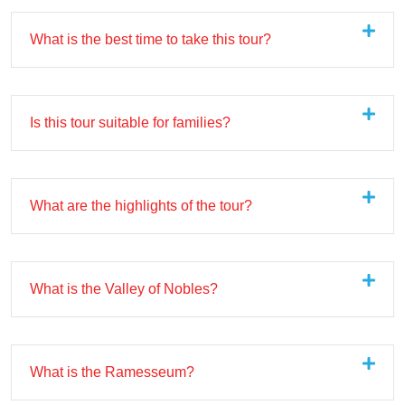
What is the best time to take this tour?
Is this tour suitable for families?
What are the highlights of the tour?
What is the Valley of Nobles?
What is the Ramesseum?