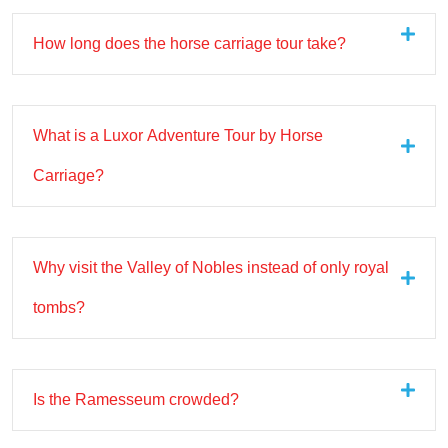
How long does the horse carriage tour take?
What is a Luxor Adventure Tour by Horse
Carriage?
Why visit the Valley of Nobles instead of only royal
tombs?
Is the Ramesseum crowded?