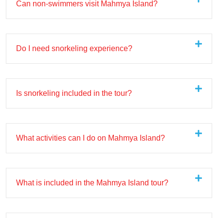
Can non-swimmers visit Mahmya Island?
Do I need snorkeling experience?
Is snorkeling included in the tour?
What activities can I do on Mahmya Island?
What is included in the Mahmya Island tour?