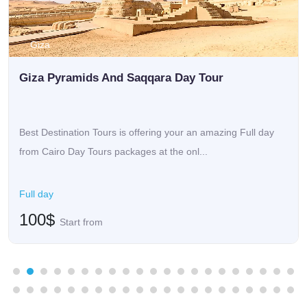
Giza
Giza Pyramids And Saqqara Day Tour
Best Destination Tours is offering your an amazing Full day
from Cairo Day Tours packages at the onl...
Full day
100$
Start from