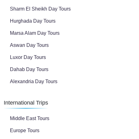
Sharm El Sheikh Day Tours
Hurghada Day Tours
Marsa Alam Day Tours
Aswan Day Tours
Luxor Day Tours
Dahab Day Tours
Alexandria Day Tours
International Trips
Middle East Tours
Europe Tours