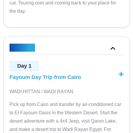
car. Touring over and coming back to your place for
the day.
Itinerary
Day 1
Fayoum Day Trip from Cairo
WADI HITTAN / WADI RAYAN
Pick up from Cairo and transfer by air-conditioned car
to El Fayoum Oasis in the Western Desert. Start the
desert adventure with a 4x4 Jeep, visit Qaron Lake,
and make a desert trip to Wadi Rayan Egypt. For