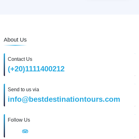
About Us
Contact Us
(+20)1111400212
Send to us via
info@bestdestinationtours.com
Follow Us