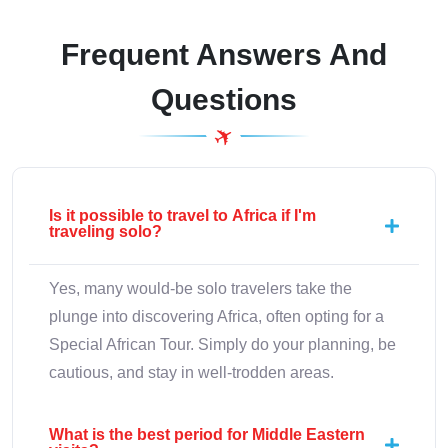
Frequent Answers And
Questions
Is it possible to travel to Africa if I'm
traveling solo?
Yes, many would-be solo travelers take the
plunge into discovering Africa, often opting for a
Special African Tour. Simply do your planning, be
cautious, and stay in well-trodden areas.
What is the best period for Middle Eastern