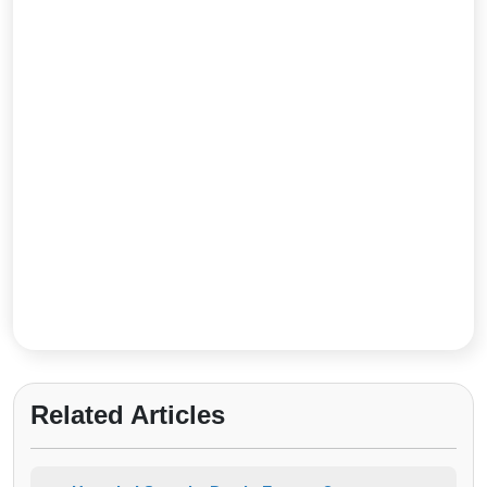
Related Articles