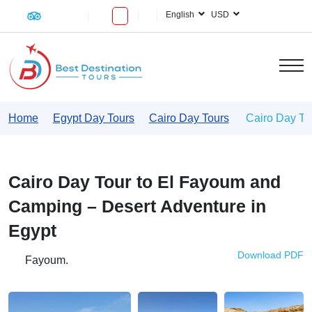
English
USD
Home
Egypt Day Tours
Cairo Day Tours
Cairo Day To
Cairo Day Tour to El Fayoum and
Camping – Desert Adventure in
Egypt
Download PDF
Fayoum.