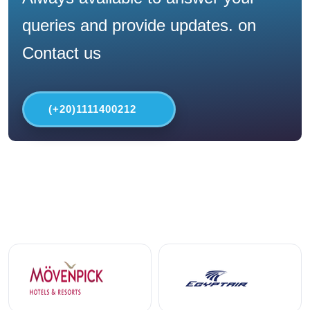
queries and provide updates. on
Contact us
(+20)1111400212