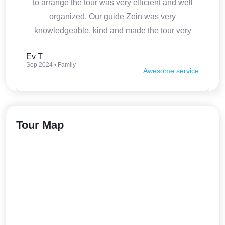
to arrange the tour was very efficient and well
organized. Our guide Zein was very
knowledgeable, kind and made the tour very
interesting. Thank you so much.
Ev T
Sep 2024 • Family
Awesome service
Tour Map