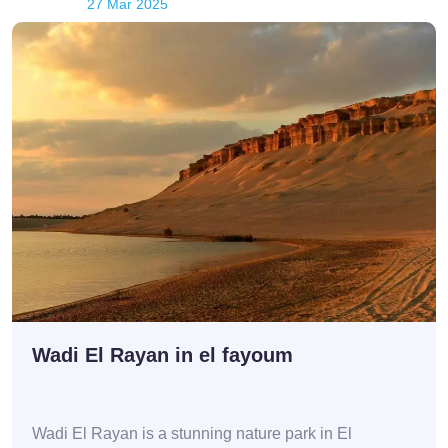
27 Mar 2025
Wadi El Rayan in el fayoum
Wadi El Rayan is a stunning nature park in El