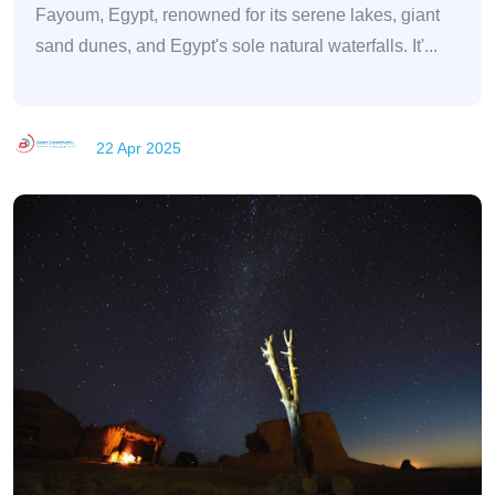
Fayoum, Egypt, renowned for its serene lakes, giant
sand dunes, and Egypt's sole natural waterfalls. It'...
22 Apr 2025