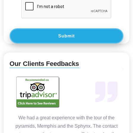
Submit
Our Clients Feedbacks
We had a great experience with the tour of the
pyramids, Memphis and the Sphynx. The contact