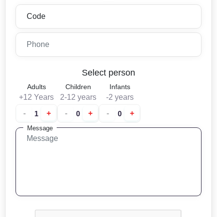
Select person
Adults
Children
Infants
+12 Years
2-12 years
-2 years
-
+
-
+
-
+
Message