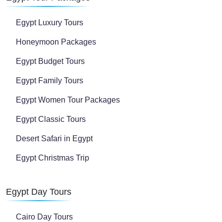
Egypt Luxury Tours
Honeymoon Packages
Egypt Budget Tours
Egypt Family Tours
Egypt Women Tour Packages
Egypt Classic Tours
Desert Safari in Egypt
Egypt Christmas Trip
Egypt Day Tours
Cairo Day Tours