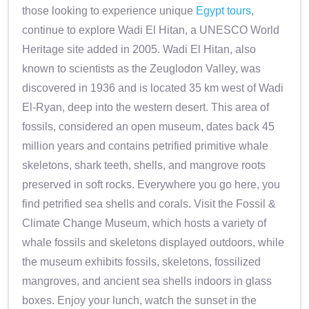
those looking to experience unique
Egypt tours
,
continue to explore Wadi El Hitan, a UNESCO World
Heritage site added in 2005. Wadi El Hitan, also
known to scientists as the Zeuglodon Valley, was
discovered in 1936 and is located 35 km west of Wadi
El-Ryan, deep into the western desert. This area of
fossils, considered an open museum, dates back 45
million years and contains petrified primitive whale
skeletons, shark teeth, shells, and mangrove roots
preserved in soft rocks. Everywhere you go here, you
find petrified sea shells and corals. Visit the Fossil &
Climate Change Museum, which hosts a variety of
whale fossils and skeletons displayed outdoors, while
the museum exhibits fossils, skeletons, fossilized
mangroves, and ancient sea shells indoors in glass
boxes. Enjoy your lunch, watch the sunset in the