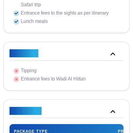
Safari trip
Entrance fees to the sights as per itinerary
Lunch meals
Excluded
Tipping
Entrance fees to Wadi Al Hittan
Price Plan
PACKAGE TYPE
PRICE