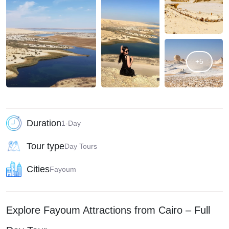
+5
Duration
1-Day
Tour type
Day Tours
Cities
Fayoum
Explore Fayoum Attractions from Cairo – Full