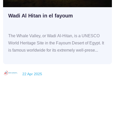
Wadi Al Hitan in el fayoum
The Whale Valley, or Wadi Al-Hitan, is a UNESCO
World Heritage Site in the Fayoum Desert of Egypt. It
is famous worldwide for its extremely well-prese...
22 Apr 2025