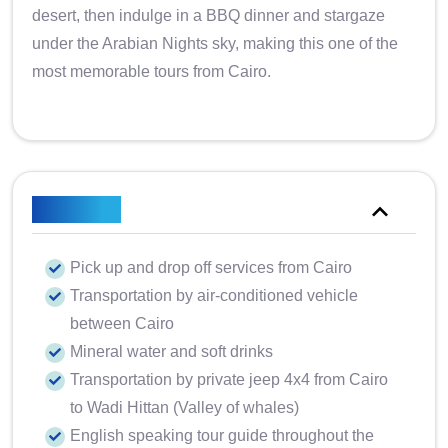
desert, then indulge in a BBQ dinner and stargaze
under the Arabian Nights sky, making this one of the
most memorable tours from Cairo.
Included
Pick up and drop off services from Cairo
Transportation by air-conditioned vehicle
between Cairo
Mineral water and soft drinks
Transportation by private jeep 4x4 from Cairo
to Wadi Hittan (Valley of whales)
English speaking tour guide throughout the