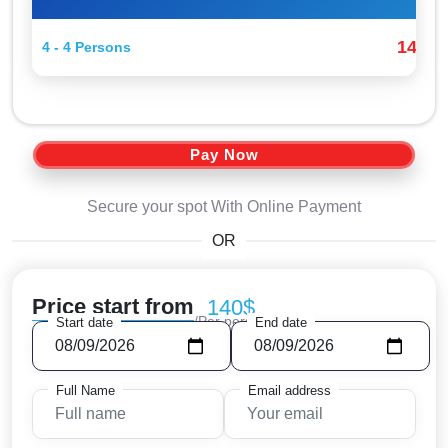
140$
4 - 4 Persons
Pay Now
Secure your spot With Online Payment
OR
Price start from
140$
/Per person
Start date
End date
Full Name
Email address