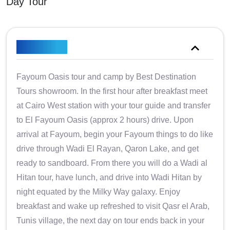
Day Tour
Overview
Fayoum Oasis tour and camp by Best Destination
Tours showroom. In the first hour after breakfast meet
at Cairo West station with your tour guide and transfer
to El Fayoum Oasis (approx 2 hours) drive. Upon
arrival at Fayoum, begin your Fayoum things to do like
drive through Wadi El Rayan, Qaron Lake, and get
ready to sandboard. From there you will do a Wadi al
Hitan tour, have lunch, and drive into Wadi Hitan by
night equated by the Milky Way galaxy. Enjoy
breakfast and wake up refreshed to visit Qasr el Arab,
Tunis village, the next day on tour ends back in your