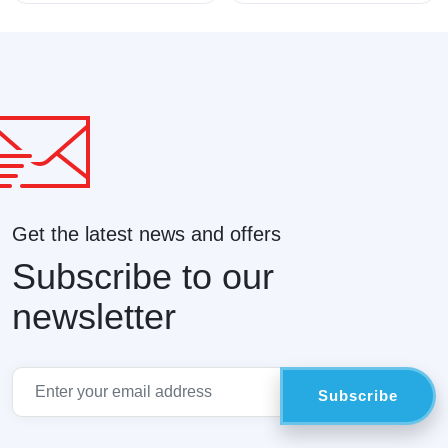
Get the latest news and offers
Subscribe to our
newsletter