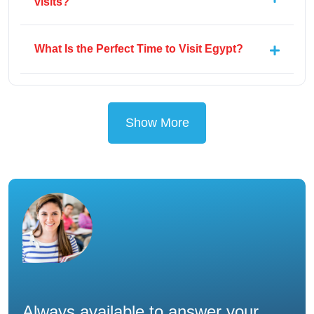
visits?
What Is the Perfect Time to Visit Egypt?
Show More
Always available to answer your