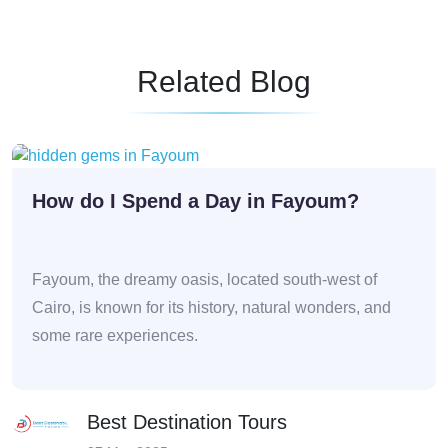
Related Blog
How do I Spend a Day in Fayoum?
Fayoum, the dreamy oasis, located south-west of
Cairo, is known for its history, natural wonders, and
some rare experiences.
Best Destination Tours