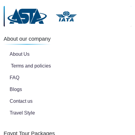
About our company
About Us
Terms and policies
FAQ
Blogs
Contact us
Travel Style
Egypt Tour Packages