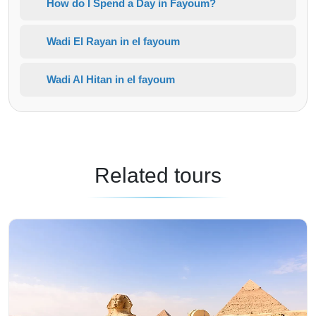
How do I Spend a Day in Fayoum?
Wadi El Rayan in el fayoum
Wadi Al Hitan in el fayoum
Related tours