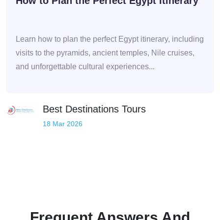
How to Plan the Perfect Egypt Itinerary
Learn how to plan the perfect Egypt itinerary, including
visits to the pyramids, ancient temples, Nile cruises,
and unforgettable cultural experiences...
Best Destinations Tours
18 Mar 2026
Frequent Answers And