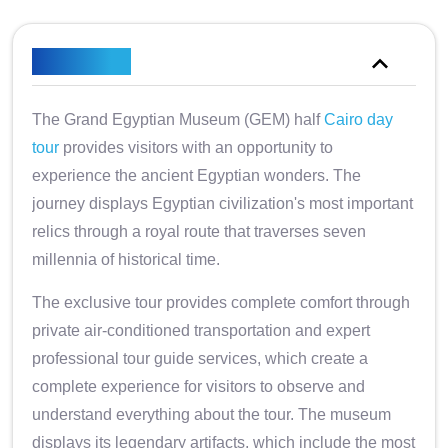
Overview
The Grand Egyptian Museum (GEM) half
Cairo day
tour
provides visitors with an opportunity to
experience the ancient Egyptian wonders. The
journey displays Egyptian civilization's most important
relics through a royal route that traverses seven
millennia of historical time.
The exclusive tour provides complete comfort through
private air-conditioned transportation and expert
professional tour guide services, which create a
complete experience for visitors to observe and
understand everything about the tour. The museum
displays its legendary artifacts, which include the most