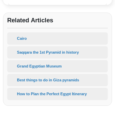
Related Articles
Cairo
Saqqara the 1st Pyramid in history
Grand Egyptian Museum
Best things to do in Giza pyramids
How to Plan the Perfect Egypt Itinerary