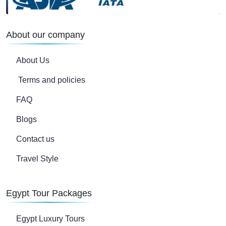
About our company
About Us
Terms and policies
FAQ
Blogs
Contact us
Travel Style
Egypt Tour Packages
Egypt Luxury Tours