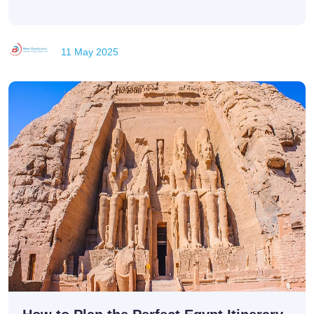
11 May 2025