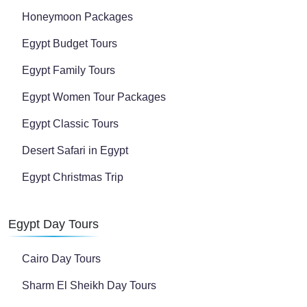
Honeymoon Packages
Egypt Budget Tours
Egypt Family Tours
Egypt Women Tour Packages
Egypt Classic Tours
Desert Safari in Egypt
Egypt Christmas Trip
Egypt Day Tours
Cairo Day Tours
Sharm El Sheikh Day Tours