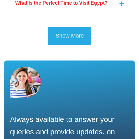
What Is the Perfect Time to Visit Egypt?
Show More
Always available to answer your
queries and provide updates. on