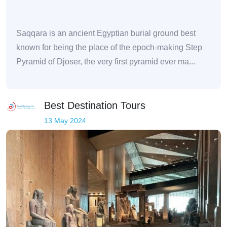
Saqqara is an ancient Egyptian burial ground best
known for being the place of the epoch-making Step
Pyramid of Djoser, the very first pyramid ever ma...
Best Destination Tours
13 May 2024