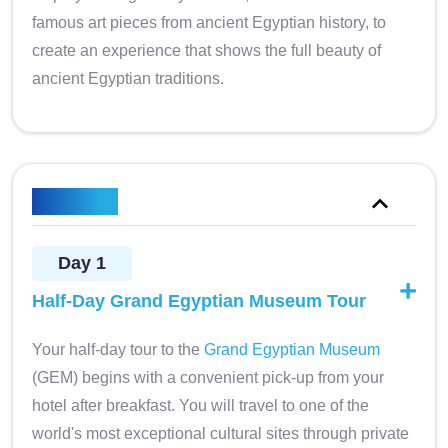
famous art pieces from ancient Egyptian history, to
create an experience that shows the full beauty of
ancient Egyptian traditions.
Itinerary
Day 1
Half-Day Grand Egyptian Museum Tour
Your half-day tour to the
Grand Egyptian Museum
(GEM) begins with a convenient pick-up from your
hotel after breakfast. You will travel to one of the
world's most exceptional cultural sites through private