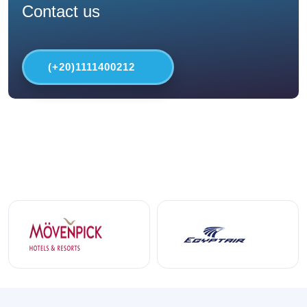
Contact us
(+20)1111400212