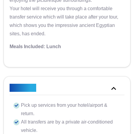
enjoying the picturesque surroundings.
Your hotel will receive you through a comfortable
transfer service which will take place after your tour,
which shows you the impressive ancient Egyptian
sites, has ended.
Meals Included: Lunch
Included
Pick up services from your hotel/airport &
return.
All transfers are by a private air-conditioned
vehicle.