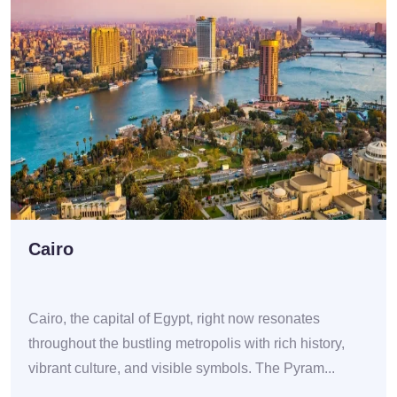
Cairo
Cairo, the capital of Egypt, right now resonates
throughout the bustling metropolis with rich history,
vibrant culture, and visible symbols. The Pyram...