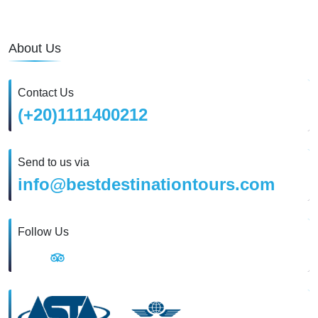
About Us
Contact Us
(+20)1111400212
Send to us via
info@bestdestinationtours.com
Follow Us