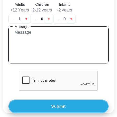
Adults
Children
Infants
+12 Years
2-12 years
-2 years
-
+
-
+
-
+
Message
Submit