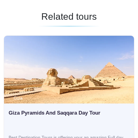
Related tours
Giza
Giza Pyramids And Saqqara Day Tour
Best Destination Tours is offering your an amazing Full day