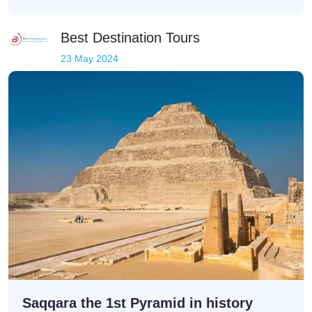
Best Destination Tours
23 May 2024
Saqqara the 1st Pyramid in history