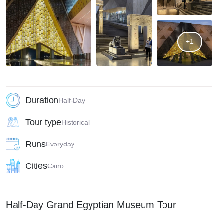
+1
Duration
Half-Day
Tour type
Historical
Runs
Everyday
Cities
Cairo
Half-Day Grand Egyptian Museum Tour