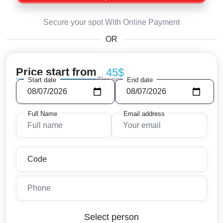
Secure your spot With Online Payment
OR
Price start from
45$
/Per person
Start date
End date
Full Name
Email address
Select person