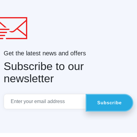
Get the latest news and offers
Subscribe to our
newsletter