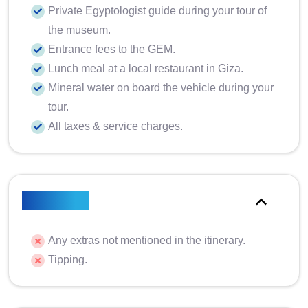
Private Egyptologist guide during your tour of
the museum.
Entrance fees to the GEM.
Lunch meal at a local restaurant in Giza.
Mineral water on board the vehicle during your
tour.
All taxes & service charges.
Excluded
Any extras not mentioned in the itinerary.
Tipping.