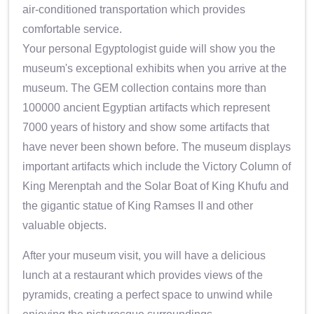
air-conditioned transportation which provides
comfortable service.
Your personal Egyptologist guide will show you the
museum's exceptional exhibits when you arrive at the
museum. The GEM collection contains more than
100000 ancient Egyptian artifacts which represent
7000 years of history and show some artifacts that
have never been shown before. The museum displays
important artifacts which include the Victory Column of
King Merenptah and the Solar Boat of King Khufu and
the gigantic statue of King Ramses II and other
valuable objects.
After your museum visit, you will have a delicious
lunch at a restaurant which provides views of the
pyramids, creating a perfect space to unwind while