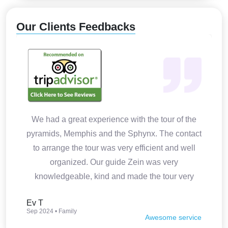
Our Clients Feedbacks
We had a great experience with the tour of the
pyramids, Memphis and the Sphynx. The contact
to arrange the tour was very efficient and well
organized. Our guide Zein was very
knowledgeable, kind and made the tour very
interesting. Thank you so much.
Ev T
Sep 2024 • Family
Awesome service