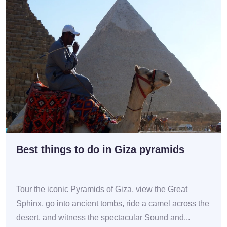
Best things to do in Giza pyramids
Tour the iconic Pyramids of Giza, view the Great
Sphinx, go into ancient tombs, ride a camel across the
desert, and witness the spectacular Sound and...