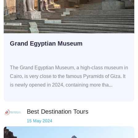
Grand Egyptian Museum
The Grand Egyptian Museum, a high-class museum in
Cairo, is very close to the famous Pyramids of Giza. It
is newly opened in 2024, containing more tha...
Best Destination Tours
15 May 2024