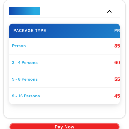
Price Plan
PACKAGE TYPE
PRICE
85$
Person
P
60$
2 - 4 Persons
P
55$
5 - 8 Persons
P
45$
9 - 16 Persons
P
Pay Now