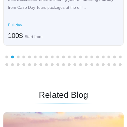
from Cairo Day Tours packages at the onl...
Full day
100$
Start from
Related Blog