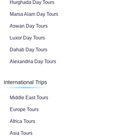
Hurghada Day Tours
Marsa Alam Day Tours
Aswan Day Tours
Luxor Day Tours
Dahab Day Tours
Alexandria Day Tours
International Trips
Middle East Tours
Europe Tours
Africa Tours
Asia Tours