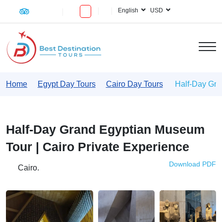
English
USD
Home
Egypt Day Tours
Cairo Day Tours
Half-Day Gra
Half-Day Grand Egyptian Museum
Tour | Cairo Private Experience
Download PDF
Cairo.