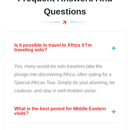
Questions
Is it possible to travel to Africa if I'm
traveling solo?
Yes, many would-be solo travelers take the
plunge into discovering Africa, often opting for a
Special African Tour. Simply do your planning, be
cautious, and stay in well-trodden areas.
What is the best period for Middle Eastern
visits?