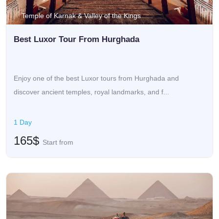
Temple of Karnak & Valley of the Kings
Best Luxor Tour From Hurghada
Enjoy one of the best Luxor tours from Hurghada and
discover ancient temples, royal landmarks, and f...
1 Day
165$
Start from