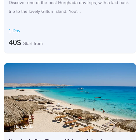
Discover one of the best Hurghada day trips, with a laid back
trip to the lovely Giftun Island. You’...
1 Day
40$
Start from
Hurghada