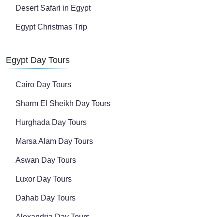
Desert Safari in Egypt
Egypt Christmas Trip
Egypt Day Tours
Cairo Day Tours
Sharm El Sheikh Day Tours
Hurghada Day Tours
Marsa Alam Day Tours
Aswan Day Tours
Luxor Day Tours
Dahab Day Tours
Alexandria Day Tours