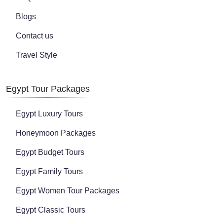
Blogs
Contact us
Travel Style
Egypt Tour Packages
Egypt Luxury Tours
Honeymoon Packages
Egypt Budget Tours
Egypt Family Tours
Egypt Women Tour Packages
Egypt Classic Tours