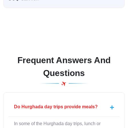
Frequent Answers And
Questions
Do Hurghada day trips provide meals?
In some of the Hurghada day trips, lunch or