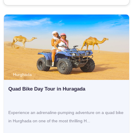
Don’t let the chance slide. Reserve your Hurghada tours
today and find out why Egypt excursions from
Hurghada plus unforgettable trips in Hurghada Egypt keep
showing up as some of the most loved travel experiences
across the Red Sea.
Top Tours from Hurghada
If you’re a traveler who wants to get that ancient Egypt feel,
but only have a short time, then
Hurghada, Egypt tours
to
Cairo kind of make sense. These day trips usually take you
Hurghada
to the
Pyramids of Giza
, the Great Sphinx, and the
Egyptian
Quad Bike Day Tour in Huragada
Museum
where Tutankhamun’s treasures are kept. Since
transport and skilled local guides are included, it becomes
more or less, a steady and simple way to see Egypt’s most
Experience an adrenaline-pumping adventure on a quad bike
well-known spots, without too much hassle.
in Hurghada on one of the most thrilling H...
So go ahead and book your
Hurghada tours
to Cairo now,
and get ready for a cultural experience right in the middle of