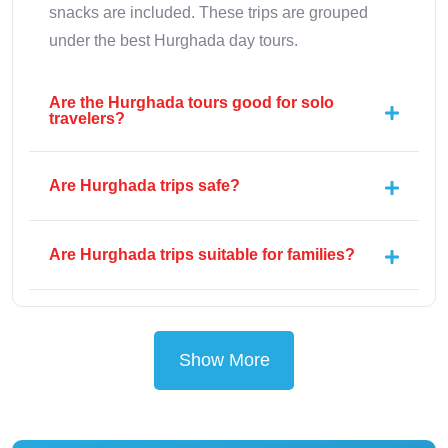
snacks are included. These trips are grouped
under the best Hurghada day tours.
Are the Hurghada tours good for solo
travelers?
Are Hurghada trips safe?
Are Hurghada trips suitable for families?
Show More