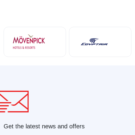
Get the latest news and offers