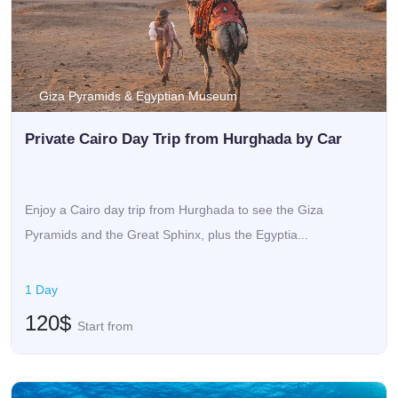
Giza Pyramids & Egyptian Museum
Private Cairo Day Trip from Hurghada by Car
Enjoy a Cairo day trip from Hurghada to see the Giza
Pyramids and the Great Sphinx, plus the Egyptia...
1 Day
120$
Start from