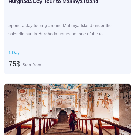
Hurghada Day Tour to Mahmya Island
Spend a day touring around Mahmya Island under the
splendid sun in Hurghada, touted as one of the to...
1 Day
75$
Start from