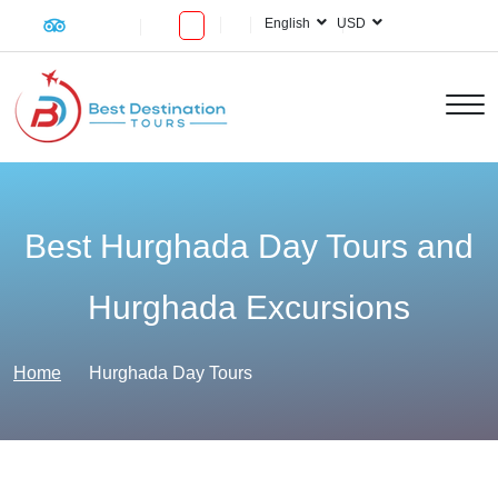
English
USD
Best Hurghada Day Tours and
Hurghada Excursions
Home
Hurghada Day Tours