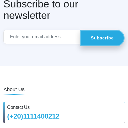
Subscribe to our
newsletter
About Us
Contact Us
(+20)1111400212