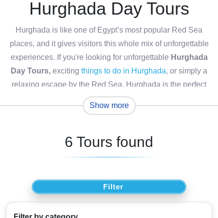
Hurghada Day Tours
Hurghada is like one of Egypt’s most popular Red Sea
places, and it gives visitors this whole mix of unforgettable
experiences. If you're looking for unforgettable
Hurghada
Day Tours,
exciting
things to do in Hurghada
, or simply a
relaxing escape by the Red Sea, Hurghada is the perfect
destination, this lively coastal city kind of has everything.
Show more
From snorkeling in crystal-clear waters and spotting colorful
coral gardens, to wandering around the breathtaking
6 Tours found
Eastern Desert, each
Hurghada excursion
feels like it will
stick with you for a while.
There are also plenty of
Egypt excursions from
Hurghada
, such as guided stops at traditional Bedouin
Filter
camps, desert safaris that are genuinely thrilling, plus water
sports and scenic boat cruises along the Red Sea
Filter by category