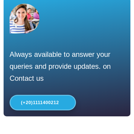
Always available to answer your
queries and provide updates. on
Contact us
(+20)1111400212