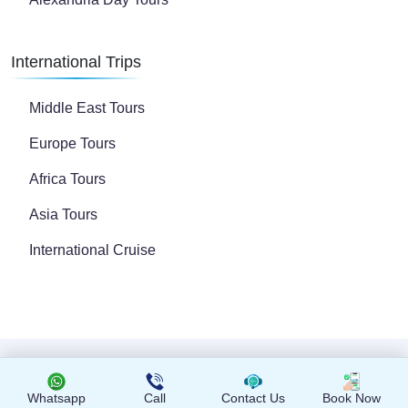
International Trips
Middle East Tours
Europe Tours
Africa Tours
Asia Tours
International Cruise
Copyright © 2024 All Rights Reserved
Whatsapp
Call
Contact Us
Book Now