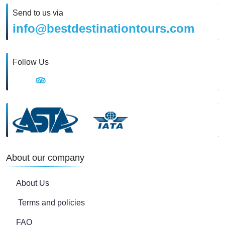
Send to us via
info@bestdestinationtours.com
Follow Us
About our company
About Us
Terms and policies
FAQ