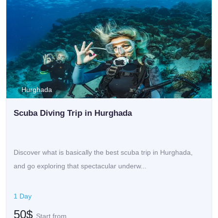
Hurghada
Scuba Diving Trip in Hurghada
Discover what is basically the best scuba trip in Hurghada,
and go exploring that spectacular underw...
1 Day
50$
Start from