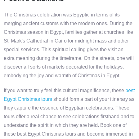
The Christmas celebration was Egyptic in terms of its
merging ancient customs with the modern ones. During the
Christmas season in Egypt, families gather at churches like
St. Mark's Cathedral in Cairo for midnight mass and other
special services. This spiritual calling gives the visit an
extra meaning during the timeframe. On the streets, one will
discover all sorts of markets decorated for the holidays,
embodying the joy and warmth of Christmas in Egypt.
If you want to truly feel this cultural magnificence, these
best
Egypt Christmas tours
should form a part of your itinerary as
they capture the essence of Egyptian celebrations. These
tours offer a real chance to see celebrations firsthand and to
understand the spirit in which they are held. Book one of
these best Egypt Christmas tours and become immersed in