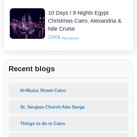
10 Days / 9 Nights Egypt
Christmas Cairo, Alexandria &
Nile Cruise
2250$
/Per person
Recent blogs
Al-Muizz Street Cairo
St. Sergius Church Abu Serga
Things to do in Cairo