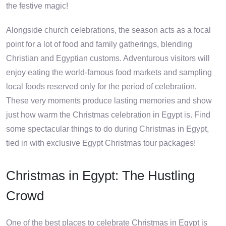
the festive magic!
Alongside church celebrations, the season acts as a focal
point for a lot of food and family gatherings, blending
Christian and Egyptian customs. Adventurous visitors will
enjoy eating the world-famous food markets and sampling
local foods reserved only for the period of celebration.
These very moments produce lasting memories and show
just how warm the Christmas celebration in Egypt is. Find
some spectacular things to do during Christmas in Egypt,
tied in with exclusive Egypt Christmas tour packages!
Christmas in Egypt: The Hustling
Crowd
One of the best places to celebrate Christmas in Egypt is