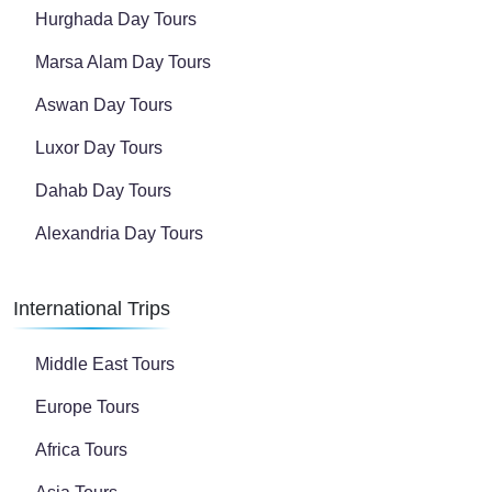
Hurghada Day Tours
Marsa Alam Day Tours
Aswan Day Tours
Luxor Day Tours
Dahab Day Tours
Alexandria Day Tours
International Trips
Middle East Tours
Europe Tours
Africa Tours