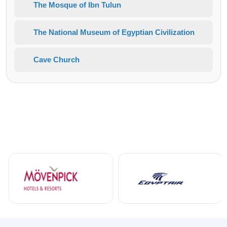
The Mosque of Ibn Tulun
The National Museum of Egyptian Civilization
Cave Church