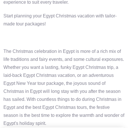
experience to suit every traveler.
Start planning your Egypt Christmas vacation with tailor-
made tour packages!
The Christmas celebration in Egypt is more of a rich mix of
life traditions and fairy events, and some cultural exposures.
Whether you want a lasting, funky Egypt Christmas trip, a
laid-back Egypt Christmas vacation, or an adventurous
Egypt New Year tour package, the joyous sound of
Christmas in Egypt will long stay with you after the season
has sailed. With countless things to do during Christmas in
Egypt and the best Egypt Christmas tours, the festive
season is the best time to explore the warmth and wonder of
Egypt's holiday spirit.