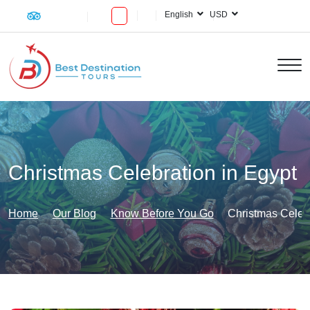
English
USD
Christmas Celebration in Egypt
Home
Our Blog
Know Before You Go
Christmas Celebr