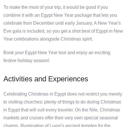
To make the most of your trip, it would be good if you
combine it with an Egypt New Year package that lets you
celebrate from December until early January. A New Year's
Eve gala is included, so you get a shot best of Egypt in New
Year celebrations alongside Christmas spirit.
Book your Egypt New Year tour and enjoy an exciting
festive holiday season!
Activities and Experiences
Celebrating Christmas in Egypt does not restrict you merely
to visiting churches; plenty of things to do during Christmas
in Egypt that will suit every traveler. On the Nile, Christmas
markets and cruises offer their very own special seasonal
charms. Illumination of Luxor's ancient temples for the