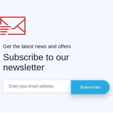
Get the latest news and offers
Subscribe to our
newsletter