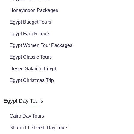
Honeymoon Packages
Egypt Budget Tours
Egypt Family Tours
Egypt Women Tour Packages
Egypt Classic Tours
Desert Safari in Egypt
Egypt Christmas Trip
Egypt Day Tours
Cairo Day Tours
Sharm El Sheikh Day Tours