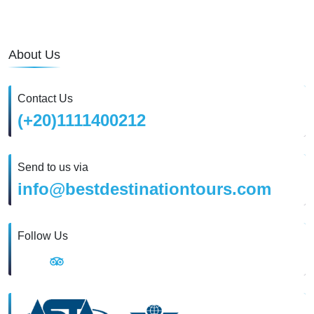
About Us
Contact Us
(+20)1111400212
Send to us via
info@bestdestinationtours.com
Follow Us