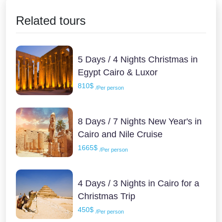
Related tours
5 Days / 4 Nights Christmas in
Egypt Cairo & Luxor
810$
/Per person
8 Days / 7 Nights New Year's in
Cairo and Nile Cruise
1665$
/Per person
4 Days / 3 Nights in Cairo for a
Christmas Trip
450$
/Per person