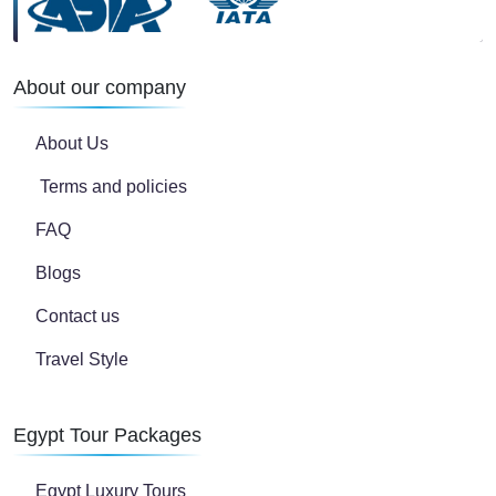
About our company
About Us
Terms and policies
FAQ
Blogs
Contact us
Travel Style
Egypt Tour Packages
Egypt Luxury Tours