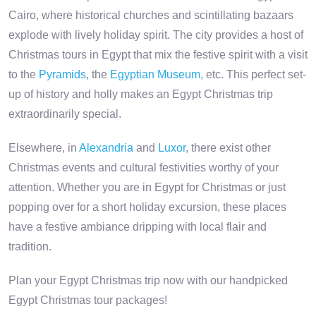
Cairo, where historical churches and scintillating bazaars
explode with lively holiday spirit. The city provides a host of
Christmas tours in Egypt that mix the festive spirit with a visit
to the
Pyramids
, the
Egyptian Museum
, etc. This perfect set-
up of history and holly makes an Egypt Christmas trip
extraordinarily special.
Elsewhere, in
Alexandria
and
Luxor
, there exist other
Christmas events and cultural festivities worthy of your
attention. Whether you are in Egypt for Christmas or just
popping over for a short holiday excursion, these places
have a festive ambiance dripping with local flair and
tradition.
Plan your Egypt Christmas trip now with our handpicked
Egypt Christmas tour packages!