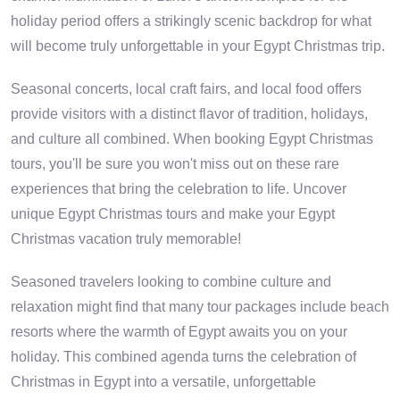
holiday period offers a strikingly scenic backdrop for what
will become truly unforgettable in your Egypt Christmas trip.
Seasonal concerts, local craft fairs, and local food offers
provide visitors with a distinct flavor of tradition, holidays,
and culture all combined. When booking Egypt Christmas
tours, you'll be sure you won't miss out on these rare
experiences that bring the celebration to life. Uncover
unique Egypt Christmas tours and make your Egypt
Christmas vacation truly memorable!
Seasoned travelers looking to combine culture and
relaxation might find that many tour packages include beach
resorts where the warmth of Egypt awaits you on your
holiday. This combined agenda turns the celebration of
Christmas in Egypt into a versatile, unforgettable