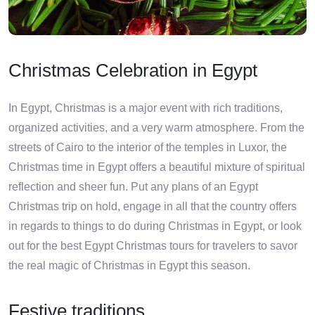
Christmas Celebration in Egypt
In Egypt, Christmas is a major event with rich traditions,
organized activities, and a very warm atmosphere. From the
streets of Cairo to the interior of the temples in Luxor, the
Christmas time in Egypt offers a beautiful mixture of spiritual
reflection and sheer fun. Put any plans of an Egypt
Christmas trip on hold, engage in all that the country offers
in regards to things to do during Christmas in Egypt, or look
out for the best Egypt Christmas tours for travelers to savor
the real magic of Christmas in Egypt this season.
Festive traditions