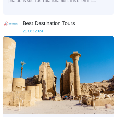
pharaohs such as Tutankhamun. It is often inc...
Best Destination Tours
21 Oct 2024