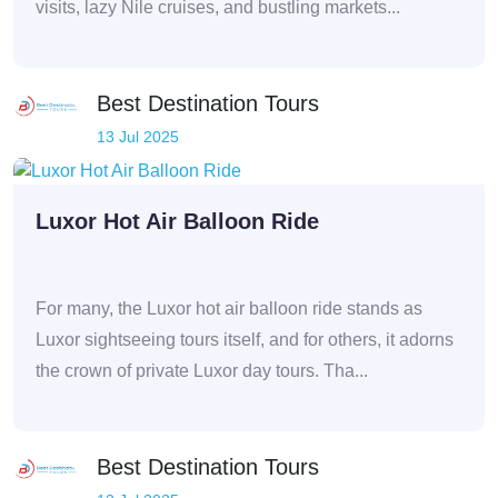
visits, lazy Nile cruises, and bustling markets...
Best Destination Tours
13 Jul 2025
Luxor Hot Air Balloon Ride
For many, the Luxor hot air balloon ride stands as
Luxor sightseeing tours itself, and for others, it adorns
the crown of private Luxor day tours. Tha...
Best Destination Tours