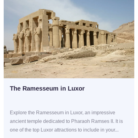
The Ramesseum in Luxor
Explore the Ramesseum in Luxor, an impressive
ancient temple dedicated to Pharaoh Ramses II. It is
one of the top Luxor attractions to include in your...