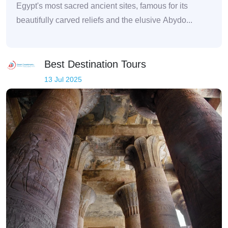
Egypt's most sacred ancient sites, famous for its
beautifully carved reliefs and the elusive Abydo...
Best Destination Tours
13 Jul 2025