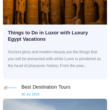
Things to Do in Luxor with Luxury
Egypt Vacations
Ancient glory and modern beauty are the things that
you will be presented with while Luxor is pondered as
the heart of pharaonic history. From the pow...
Best Destination Tours
30 Jul 2025