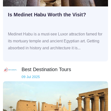
Is Medinet Habu Worth the Visit?
Medinet Habu is a must-see Luxor attraction famed for
its mortuary temple and ancient Egyptian art. Getting
absorbed in history and architecture it is...
Best Destination Tours
09 Jul 2025