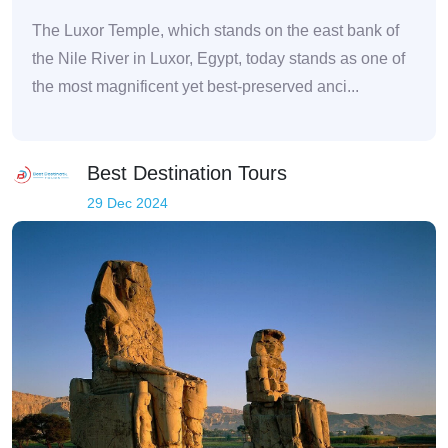
The Luxor Temple, which stands on the east bank of
the Nile River in Luxor, Egypt, today stands as one of
the most magnificent yet best-preserved anci...
Best Destination Tours
29 Dec 2024