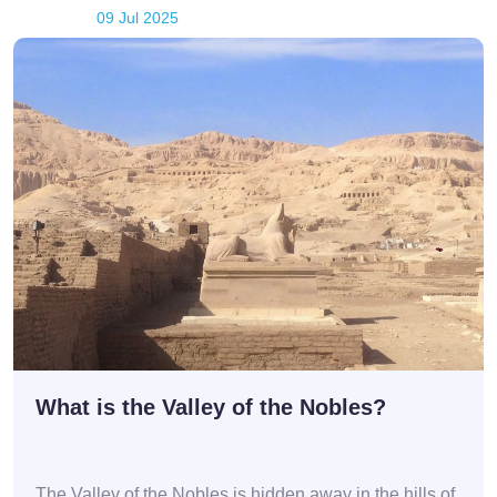
09 Jul 2025
What is the Valley of the Nobles?
The Valley of the Nobles is hidden away in the hills of