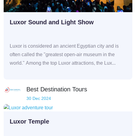
Luxor Sound and Light Show
Luxor is considered an ancient Egyptian city and is
often called the "greatest open-air museum in the
world." Among the top Luxor attractions, the Lux...
Best Destination Tours
30 Dec 2024
Luxor Temple