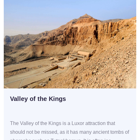
Valley of the Kings
The Valley of the Kings is a Luxor attraction that
should not be missed, as it has many ancient tombs of