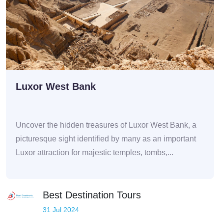
Luxor West Bank
Uncover the hidden treasures of Luxor West Bank, a
picturesque sight identified by many as an important
Luxor attraction for majestic temples, tombs,...
Best Destination Tours
31 Jul 2024