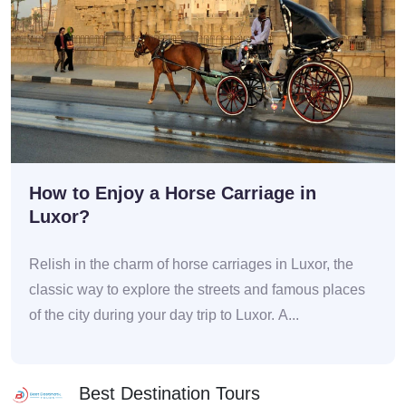
How to Enjoy a Horse Carriage in
Luxor?
Relish in the charm of horse carriages in Luxor, the
classic way to explore the streets and famous places
of the city during your day trip to Luxor. A...
Best Destination Tours