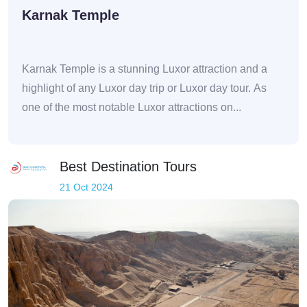
Karnak Temple
Karnak Temple is a stunning Luxor attraction and a
highlight of any Luxor day trip or Luxor day tour. As
one of the most notable Luxor attractions on...
Best Destination Tours
21 Oct 2024