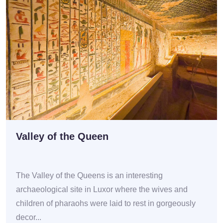
Valley of the Queen
The Valley of the Queens is an interesting
archaeological site in Luxor where the wives and
children of pharaohs were laid to rest in gorgeously
decor...