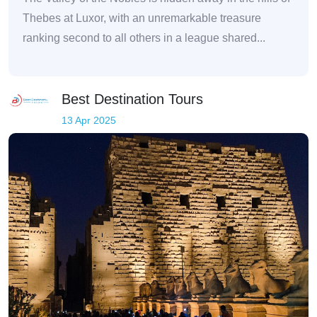
Thebes at Luxor, with an unremarkable treasure
ranking second to all others in a league shared...
Best Destination Tours
13 Apr 2025