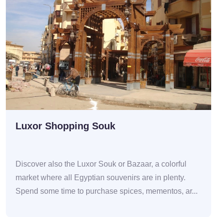
Luxor Shopping Souk
Discover also the Luxor Souk or Bazaar, a colorful
market where all Egyptian souvenirs are in plenty.
Spend some time to purchase spices, mementos, ar...