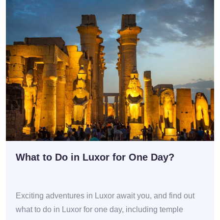
What to Do in Luxor for One Day?
Exciting adventures in Luxor await you, and find out
what to do in Luxor for one day, including temple