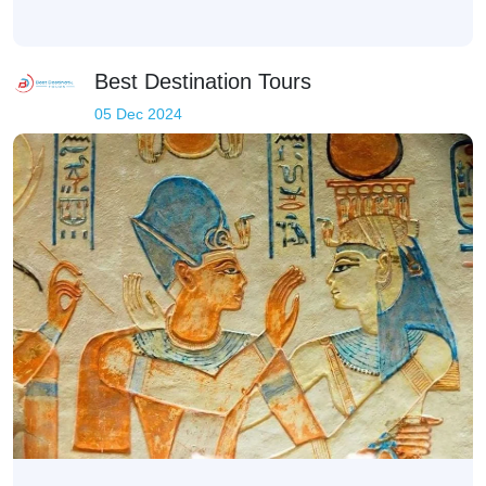
Best Destination Tours
05 Dec 2024