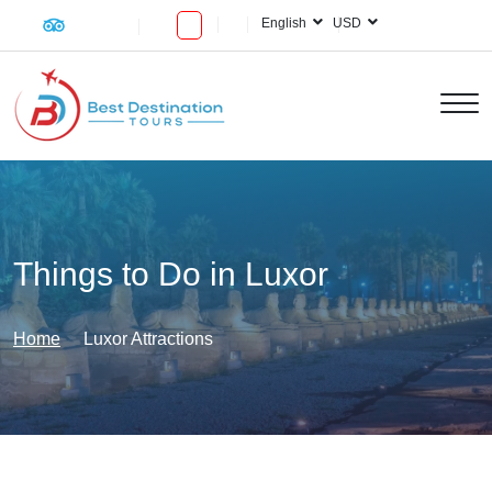
English
USD
Things to Do in Luxor
Home
Luxor Attractions