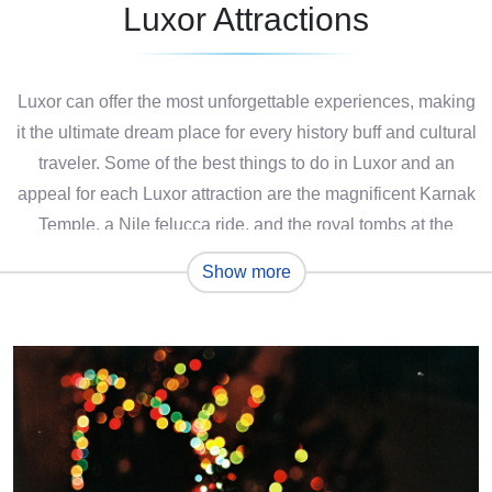
Luxor Attractions
Luxor can offer the most unforgettable experiences, making
it the ultimate dream place for every history buff and cultural
traveler. Some of the best things to do in Luxor and an
appeal for each Luxor attraction are the magnificent Karnak
Temple, a Nile felucca ride, and the royal tombs at the
Valley of the Kings, each a glory to the greatness of the
Show more
ancient Egyptians.
Whether it is midday amidst ancient ruins or late afternoon
admiring Egyptian murals, every step in Luxor with a
discovery and a culture. Hot-air balloon rides at sunrise and
quiet walks through sacred temples are just a few of the
many things to do in Luxor that will intrigue any visitor. To
get the most value out of your time on any Luxor attraction,