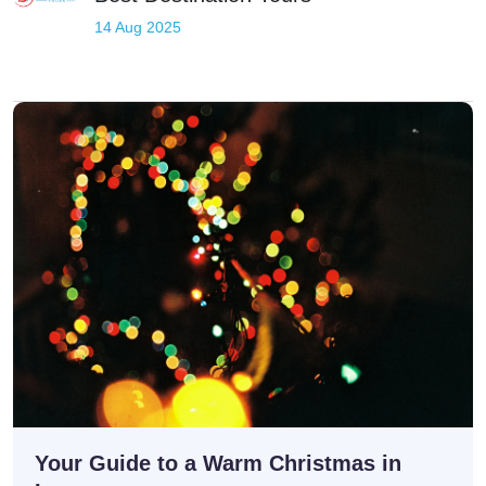
professional Luxor sightseeing tours.
14 Aug 2025
Your Guide to a Warm Christmas in