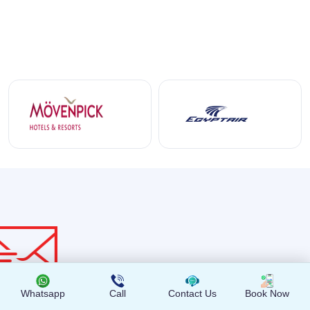
Whatsapp
Call
Contact Us
Book Now
Get the latest news and offers