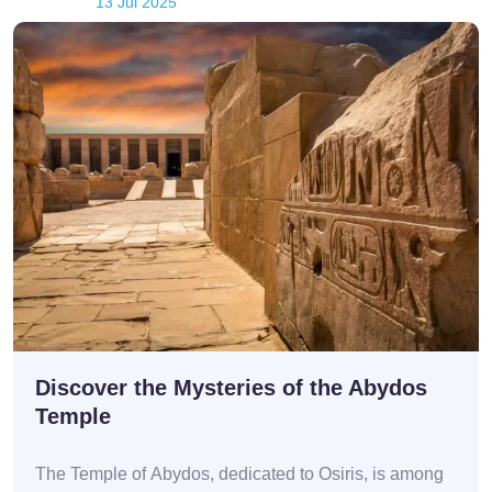
13 Jul 2025
Discover the Mysteries of the Abydos
Temple
The Temple of Abydos, dedicated to Osiris, is among