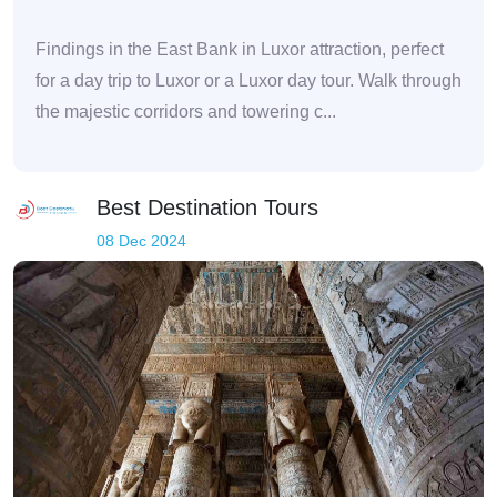
Findings in the East Bank in Luxor attraction, perfect
for a day trip to Luxor or a Luxor day tour. Walk through
the majestic corridors and towering c...
Best Destination Tours
08 Dec 2024