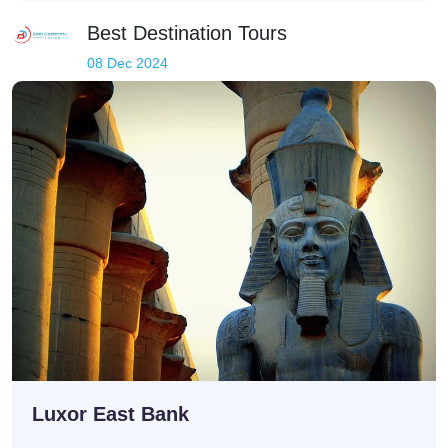
Best Destination Tours
08 Dec 2024
Luxor East Bank