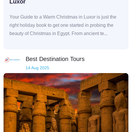
Luxor
Your Guide to a Warm Christmas in Luxor is just the
right holiday book to get one started in probing the
beauty of Christmas in Egypt. From ancient te...
Best Destination Tours
14 Aug 2025