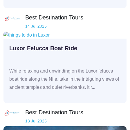
Best Destination Tours
14 Jul 2025
Luxor Felucca Boat Ride
While relaxing and unwinding on the Luxor felucca
boat ride along the Nile, take in the intriguing views of
ancient temples and quiet riverbanks. It r...
Best Destination Tours
13 Jul 2025