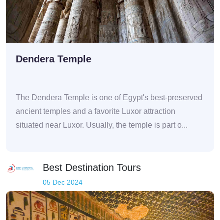
Dendera Temple
The Dendera Temple is one of Egypt's best-preserved
ancient temples and a favorite Luxor attraction
situated near Luxor. Usually, the temple is part o...
Best Destination Tours
05 Dec 2024