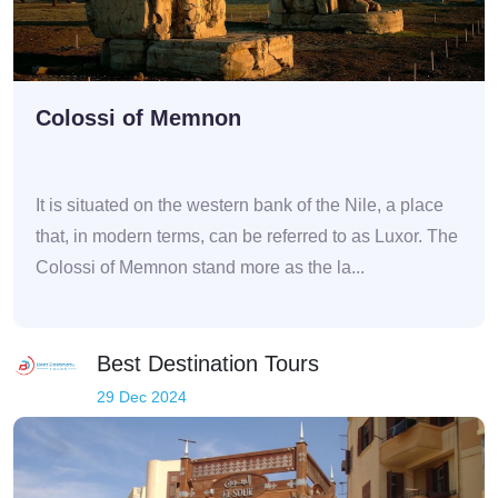
Colossi of Memnon
It is situated on the western bank of the Nile, a place
that, in modern terms, can be referred to as Luxor. The
Colossi of Memnon stand more as the la...
Best Destination Tours
29 Dec 2024