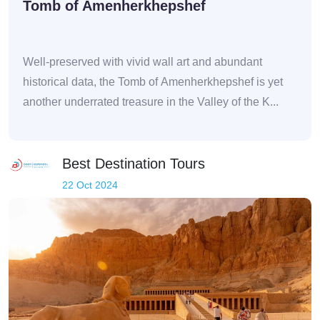
Tomb of Amenherkhepshef
Well-preserved with vivid wall art and abundant
historical data, the Tomb of Amenherkhepshef is yet
another underrated treasure in the Valley of the K...
Best Destination Tours
22 Oct 2024