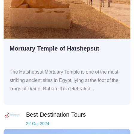
Mortuary Temple of Hatshepsut
The Hatshepsut Mortuary Temple is one of the most
striking ancient sites in Egypt, lying at the foot of the
crags of Deir el-Bahari. It is celebrated...
Best Destination Tours
22 Oct 2024