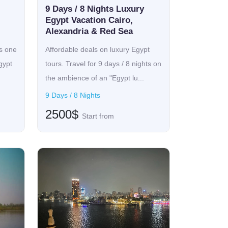
ure with comfort. The itinerary includes private,
9 Days / 8 Nights Luxury
ging in five-star hotels and luxury cruise boats
Egypt Vacation Cairo,
Alexandria & Red Sea
water villa, the Maldives, or uncovering the rich
 also luxury travel for seniors, thus featuring
is one
Affordable deals on luxury Egypt
n indulgence of the senses where serene beauty
gypt
tours. Travel for 9 days / 8 nights on
as delightful.
the ambience of an "Egypt lu...
9 Days / 8 Nights
2500$
Start from