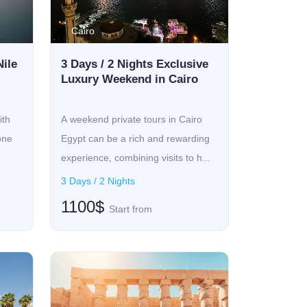
Cairo
Nile
3 Days / 2 Nights Exclusive
Luxury Weekend in Cairo
ith
A weekend private tours in Cairo
one
Egypt can be a rich and rewarding
experience, combining visits to h...
3 Days / 2 Nights
1100$
Start from