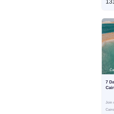
13
Ca
7 Da
Cai
Join 
Cair