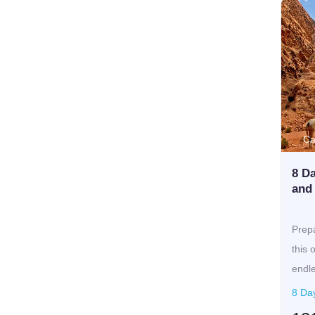
Ca
8 Da
and
Prepa
this 
endle
8 Da