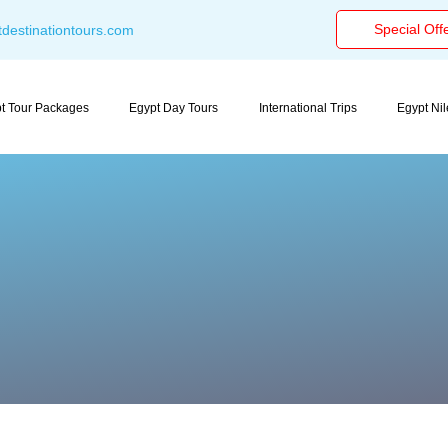
Special Off
destinationtours.com
t Tour Packages
Egypt Day Tours
International Trips
Egypt Ni