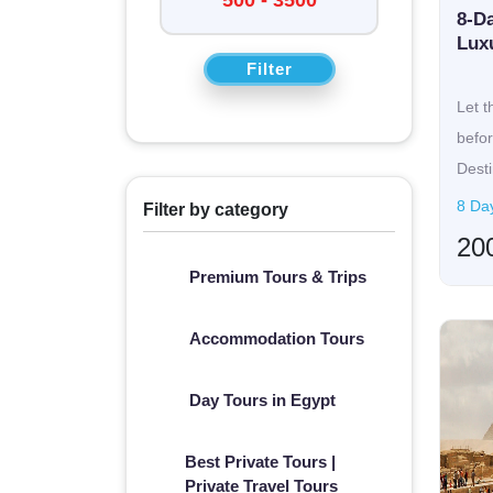
For a perfectly immersive yet relaxing visit to 
8-Da
fully customized tours of the historic temples 
Lux
Filter
along the Nile. The experiences can be genuinely
past of
Rome
. They promise everything on hol
Let t
uniquely tailored experiences at destinations
befor
meets sophisti
Desti
cr...
8 Day
Filter by category
20
Premium Tours & Trips
Accommodation Tours
Day Tours in Egypt
Best Private Tours |
Private Travel Tours