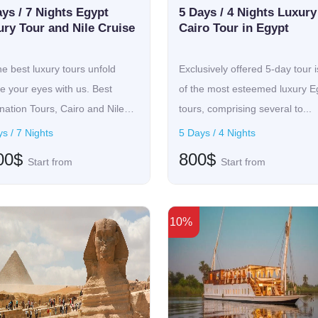
Egypt, luxury round-the-world tours are unparalleled, mingling cult
ys / 7 Nights Egypt
5 Days / 4 Nights Luxury
and ancient sites, while on the other side, it will have you indul
ury Tour and Nile Cruise
Cairo Tour in Egypt
 tailored according to individual tastes, be it sitting in an over
idays, leisure, and exploration. A lighter note, accommodating is
he best luxury tours unfold
Exclusively offered 5-day tour 
, such as Kyoto, on a more relaxed end of the spectrum, while a
e your eyes with us. Best
of the most esteemed luxury E
cated comfort, ensuring that every moment is nourishing as well 
nation Tours, Cairo and Nile
tours, comprising several to...
s / 7 Nights
5 Days / 4 Nights
22 Tours found
00$
800$
Start from
Start from
10%