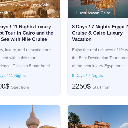
iro-Giza-Aswan-Luxor-Sahl
eesh
Luxor Aswan Cairo
ays / 11 Nights Luxury
8 Days / 7 Nights Egypt 
t Tour in Cairo and the
Cruise & Cairo Luxury
Sea with Nile Cruise
Vacation
ry, luxury, and relaxation are
Enjoy the real richness of life w
ned within this tour
the Best Destination Tours on 
ience. This is a 5-star hotel
of the best luxury Egypt tour...
ys / 11 Nights
8 Days / 7 Nights
00$
2250$
Start from
Start from