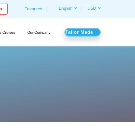
English
USD
er
Favorites
Tailor Made
le Cruises
Our Company