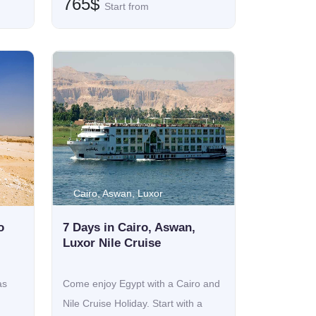
765$
Start from
Cairo, Aswan, Luxor
o
7 Days in Cairo, Aswan,
Luxor Nile Cruise
as
Come enjoy Egypt with a Cairo and
Nile Cruise Holiday. Start with a