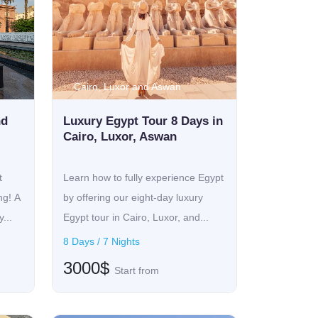
Cairo, Luxor and Aswan
nd
Luxury Egypt Tour 8 Days in
Cairo, Luxor, Aswan
t
Learn how to fully experience Egypt
ng! A
by offering our eight-day luxury
...
Egypt tour in Cairo, Luxor, and...
8 Days / 7 Nights
3000$
Start from