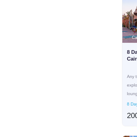
Ca
8 Da
Cai
Any t
expl
loung
8 Da
20