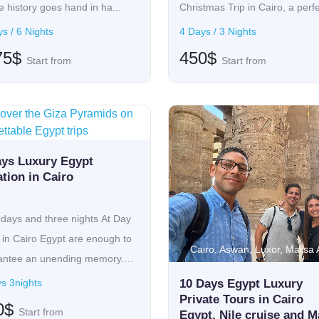
 history goes hand in ha...
Christmas Trip in Cairo, a perf
oppo...
s / 6 Nights
4 Days / 3 Nights
75$
450$
Start from
Start from
iro
ays Luxury Egypt
tion in Cairo
days and three nights At Day
 in Cairo Egypt are enough to
Cairo, Aswan, Luxor, Marsa
antee an unending memory.
s 3nights
10 Days Egypt Luxury
Private Tours in Cairo
0$
Start from
Egypt, Nile cruise and M