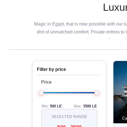
Luxur
Magic in Egypt, that is now possible with our lu
dint of unmatched comfort. Private entries to 
travel tours are for peop
In a very pampering tour, luxury worldwide va
experience while soaking in the rich history of 
a guided tour in
Luxor
, this is a rare combinat
Filter by price
Luxur
Price
Dive into the world of unique charm with our
combination together with some of the finest ho
Min:
500 LE
Max:
3500 LE
dining at a world-class restaurant or enjoying
SELECTED RANGE
Ca
you to wonde