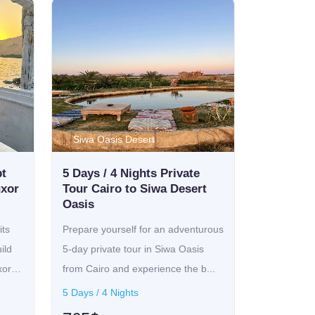
Siwa Oasis Desert
pt
5 Days / 4 Nights Private
uxor
Tour Cairo to Siwa Desert
Oasis
ts
Prepare yourself for an adventurous
ild
5-day private tour in Siwa Oasis
xor
from Cairo and experience the b...
5 Days / 4 Nights