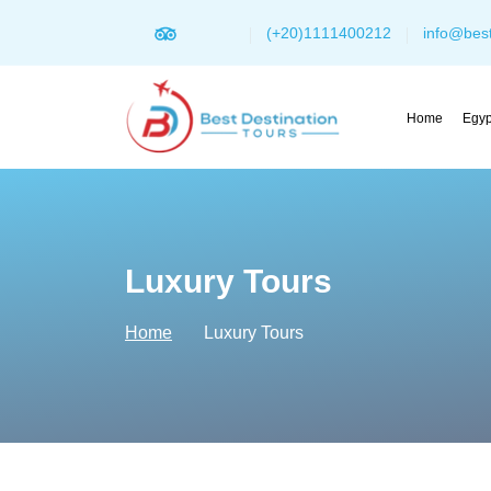
(+20)1111400212
info@best
Home
Egyp
Luxury Tours
Home
Luxury Tours