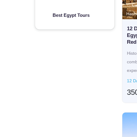
Ca
Hash
Best Egypt Tours
12 D
Egyp
Red 
Histo
combi
exper
off...
12 Da
35