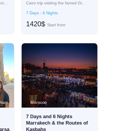
ect
Cairo trip visiting the famed Gi...
7 Days - 6 Nights
1420$
Start from
 Alam
Morocco
7 Days and 6 Nights
Marrakech & the Routes of
arsa
Kasbahs