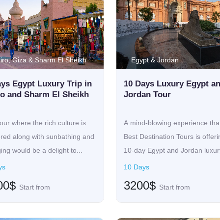
iro, Giza & Sharm El Sheikh
Egypt & Jordan
ys Egypt Luxury Trip in
10 Days Luxury Egypt a
ro and Sharm El Sheikh
Jordan Tour
our where the rich culture is
A mind-blowing experience tha
ored along with sunbathing and
Best Destination Tours is offeri
ing would be a delight to...
10-day Egypt and Jordan luxury
ys
10 Days
00$
3200$
Start from
Start from