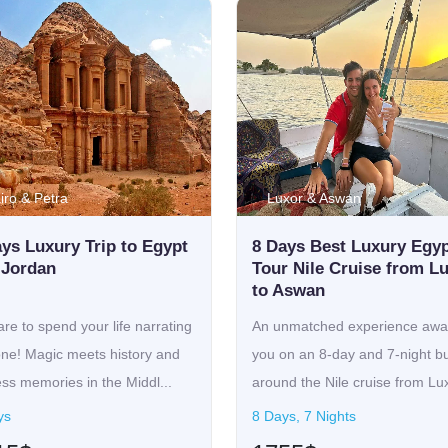
iro & Petra
Luxor & Aswan
ys Luxury Trip to Egypt
8 Days Best Luxury Egy
 Jordan
Tour Nile Cruise from L
to Aswan
re to spend your life narrating
An unmatched experience awai
one! Magic meets history and
you on an 8-day and 7-night bu
ss memories in the Middl...
around the Nile cruise from Lu
w...
ys
8 Days, 7 Nights