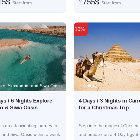
15$
1755$
Start from
Start from
10%
iro, Alexandria, and Siwa Oasis
Cairo
ys / 6 Nights Explore
4 Days / 3 Nights in Cair
ro & Siwa Oasis
for a Christmas Trip
us on a fascinating journey to
Step into the magic of Christm
o and Siwa Oasis within a week
and embark on a 4-Day Egypt