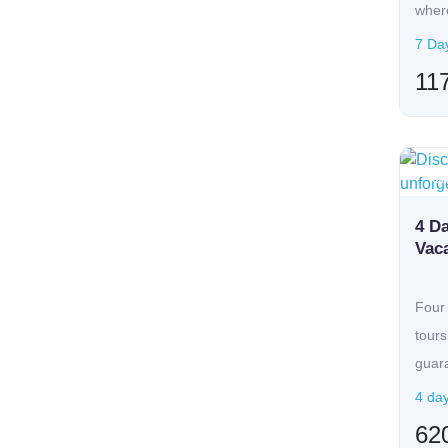
where
7 Day
11
Ca
4 D
Vaca
Four 
tours
guar
E...
4 day
62