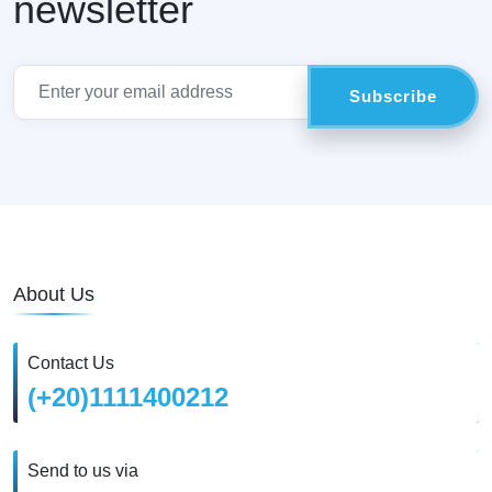
newsletter
About Us
Contact Us
(+20)1111400212
Send to us via