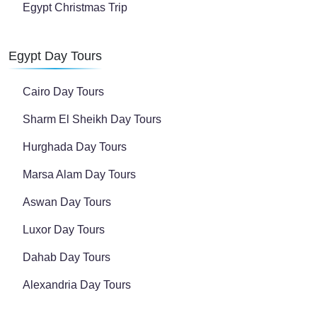
Egypt Christmas Trip
Egypt Day Tours
Cairo Day Tours
Sharm El Sheikh Day Tours
Hurghada Day Tours
Marsa Alam Day Tours
Aswan Day Tours
Luxor Day Tours
Dahab Day Tours
Alexandria Day Tours