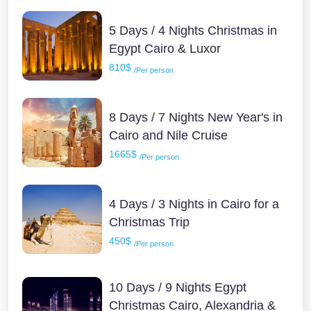
5 Days / 4 Nights Christmas in
Egypt Cairo & Luxor
810$
/Per person
8 Days / 7 Nights New Year's in
Cairo and Nile Cruise
1665$
/Per person
4 Days / 3 Nights in Cairo for a
Christmas Trip
450$
/Per person
10 Days / 9 Nights Egypt
Christmas Cairo, Alexandria &