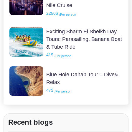
Nile Cruise
2250$
/Per person
Exciting Sharm El Sheikh Day
Tours: Parasailing, Banana Boat
& Tube Ride
41$
/Per person
Blue Hole Dahab Tour – Dive&
Relax
47$
/Per person
Recent blogs