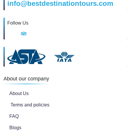
info@bestdestinationtours.com
Follow Us
About our company
About Us
Terms and policies
FAQ
Blogs