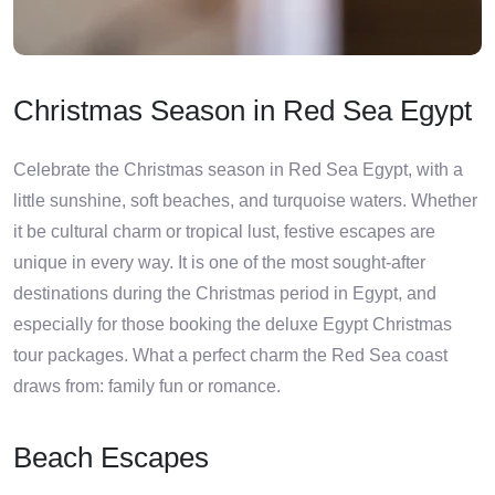
Christmas Season in Red Sea Egypt
Celebrate the Christmas season in Red Sea Egypt, with a
little sunshine, soft beaches, and turquoise waters. Whether
it be cultural charm or tropical lust, festive escapes are
unique in every way. It is one of the most sought-after
destinations during the Christmas period in Egypt, and
especially for those booking the deluxe Egypt Christmas
tour packages. What a perfect charm the Red Sea coast
draws from: family fun or romance.
Beach Escapes