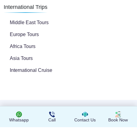
International Trips
Middle East Tours
Europe Tours
Africa Tours
Asia Tours
International Cruise
Copyright © 2024 All Rights Reserved
Whatsapp
Call
Contact Us
Book Now