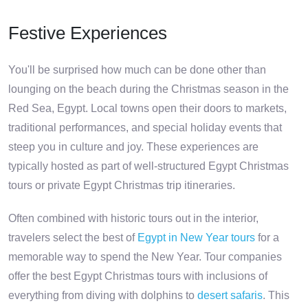
Festive Experiences
You'll be surprised how much can be done other than
lounging on the beach during the Christmas season in the
Red Sea, Egypt. Local towns open their doors to markets,
traditional performances, and special holiday events that
steep you in culture and joy. These experiences are
typically hosted as part of well-structured Egypt Christmas
tours or private Egypt Christmas trip itineraries.
Often combined with historic tours out in the interior,
travelers select the best of
Egypt in New Year tours
for a
memorable way to spend the New Year. Tour companies
offer the best Egypt Christmas tours with inclusions of
everything from diving with dolphins to
desert safaris
. This