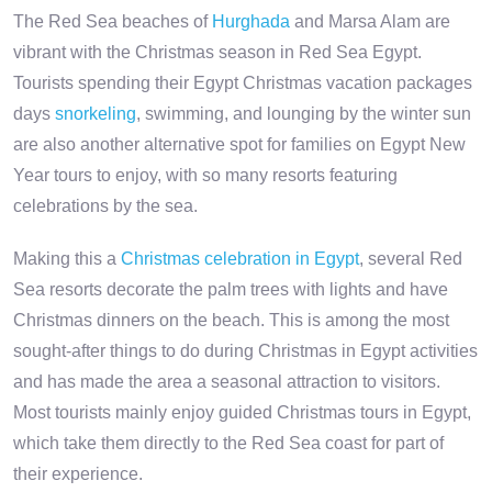
The Red Sea beaches of
Hurghada
and Marsa Alam are
vibrant with the Christmas season in Red Sea Egypt.
Tourists spending their Egypt Christmas vacation packages
days
snorkeling
, swimming, and lounging by the winter sun
are also another alternative spot for families on Egypt New
Year tours to enjoy, with so many resorts featuring
celebrations by the sea.
Making this a
Christmas celebration in Egypt
, several Red
Sea resorts decorate the palm trees with lights and have
Christmas dinners on the beach. This is among the most
sought-after things to do during Christmas in Egypt activities
and has made the area a seasonal attraction to visitors.
Most tourists mainly enjoy guided Christmas tours in Egypt,
which take them directly to the Red Sea coast for part of
their experience.