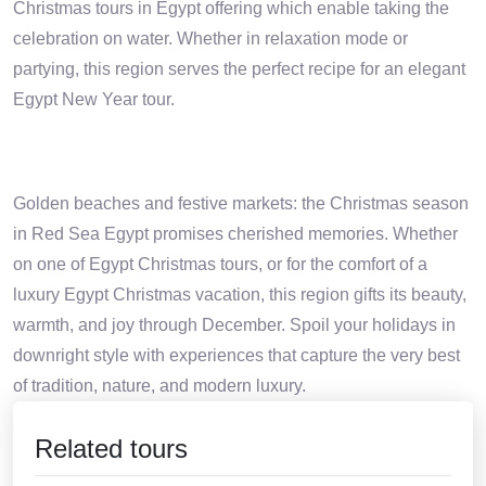
Christmas tours in Egypt offering which enable taking the
celebration on water. Whether in relaxation mode or
partying, this region serves the perfect recipe for an elegant
Egypt New Year tour.
Golden beaches and festive markets: the Christmas season
in Red Sea Egypt promises cherished memories. Whether
on one of Egypt Christmas tours, or for the comfort of a
luxury Egypt Christmas vacation, this region gifts its beauty,
warmth, and joy through December. Spoil your holidays in
downright style with experiences that capture the very best
of tradition, nature, and modern luxury.
Related tours