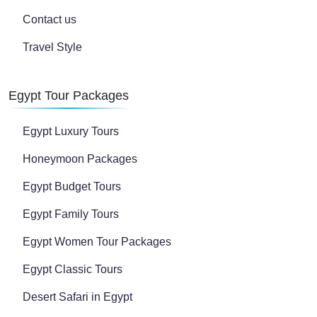
Contact us
Travel Style
Egypt Tour Packages
Egypt Luxury Tours
Honeymoon Packages
Egypt Budget Tours
Egypt Family Tours
Egypt Women Tour Packages
Egypt Classic Tours
Desert Safari in Egypt