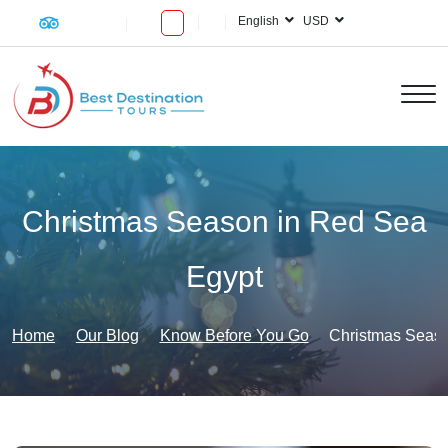
English
USD
Christmas Season in Red Sea
Egypt
Home
Our Blog
Know Before You Go
Christmas Seaso