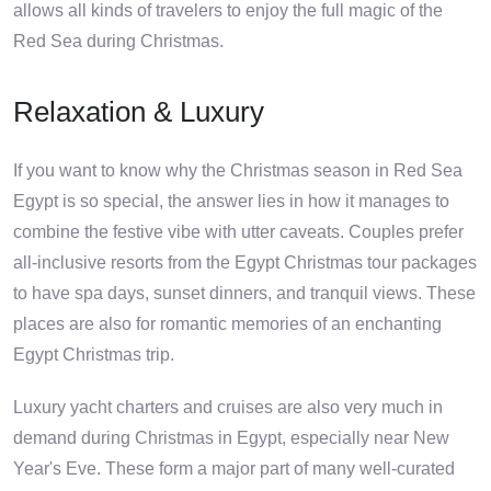
allows all kinds of travelers to enjoy the full magic of the
Red Sea during Christmas.
Relaxation & Luxury
If you want to know why the Christmas season in Red Sea
Egypt is so special, the answer lies in how it manages to
combine the festive vibe with utter caveats. Couples prefer
all-inclusive resorts from the Egypt Christmas tour packages
to have spa days, sunset dinners, and tranquil views. These
places are also for romantic memories of an enchanting
Egypt Christmas trip.
Luxury yacht charters and cruises are also very much in
demand during Christmas in Egypt, especially near New
Year's Eve. These form a major part of many well-curated