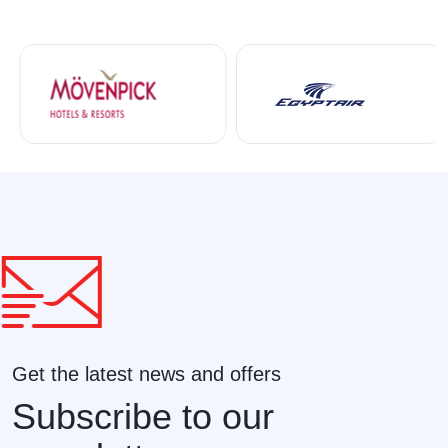
Get the latest news and offers
Subscribe to our