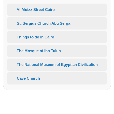
Al-Muizz Street Cairo
St. Sergius Church Abu Serga
Things to do in Cairo
The Mosque of Ibn Tulun
The National Museum of Egyptian Civilization
Cave Church