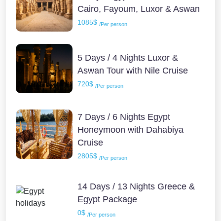
Cairo, Fayoum, Luxor & Aswan
1085$
/Per person
5 Days / 4 Nights Luxor &
Aswan Tour with Nile Cruise
720$
/Per person
7 Days / 6 Nights Egypt
Honeymoon with Dahabiya
Cruise
2805$
/Per person
14 Days / 13 Nights Greece &
Egypt Package
0$
/Per person