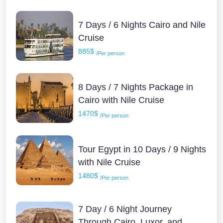
7 Days / 6 Nights Cairo and Nile
Cruise
885$
/Per person
8 Days / 7 Nights Package in
Cairo with Nile Cruise
1470$
/Per person
Tour Egypt in 10 Days / 9 Nights
with Nile Cruise
1480$
/Per person
7 Day / 6 Night Journey
Through Cairo, Luxor, and