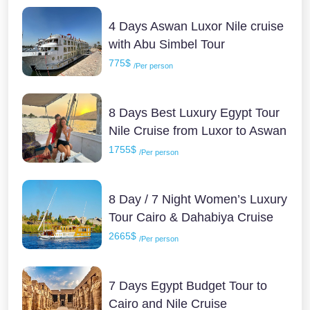
4 Days Aswan Luxor Nile cruise
with Abu Simbel Tour
775$
/Per person
8 Days Best Luxury Egypt Tour
Nile Cruise from Luxor to Aswan
1755$
/Per person
8 Day / 7 Night Women’s Luxury
Tour Cairo & Dahabiya Cruise
2665$
/Per person
7 Days Egypt Budget Tour to
Cairo and Nile Cruise