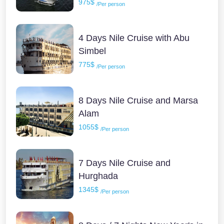
975$
/Per person
4 Days Nile Cruise with Abu
Simbel
775$
/Per person
8 Days Nile Cruise and Marsa
Alam
1055$
/Per person
7 Days Nile Cruise and
Hurghada
1345$
/Per person