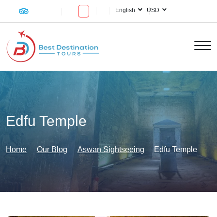
English
USD
Edfu Temple
Home
Our Blog
Aswan Sightseeing
Edfu Temple