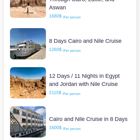
Aswan
1680$
/Per person
8 Days Cairo and Nile Cruise
1260$
/Per person
12 Days / 11 Nights in Egypt
and Jordan with Nile Cruise
2115$
/Per person
Cairo and Nile Cruise in 8 Days
1600$
/Per person