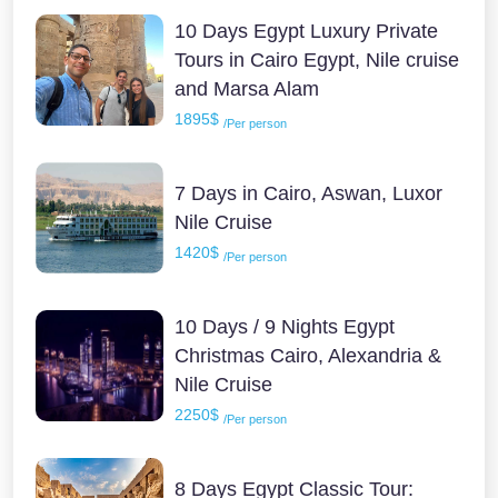
10 Days Egypt Luxury Private
Tours in Cairo Egypt, Nile cruise
and Marsa Alam
1895$
/Per person
7 Days in Cairo, Aswan, Luxor
Nile Cruise
1420$
/Per person
10 Days / 9 Nights Egypt
Christmas Cairo, Alexandria &
Nile Cruise
2250$
/Per person
8 Days Egypt Classic Tour: