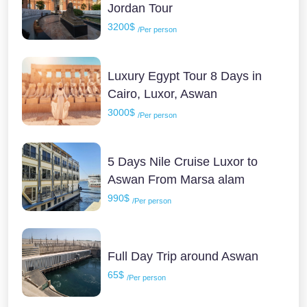
Jordan Tour
3200$
/Per person
Luxury Egypt Tour 8 Days in
Cairo, Luxor, Aswan
3000$
/Per person
5 Days Nile Cruise Luxor to
Aswan From Marsa alam
990$
/Per person
Full Day Trip around Aswan
65$
/Per person