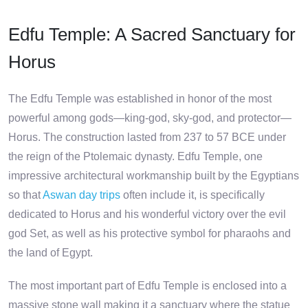
Edfu Temple: A Sacred Sanctuary for
Horus
The Edfu Temple was established in honor of the most
powerful among gods—king-god, sky-god, and protector—
Horus. The construction lasted from 237 to 57 BCE under
the reign of the Ptolemaic dynasty. Edfu Temple, one
impressive architectural workmanship built by the Egyptians
so that
Aswan day trips
often include it, is specifically
dedicated to Horus and his wonderful victory over the evil
god Set, as well as his protective symbol for pharaohs and
the land of Egypt.
The most important part of Edfu Temple is enclosed into a
massive stone wall making it a sanctuary where the statue