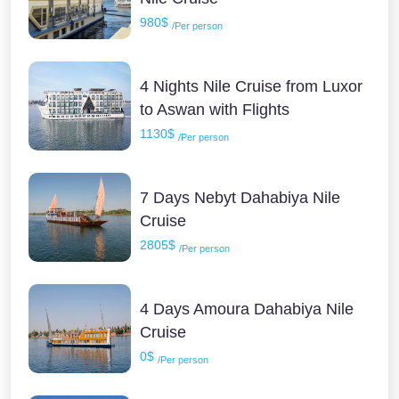
980$
/Per person
4 Nights Nile Cruise from Luxor
to Aswan with Flights
1130$
/Per person
7 Days Nebyt Dahabiya Nile
Cruise
2805$
/Per person
4 Days Amoura Dahabiya Nile
Cruise
0$
/Per person