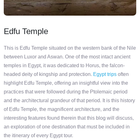
Edfu Temple
This is Edfu Temple situated on the western bank of the Nile
between Luxor and Aswan. One of the most intact ancient
temples in Egypt, it was dedicated to Horus, the falcon-
headed deity of kingship and protection.
Egypt trips
often
highlight Edfu Temple, offering an insightful view into the
practices that were followed during the Ptolemaic period
and the architectural grandeur of that period. It is this history
of Edfu Temple, the magnificent architecture, and the
interesting features found therein that this blog will discuss,
an exploration of one destination that must be included in
the itinerary of every Egypt tour.