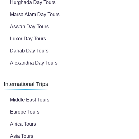
Hurghada Day Tours
Marsa Alam Day Tours
Aswan Day Tours
Luxor Day Tours
Dahab Day Tours
Alexandria Day Tours
International Trips
Middle East Tours
Europe Tours
Africa Tours
Asia Tours