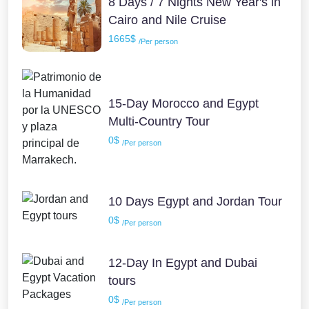
8 Days / 7 Nights New Year's in
Cairo and Nile Cruise
1665$
/Per person
15-Day Morocco and Egypt
Multi-Country Tour
0$
/Per person
10 Days Egypt and Jordan Tour
0$
/Per person
12-Day In Egypt and Dubai
tours
0$
/Per person