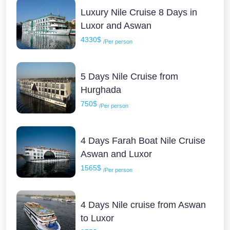
Luxury Nile Cruise 8 Days in
Luxor and Aswan
4330$
/Per person
5 Days Nile Cruise from
Hurghada
750$
/Per person
4 Days Farah Boat Nile Cruise
Aswan and Luxor
1565$
/Per person
4 Days Nile cruise from Aswan
to Luxor