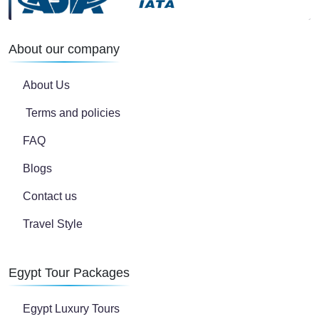
About our company
About Us
Terms and policies
FAQ
Blogs
Contact us
Travel Style
Egypt Tour Packages
Egypt Luxury Tours