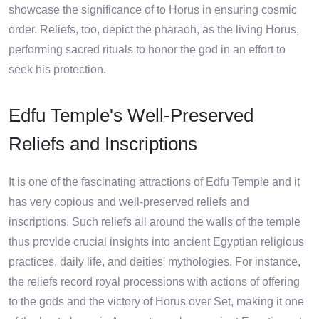
showcase the significance of to Horus in ensuring cosmic
order. Reliefs, too, depict the pharaoh, as the living Horus,
performing sacred rituals to honor the god in an effort to
seek his protection.
Edfu Temple's Well-Preserved
Reliefs and Inscriptions
It is one of the fascinating attractions of Edfu Temple and it
has very copious and well-preserved reliefs and
inscriptions. Such reliefs all around the walls of the temple
thus provide crucial insights into ancient Egyptian religious
practices, daily life, and deities' mythologies. For instance,
the reliefs record royal processions with actions of offering
to the gods and the victory of Horus over Set, making it one