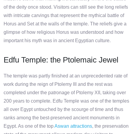
of the deity once stood. Visitors can still see the long reliefs
with intricate carvings that represent the mythical battle of
Horus and Set at the walls of the temple. The reliefs give a
glimpse of how religious Horus was understood and how
important his myth was in ancient Egyptian culture.
Edfu Temple: the Ptolemaic Jewel
The temple was partly finished at an unprecedented rate of
work during the reign of Ptolemy III and the rest was
completed under the patronage of Ptolemy XII, taking over
200 years to complete. Edfu Temple was one of the temples
all over Egypt untouched by the scourge of time and thus
ranks among the best-preserved ancient monuments in
Egypt. As one of the top
Aswan attractions
, the preservation