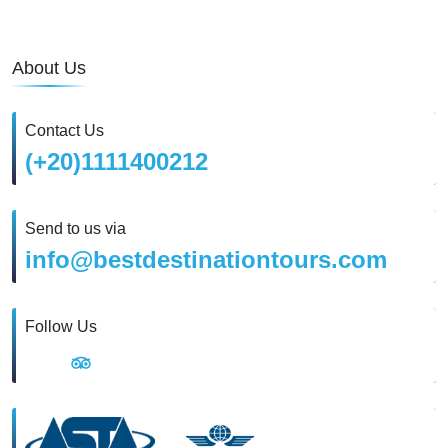
About Us
Contact Us
(+20)1111400212
Send to us via
info@bestdestinationtours.com
Follow Us