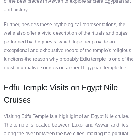
of the best places in Aswan to explore ancient Egyptian art
and history.
Further, besides these mythological representations, the
walls also offer a vivid description of the rituals and pujas
performed by the priests, which together provide an
exceptional and exhaustive record of the temple's religious
functions-the reason why probably Edfu temple is one of the
most informative sources on ancient Egyptian temple life.
Edfu Temple Visits on Egypt Nile
Cruises
Visiting Edfu Temple is a highlight of an Egypt Nile cruise.
The temple is located between Luxor and Aswan and lies
along the river between the two cities, making it a popular