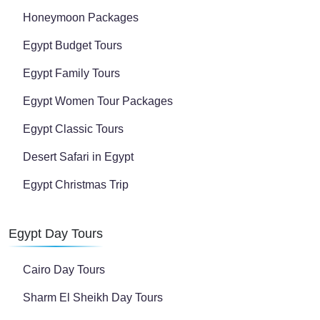
Honeymoon Packages
Egypt Budget Tours
Egypt Family Tours
Egypt Women Tour Packages
Egypt Classic Tours
Desert Safari in Egypt
Egypt Christmas Trip
Egypt Day Tours
Cairo Day Tours
Sharm El Sheikh Day Tours