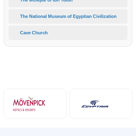
The National Museum of Egyptian Civilization
Cave Church