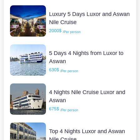
Luxury 5 Days Luxor and Aswan
Nile Cruise
2000$
/Per person
5 Days 4 Nights from Luxor to
Aswan
630$
/Per person
4 Nights Nile Cruise Luxor and
Aswan
675$
/Per person
Top 4 Nights Luxor and Aswan
Nile Cruise