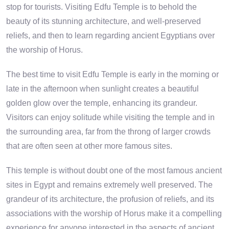
stop for tourists. Visiting Edfu Temple is to behold the
beauty of its stunning architecture, and well-preserved
reliefs, and then to learn regarding ancient Egyptians over
the worship of Horus.
The best time to visit Edfu Temple is early in the morning or
late in the afternoon when sunlight creates a beautiful
golden glow over the temple, enhancing its grandeur.
Visitors can enjoy solitude while visiting the temple and in
the surrounding area, far from the throng of larger crowds
that are often seen at other more famous sites.
This temple is without doubt one of the most famous ancient
sites in Egypt and remains extremely well preserved. The
grandeur of its architecture, the profusion of reliefs, and its
associations with the worship of Horus make it a compelling
experience for anyone interested in the aspects of ancient