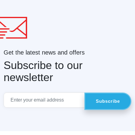
Get the latest news and offers
Subscribe to our
newsletter