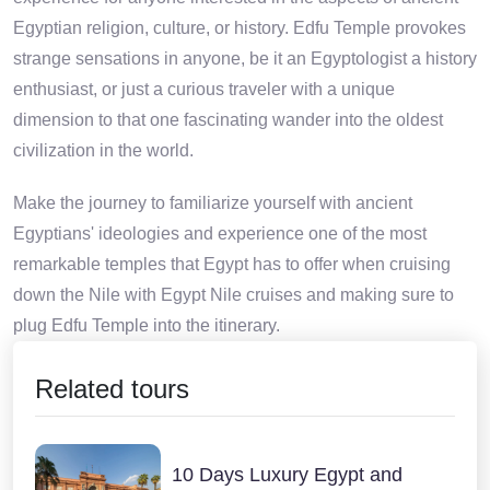
Egyptian religion, culture, or history. Edfu Temple provokes
strange sensations in anyone, be it an Egyptologist a history
enthusiast, or just a curious traveler with a unique
dimension to that one fascinating wander into the oldest
civilization in the world.
Make the journey to familiarize yourself with ancient
Egyptians' ideologies and experience one of the most
remarkable temples that Egypt has to offer when cruising
down the Nile with Egypt Nile cruises and making sure to
plug Edfu Temple into the itinerary.
Related tours
10 Days Luxury Egypt and