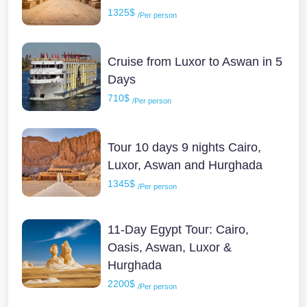
1325$
/Per person
Cruise from Luxor to Aswan in 5
Days
710$
/Per person
Tour 10 days 9 nights Cairo,
Luxor, Aswan and Hurghada
1345$
/Per person
11-Day Egypt Tour: Cairo,
Oasis, Aswan, Luxor &
Hurghada
2200$
/Per person