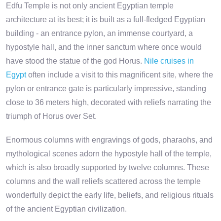
Edfu Temple is not only ancient Egyptian temple
architecture at its best; it is built as a full-fledged Egyptian
building - an entrance pylon, an immense courtyard, a
hypostyle hall, and the inner sanctum where once would
have stood the statue of the god Horus.
Nile cruises in
Egypt
often include a visit to this magnificent site, where the
pylon or entrance gate is particularly impressive, standing
close to 36 meters high, decorated with reliefs narrating the
triumph of Horus over Set.
Enormous columns with engravings of gods, pharaohs, and
mythological scenes adorn the hypostyle hall of the temple,
which is also broadly supported by twelve columns. These
columns and the wall reliefs scattered across the temple
wonderfully depict the early life, beliefs, and religious rituals
of the ancient Egyptian civilization.