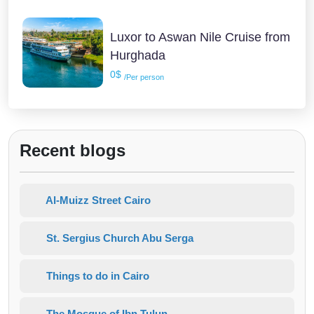
Luxor to Aswan Nile Cruise from
Hurghada
0$
/Per person
Recent blogs
Al-Muizz Street Cairo
St. Sergius Church Abu Serga
Things to do in Cairo
The Mosque of Ibn Tulun