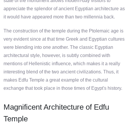
state of the monument allows modern-day visitors to
appreciate the splendor of ancient Egyptian architecture as
it would have appeared more than two millennia back.
The construction of the temple during the Ptolemaic age is
very evident since at that time Greek and Egyptian cultures
were blending into one another. The classic Egyptian
architectural style, however, is subtly combined with
mentions of Hellenistic influence, which makes it a really
interesting blend of the two ancient civilizations. Thus, it
makes Edfu Temple a great example of the cultural
exchange that took place in those times of Egypt's history.
Magnificent Architecture of Edfu
Temple