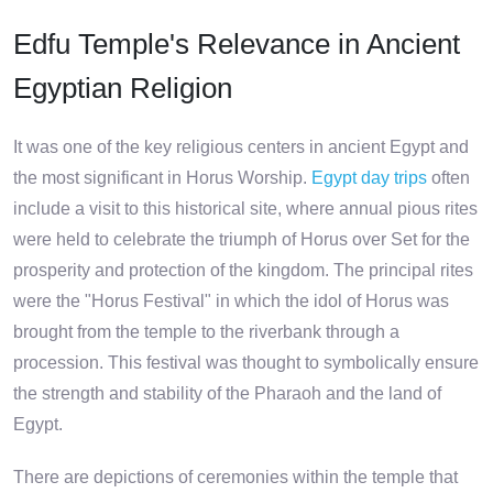
Edfu Temple's Relevance in Ancient
Egyptian Religion
It was one of the key religious centers in ancient Egypt and
the most significant in Horus Worship.
Egypt day trips
often
include a visit to this historical site, where annual pious rites
were held to celebrate the triumph of Horus over Set for the
prosperity and protection of the kingdom. The principal rites
were the "Horus Festival" in which the idol of Horus was
brought from the temple to the riverbank through a
procession. This festival was thought to symbolically ensure
the strength and stability of the Pharaoh and the land of
Egypt.
There are depictions of ceremonies within the temple that