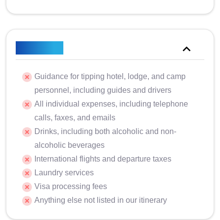
Excluded
Guidance for tipping hotel, lodge, and camp
personnel, including guides and drivers
All individual expenses, including telephone
calls, faxes, and emails
Drinks, including both alcoholic and non-
alcoholic beverages
International flights and departure taxes
Laundry services
Visa processing fees
Anything else not listed in our itinerary