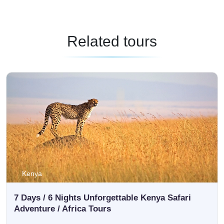
Related tours
Kenya
7 Days / 6 Nights Unforgettable Kenya Safari
Adventure / Africa Tours