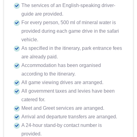
The services of an English-speaking driver-
guide are provided.
For every person, 500 ml of mineral water is
provided during each game drive in the safari
vehicle.
As specified in the itinerary, park entrance fees
are already paid.
Accommodation has been organised
according to the itinerary.
All game viewing drives are arranged.
All government taxes and levies have been
catered for.
Meet and Greet services are arranged.
Arrival and departure transfers are arranged.
A 24-hour stand-by contact number is
provided.