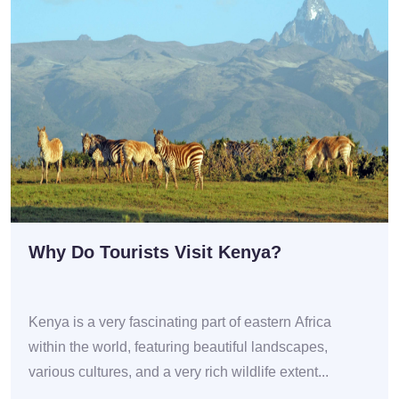
Why Do Tourists Visit Kenya?
Kenya is a very fascinating part of eastern Africa
within the world, featuring beautiful landscapes,
various cultures, and a very rich wildlife extent...