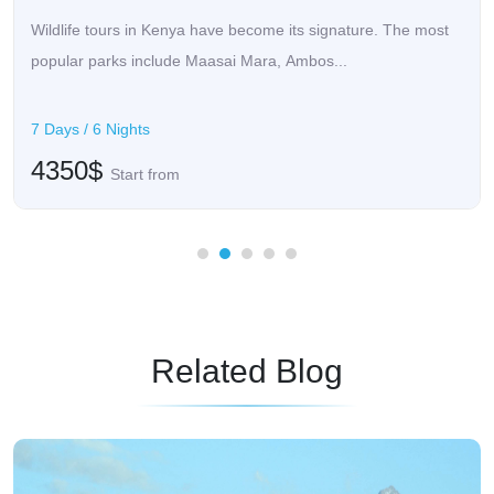
Wildlife tours in Kenya have become its signature. The most
popular parks include Maasai Mara, Ambos...
7 Days / 6 Nights
4350$
Start from
Related Blog