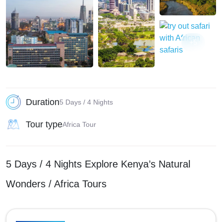
+5
Duration
5 Days / 4 Nights
Tour type
Africa Tour
5 Days / 4 Nights Explore Kenya’s Natural
Wonders / Africa Tours