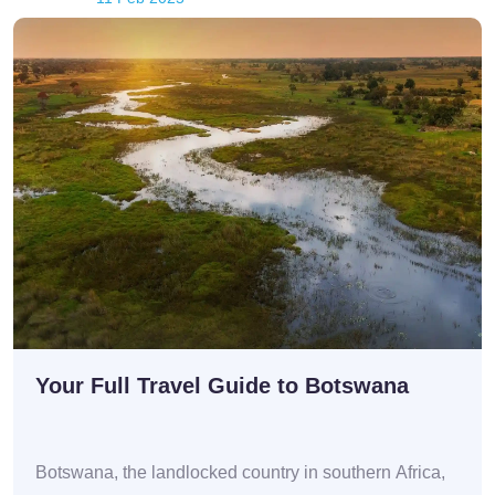
Your Full Travel Guide to Botswana
Botswana, the landlocked country in southern Africa,