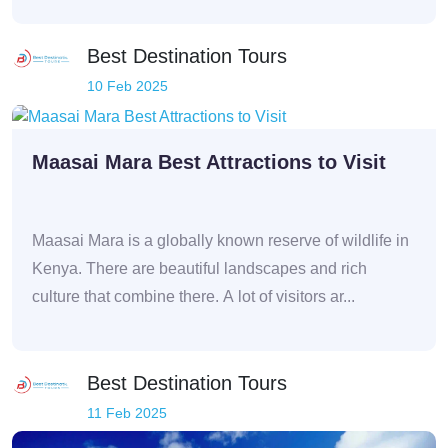
Best Destination Tours
10 Feb 2025
Maasai Mara Best Attractions to Visit
Maasai Mara is a globally known reserve of wildlife in
Kenya. There are beautiful landscapes and rich
culture that combine there. A lot of visitors ar...
Best Destination Tours
11 Feb 2025