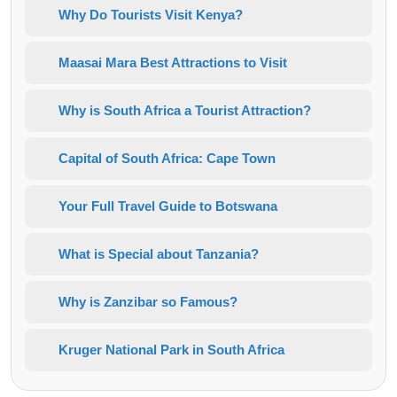
Why Do Tourists Visit Kenya?
Maasai Mara Best Attractions to Visit
Why is South Africa a Tourist Attraction?
Capital of South Africa: Cape Town
Your Full Travel Guide to Botswana
What is Special about Tanzania?
Why is Zanzibar so Famous?
Kruger National Park in South Africa