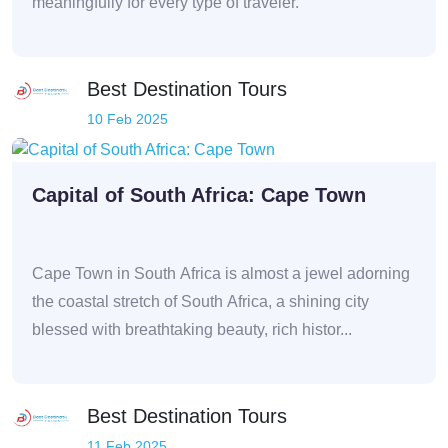
meaningfully for every type of traveler.
Best Destination Tours
10 Feb 2025
Capital of South Africa: Cape Town
Cape Town in South Africa is almost a jewel adorning
the coastal stretch of South Africa, a shining city
blessed with breathtaking beauty, rich histor...
Best Destination Tours
11 Feb 2025