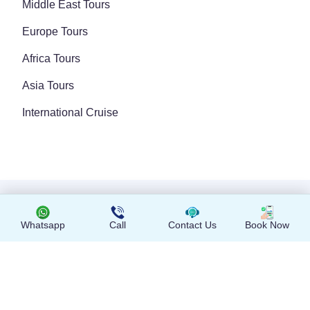
Middle East Tours
Europe Tours
Africa Tours
Asia Tours
International Cruise
Copyright © 2024 All Rights Reserved
Whatsapp
Call
Contact Us
Book Now