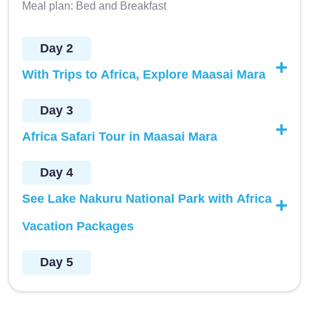
Meal plan: Bed and Breakfast
Day 2
With Trips to Africa, Explore Maasai Mara
Day 3
Africa Safari Tour in Maasai Mara
Day 4
See Lake Nakuru National Park with Africa
Vacation Packages
Day 5