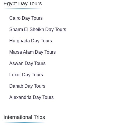
Egypt Day Tours
Cairo Day Tours
Sharm El Sheikh Day Tours
Hurghada Day Tours
Marsa Alam Day Tours
Aswan Day Tours
Luxor Day Tours
Dahab Day Tours
Alexandria Day Tours
International Trips