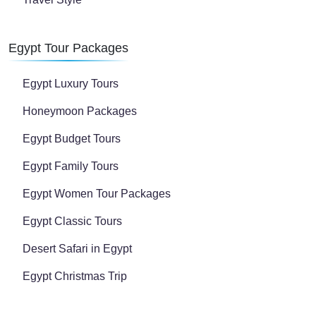
Egypt Tour Packages
Egypt Luxury Tours
Honeymoon Packages
Egypt Budget Tours
Egypt Family Tours
Egypt Women Tour Packages
Egypt Classic Tours
Desert Safari in Egypt
Egypt Christmas Trip