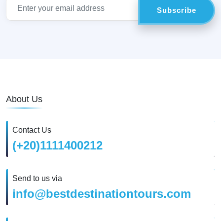
About Us
Contact Us
(+20)1111400212
Send to us via
info@bestdestinationtours.com