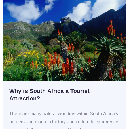
Why is South Africa a Tourist
Attraction?
There are many natural wonders within South Africa's
borders and much in history and culture to experience