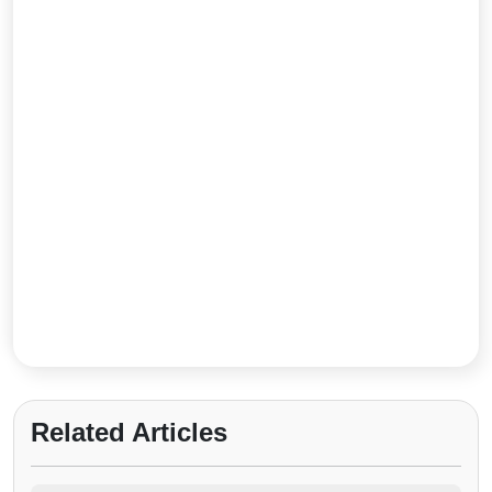
Related Articles