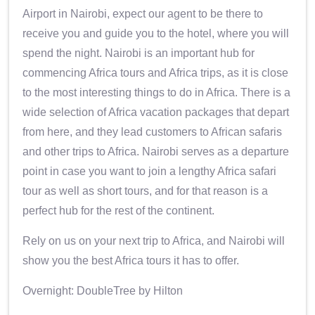
Airport in Nairobi, expect our agent to be there to
receive you and guide you to the hotel, where you will
spend the night. Nairobi is an important hub for
commencing Africa tours and Africa trips, as it is close
to the most interesting things to do in Africa. There is a
wide selection of Africa vacation packages that depart
from here, and they lead customers to African safaris
and other trips to Africa. Nairobi serves as a departure
point in case you want to join a lengthy Africa safari
tour as well as short tours, and for that reason is a
perfect hub for the rest of the continent.
Rely on us on your next trip to Africa, and Nairobi will
show you the best Africa tours it has to offer.
Overnight: DoubleTree by Hilton