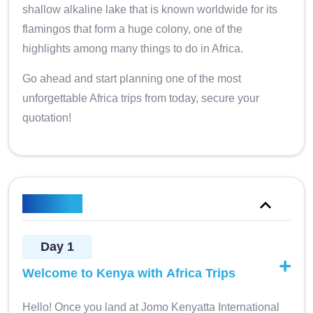
shallow alkaline lake that is known worldwide for its
flamingos that form a huge colony, one of the
highlights among many things to do in Africa.
Go ahead and start planning one of the most
unforgettable Africa trips from today, secure your
quotation!
Itinerary
Day 1
Welcome to Kenya with Africa Trips
Hello! Once you land at Jomo Kenyatta International