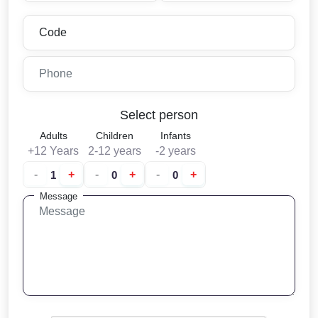
Select person
Adults
Children
Infants
+12 Years
2-12 years
-2 years
-
+
-
+
-
+
Message