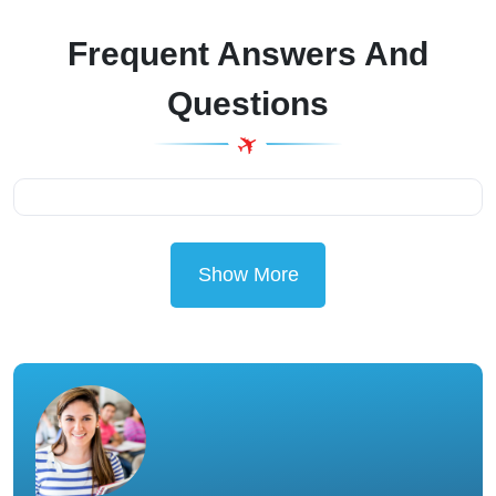
Frequent Answers And
Questions
Show More