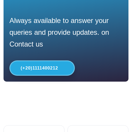
Always available to answer your
queries and provide updates. on
Contact us
(+20)1111400212