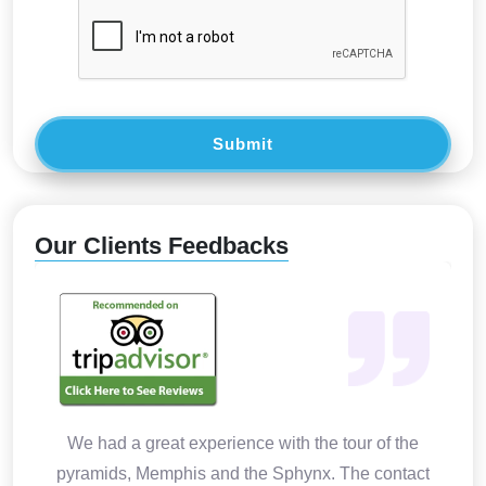
Submit
Our Clients Feedbacks
We had a great experience with the tour of the
pyramids, Memphis and the Sphynx. The contact