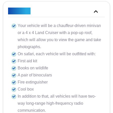
Included
Your vehicle will be a chauffeur-driven minivan
or a 4 x 4 Land Cruiser with a pop-up roof,
which will allow you to view the game and take
photographs.
On safari, each vehicle will be outfitted with:
First aid kit
Books on wildlife
A pair of binoculars
Fire extinguisher
Cool box
In addition to that, all vehicles will have two-
way long-range high-frequency radio
communication.