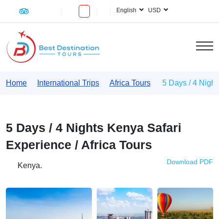
English
USD
Home
International Trips
Africa Tours
5 Days / 4 Night
5 Days / 4 Nights Kenya Safari
Experience / Africa Tours
Download PDF
Kenya.