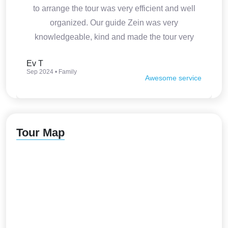
to arrange the tour was very efficient and well
organized. Our guide Zein was very
knowledgeable, kind and made the tour very
interesting. Thank you so much.
Ev T
Sep 2024 • Family
Awesome service
Tour Map