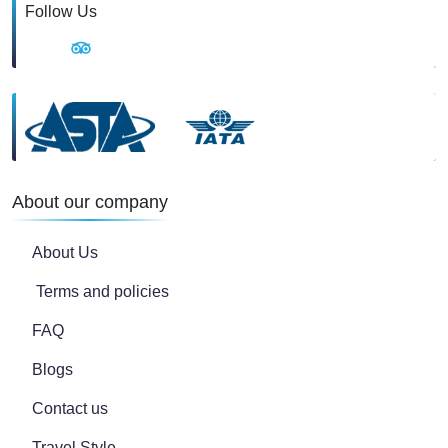
Follow Us
About our company
About Us
Terms and policies
FAQ
Blogs
Contact us
Travel Style