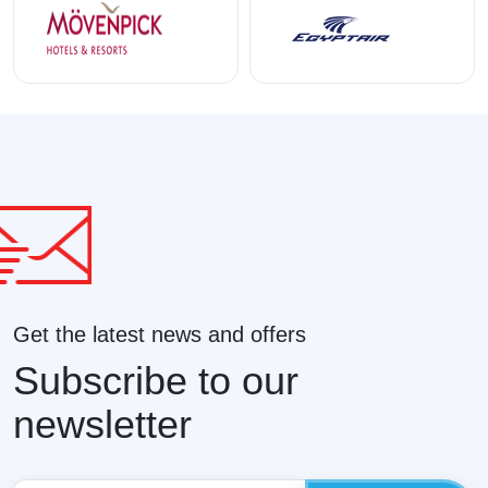
Get the latest news and offers
Subscribe to our
newsletter