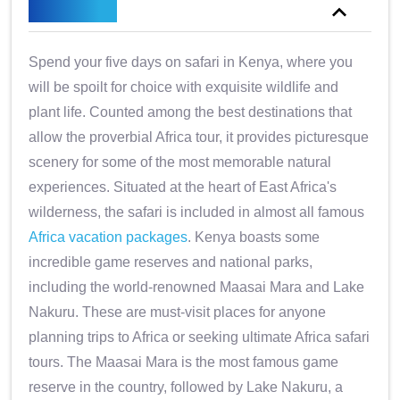
Overview
Spend your five days on safari in Kenya, where you
will be spoilt for choice with exquisite wildlife and
plant life. Counted among the best destinations that
allow the proverbial Africa tour, it provides picturesque
scenery for some of the most memorable natural
experiences. Situated at the heart of East Africa's
wilderness, the safari is included in almost all famous
Africa vacation packages
. Kenya boasts some
incredible game reserves and national parks,
including the world-renowned Maasai Mara and Lake
Nakuru. These are must-visit places for anyone
planning trips to Africa or seeking ultimate Africa safari
tours. The Maasai Mara is the most famous game
reserve in the country, followed by Lake Nakuru, a