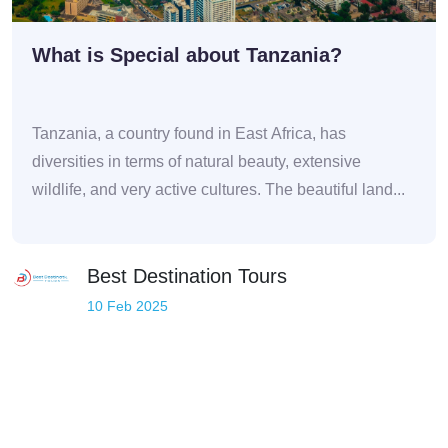
What is Special about Tanzania?
Tanzania, a country found in East Africa, has
diversities in terms of natural beauty, extensive
wildlife, and very active cultures. The beautiful land...
Best Destination Tours
10 Feb 2025