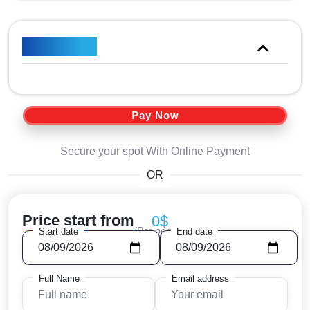
Price Plan
Pay Now
Secure your spot With Online Payment
OR
Price start from
0$
/Per person
Start date
End date
Full Name
Email address