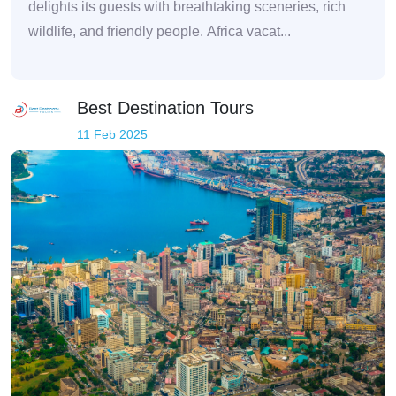
delights its guests with breathtaking sceneries, rich
wildlife, and friendly people. Africa vacat...
Best Destination Tours
11 Feb 2025