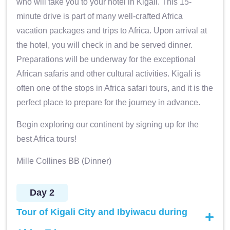
who will take you to your hotel in Kigali. This 15-
minute drive is part of many well-crafted Africa
vacation packages and trips to Africa. Upon arrival at
the hotel, you will check in and be served dinner.
Preparations will be underway for the exceptional
African safaris and other cultural activities. Kigali is
often one of the stops in Africa safari tours, and it is the
perfect place to prepare for the journey in advance.
Begin exploring our continent by signing up for the
best Africa tours!
Mille Collines BB (Dinner)
Day 2
Tour of Kigali City and Ibyiwacu during