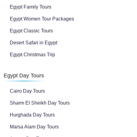
Egypt Family Tours
Egypt Women Tour Packages
Egypt Classic Tours
Desert Safari in Egypt
Egypt Christmas Trip
Egypt Day Tours
Cairo Day Tours
Sharm El Sheikh Day Tours
Hurghada Day Tours
Marsa Alam Day Tours