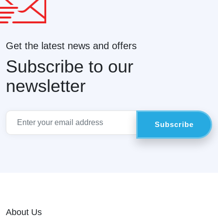
Get the latest news and offers
Subscribe to our
newsletter
About Us