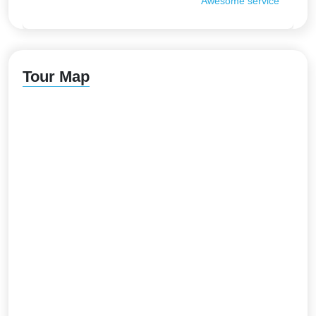
Awesome service
Tour Map