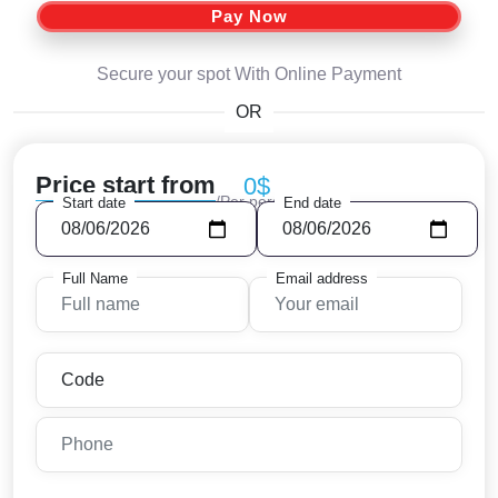
Pay Now
Secure your spot With Online Payment
OR
Price start from
0$
/Per person
Start date
End date
Full Name
Email address