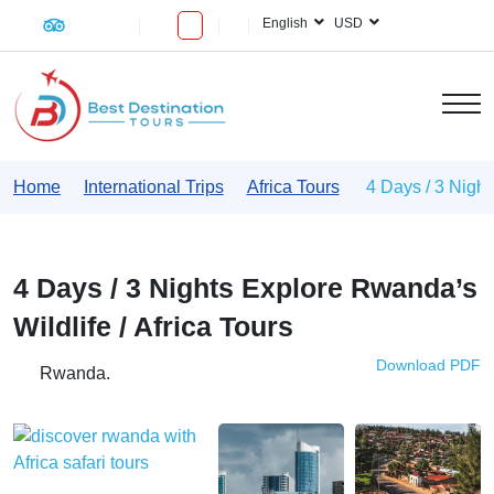
English
USD
Home
International Trips
Africa Tours
4 Days / 3 Night
4 Days / 3 Nights Explore Rwanda’s
Wildlife / Africa Tours
Download PDF
Rwanda.