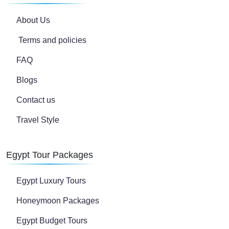
About Us
Terms and policies
FAQ
Blogs
Contact us
Travel Style
Egypt Tour Packages
Egypt Luxury Tours
Honeymoon Packages
Egypt Budget Tours