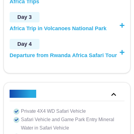
Africa Trips
Day 3
Africa Trip in Volcanoes National Park
Day 4
Departure from Rwanda Africa Safari Tour
Included
Private 4X4 WD Safari Vehicle
Safari Vehicle and Game Park Entry Mineral
Water in Safari Vehicle