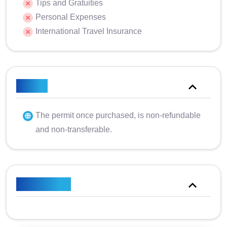
Tips and Gratuities
Personal Expenses
International Travel Insurance
Notes
The permit once purchased, is non-refundable
and non-transferable.
Price Plan