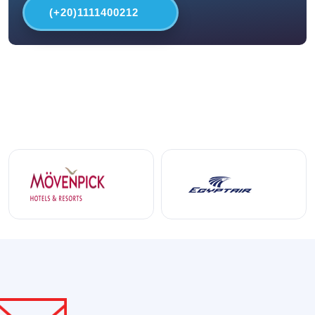
(+20)1111400212