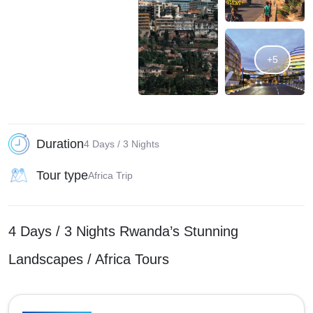
+5
Duration
4 Days / 3 Nights
Tour type
Africa Trip
4 Days / 3 Nights Rwanda’s Stunning
Landscapes / Africa Tours