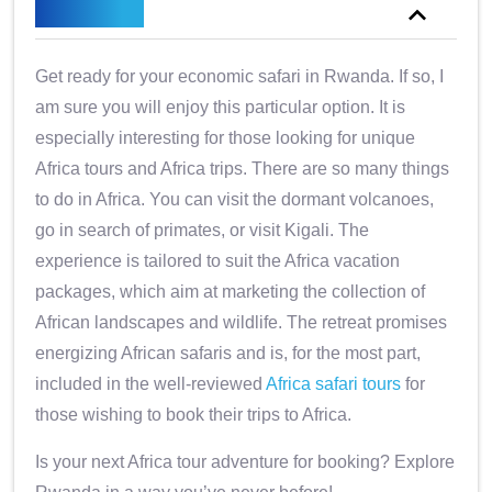
Overview
Get ready for your economic safari in Rwanda. If so, I
am sure you will enjoy this particular option. It is
especially interesting for those looking for unique
Africa tours and Africa trips. There are so many things
to do in Africa. You can visit the dormant volcanoes,
go in search of primates, or visit Kigali. The
experience is tailored to suit the Africa vacation
packages, which aim at marketing the collection of
African landscapes and wildlife. The retreat promises
energizing African safaris and is, for the most part,
included in the well-reviewed
Africa safari tours
for
those wishing to book their trips to Africa.
Is your next Africa tour adventure for booking? Explore