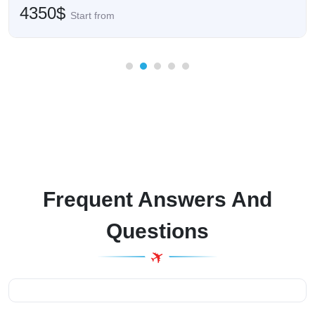
4350$
Start from
Frequent Answers And
Questions