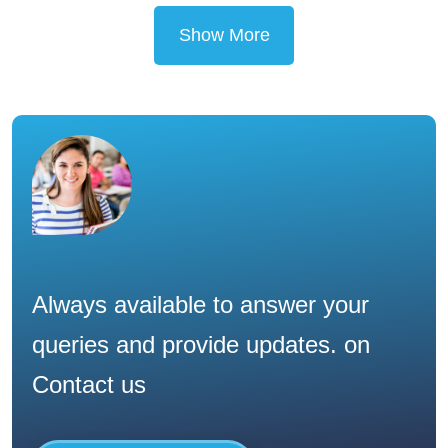
Show More
Always available to answer your
queries and provide updates. on
Contact us