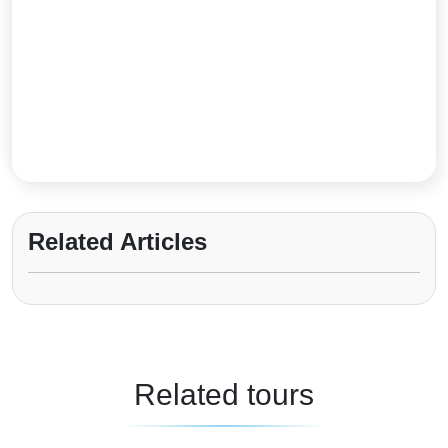
Related Articles
Related tours