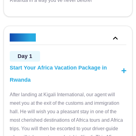
Rwanda in a way you’ve never before!
Itinerary
Day 1
Start Your Africa Vacation Package in
Rwanda
After landing at Kigali International, our agent will
meet you at the exit of the customs and immigration
hall. He will wish you a pleasant stay in one of the
most cherished destinations of Africa tours and Africa
trips. You will then be escorted to your driver-guide