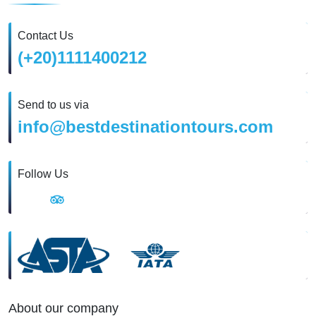
Contact Us
(+20)1111400212
Send to us via
info@bestdestinationtours.com
Follow Us
About our company