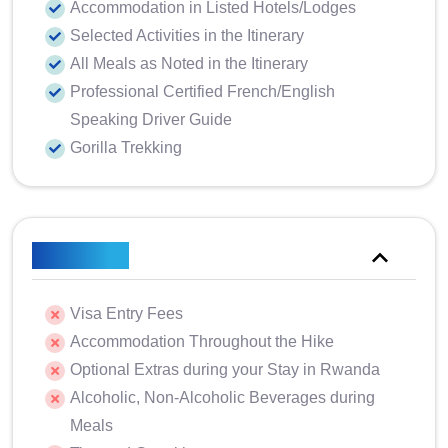
Accommodation in Listed Hotels/Lodges
Selected Activities in the Itinerary
All Meals as Noted in the Itinerary
Professional Certified French/English
Speaking Driver Guide
Gorilla Trekking
Excluded
Visa Entry Fees
Accommodation Throughout the Hike
Optional Extras during your Stay in Rwanda
Alcoholic, Non-Alcoholic Beverages during
Meals