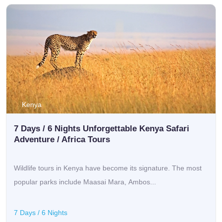
Kenya
7 Days / 6 Nights Unforgettable Kenya Safari
Adventure / Africa Tours
Wildlife tours in Kenya have become its signature. The most
popular parks include Maasai Mara, Ambos...
7 Days / 6 Nights