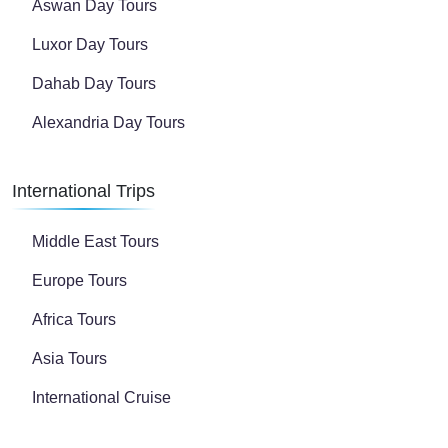
Aswan Day Tours
Luxor Day Tours
Dahab Day Tours
Alexandria Day Tours
International Trips
Middle East Tours
Europe Tours
Africa Tours
Asia Tours
International Cruise