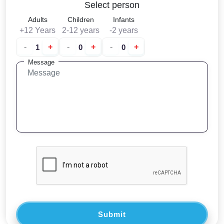
Select person
Adults
Children
Infants
+12 Years
2-12 years
-2 years
-
+
-
+
-
+
Message
Submit