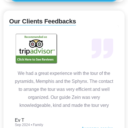
Our Clients Feedbacks
We had a great experience with the tour of the
pyramids, Memphis and the Sphynx. The contact
to arrange the tour was very efficient and well
organized. Our guide Zein was very
knowledgeable, kind and made the tour very
interesting. Thank you so much.
Ev T
Sep 2024 • Family