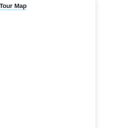
Tour Map