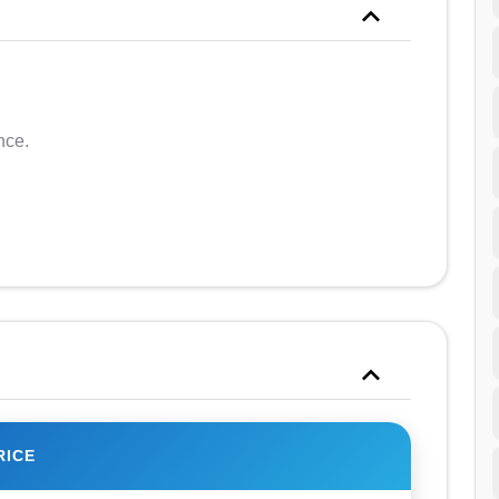
nce.
RICE