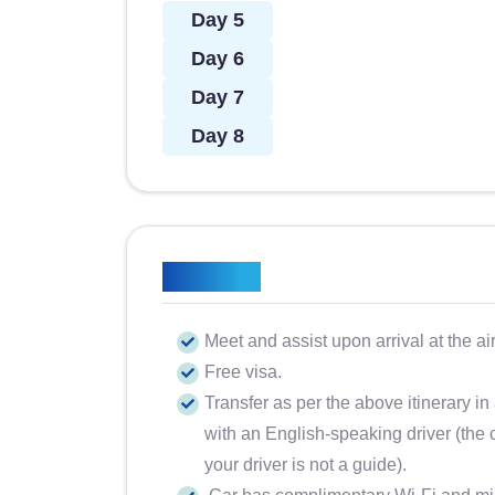
Day 5
Day 6
Day 7
Day 8
Included
Meet and assist upon arrival at the ai
Free visa.
Transfer as per the above itinerary in
with an English-speaking driver (the c
your driver is not a guide).