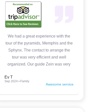
We had a great experience with the
In 4 days w
tour of the pyramids, Memphis and the
Cairo. It 
Sphynx. The contact to arrange the
Medhat wa
tour was very efficient and well
prepared
organized. Our guide Zein was very
knowledgeable, kind and made the
Ev T
Luca P
tour very interesting. Thank you so
Sep 2024 • Family
Jun 2024 • Fam
Awesome service
much.