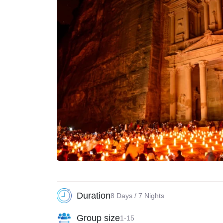
Duration
8 Days / 7 Nights
Group size
1-15