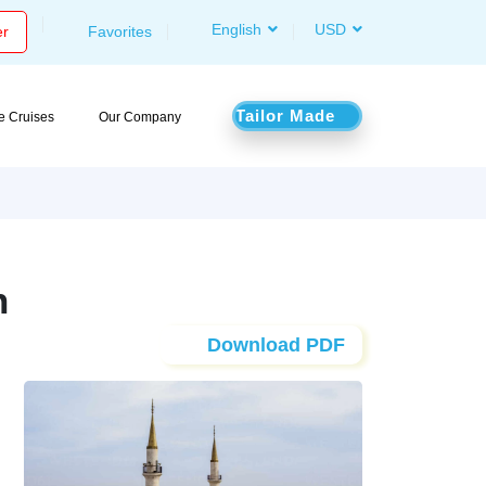
English
USD
er
Favorites
Tailor Made
le Cruises
Our Company
n
Download PDF