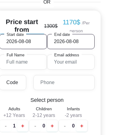
OR
Price start
1170$
/Per
1300$
from
person
Start date
End date
Full Name
Email address
Select person
Adults
Children
Infants
+12 Years
2-12 years
-2 years
-
+
-
+
-
+