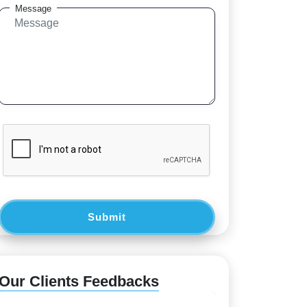
Message
Submit
Our Clients Feedbacks