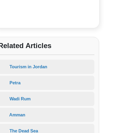
Related Articles
Tourism in Jordan
Petra
Wadi Rum
Amman
The Dead Sea