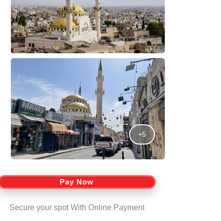
+5
Pay Now
Secure your spot With Online Payment