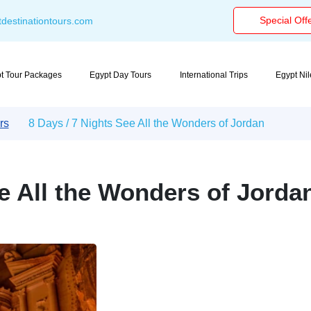
Special Off
destinationtours.com
t Tour Packages
Egypt Day Tours
International Trips
Egypt Ni
rs
8 Days / 7 Nights See All the Wonders of Jordan
ee All the Wonders of Jorda