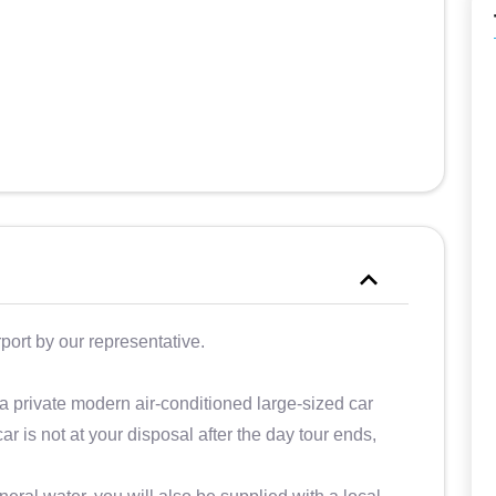
close very early, between 15 and 16)
and we were always satisfied.
rport by our representative.
 a private modern air-conditioned large-sized car
ar is not at your disposal after the day tour ends,