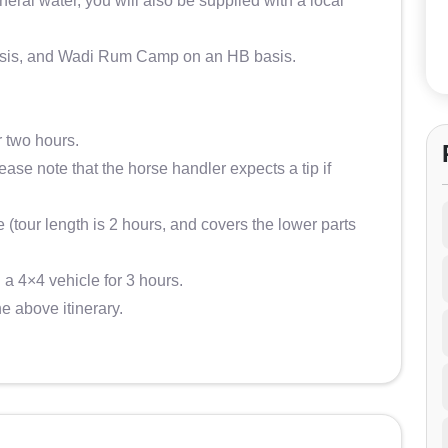
ral water, you will also be supplied with a local
asis, and Wadi Rum Camp on an HB basis.
r two hours.
lease note that the horse handler expects a tip if
e (tour length is 2 hours, and covers the lower parts
 a 4×4 vehicle for 3 hours.
he above itinerary.