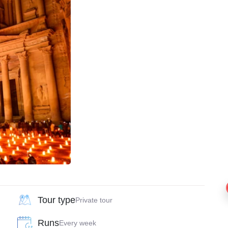
Tour type
Private tour
Runs
Every week