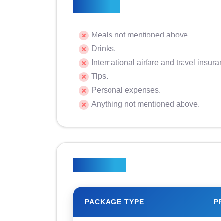
Excluded
Meals not mentioned above.
Drinks.
International airfare and travel insura
Tips.
Personal expenses.
Anything not mentioned above.
Price Plan
PACKAGE TYPE
P