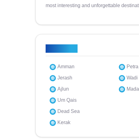
most interesting and unforgettable destinat
Highlights
Amman
Petra
Jerash
Wadi
Ajlun
Mada
Um Qais
Dead Sea
Kerak