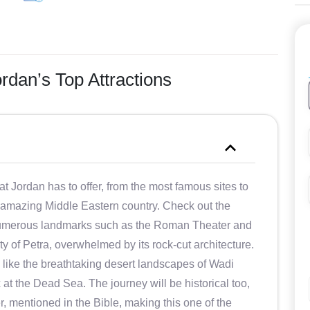
rdan’s Top Attractions
at Jordan has to offer, from the most famous sites to
 amazing Middle Eastern country. Check out the
s numerous landmarks such as the Roman Theater and
ty of Petra, overwhelmed by its rock-cut architecture.
, like the breathtaking desert landscapes of Wadi
at the Dead Sea. The journey will be historical too,
, mentioned in the Bible, making this one of the