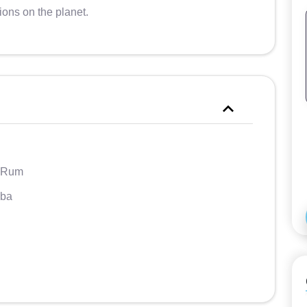
ions on the planet.
 Rum
ba