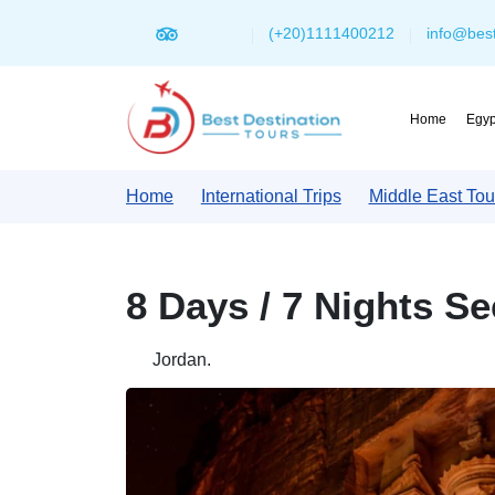
(+20)1111400212
info@best
Home
Egyp
Home
International Trips
Middle East Tou
8 Days / 7 Nights S
Jordan.