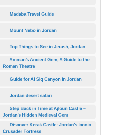
Madaba Travel Guide
Mount Nebo in Jordan
Top Things to See in Jerash, Jordan
Amman’s Ancient Gem, A Guide to the
Roman Theatre
Guide for Al Siq Canyon in Jordan
Jordan desert safari
Step Back in Time at Ajloun Castle –
Jordan’s Hidden Medieval Gem
Discover Kerak Castle: Jordan’s Iconic
Crusader Fortress