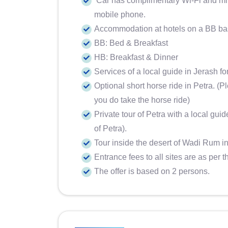
Car has complimentary Wi-Fi and mine
mobile phone.
Accommodation at hotels on a BB b
BB: Bed & Breakfast
HB: Breakfast & Dinner
Services of a local guide in Jerash fo
Optional short horse ride in Petra. (P
you do take the horse ride)
Private tour of Petra with a local guid
of Petra).
Tour inside the desert of Wadi Rum in
Entrance fees to all sites are as per t
The offer is based on 2 persons.