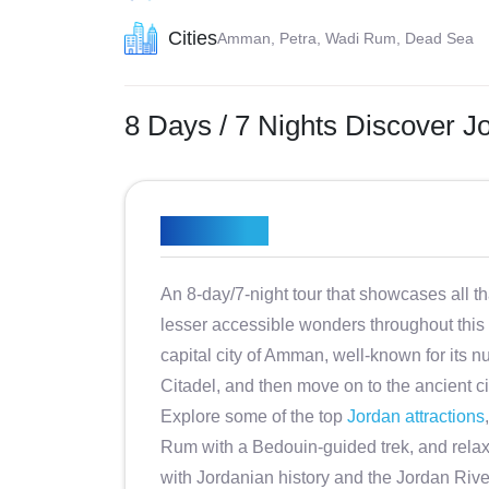
Cities
Amman, Petra, Wadi Rum, Dead Sea
8 Days / 7 Nights Discover Jo
Overview
An 8-day/7-night tour that showcases all th
lesser accessible wonders throughout this
capital city of Amman, well-known for it
Citadel, and then move on to the ancient ci
Explore some of the top
Jordan attractions
Rum with a Bedouin-guided trek, and relax 
with Jordanian history and the Jordan River