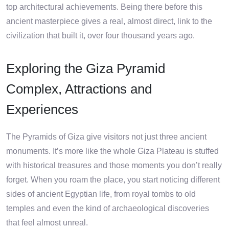
top architectural achievements. Being there before this
ancient masterpiece gives a real, almost direct, link to the
civilization that built it, over four thousand years ago.
Exploring the Giza Pyramid
Complex, Attractions and
Experiences
The Pyramids of Giza give visitors not just three ancient
monuments. It’s more like the whole Giza Plateau is stuffed
with historical treasures and those moments you don’t really
forget. When you roam the place, you start noticing different
sides of ancient Egyptian life, from royal tombs to old
temples and even the kind of archaeological discoveries
that feel almost unreal.