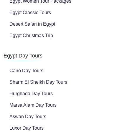
Egypt Women Tour Packages
Egypt Classic Tours
Desert Safari in Egypt
Egypt Christmas Trip
Egypt Day Tours
Cairo Day Tours
Sharm El Sheikh Day Tours
Hurghada Day Tours
Marsa Alam Day Tours
Aswan Day Tours
Luxor Day Tours