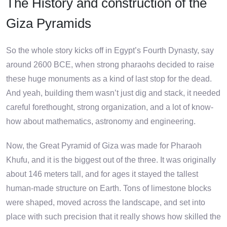
The History and construction of the
Giza Pyramids
So the whole story kicks off in Egypt’s Fourth Dynasty, say
around 2600 BCE, when strong pharaohs decided to raise
these huge monuments as a kind of last stop for the dead.
And yeah, building them wasn’t just dig and stack, it needed
careful forethought, strong organization, and a lot of know-
how about mathematics, astronomy and engineering.
Now, the Great Pyramid of Giza was made for Pharaoh
Khufu, and it is the biggest out of the three. It was originally
about 146 meters tall, and for ages it stayed the tallest
human-made structure on Earth. Tons of limestone blocks
were shaped, moved across the landscape, and set into
place with such precision that it really shows how skilled the