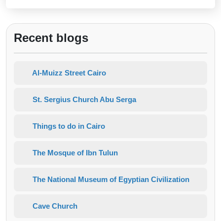
Recent blogs
Al-Muizz Street Cairo
St. Sergius Church Abu Serga
Things to do in Cairo
The Mosque of Ibn Tulun
The National Museum of Egyptian Civilization
Cave Church