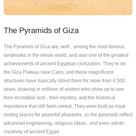
The Pyramids of Giza
The Pyramids of Giza are, well , among the most famous
landmarks in the whole world, and also one of the greatest
achievements of ancient Egyptian civilization. They’re on
the Giza Plateau near Cairo, and these magnificent
structures have basically stood there for more than 4,500
years, drawing in millions of visitors who show up to see
their incredible size , their mystery, and the historical
importance that still feels unreal. They were built as royal
resting places for powerful pharaohs, so the pyramids reflect
advanced engineering, religious ideas , and even artistic
creativity of ancient Egypt.