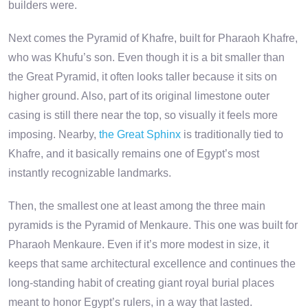
builders were.
Next comes the Pyramid of Khafre, built for Pharaoh Khafre,
who was Khufu’s son. Even though it is a bit smaller than
the Great Pyramid, it often looks taller because it sits on
higher ground. Also, part of its original limestone outer
casing is still there near the top, so visually it feels more
imposing. Nearby,
the Great Sphinx
is traditionally tied to
Khafre, and it basically remains one of Egypt’s most
instantly recognizable landmarks.
Then, the smallest one at least among the three main
pyramids is the Pyramid of Menkaure. This one was built for
Pharaoh Menkaure. Even if it’s more modest in size, it
keeps that same architectural excellence and continues the
long-standing habit of creating giant royal burial places
meant to honor Egypt’s rulers, in a way that lasted.