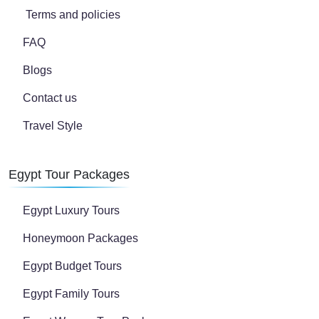
Terms and policies
FAQ
Blogs
Contact us
Travel Style
Egypt Tour Packages
Egypt Luxury Tours
Honeymoon Packages
Egypt Budget Tours
Egypt Family Tours