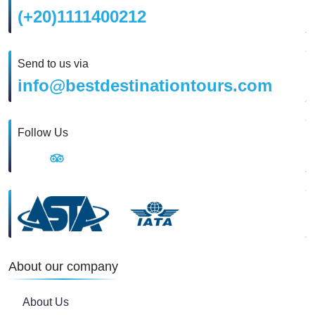
(+20)1111400212
Send to us via
info@bestdestinationtours.com
Follow Us
About our company
About Us