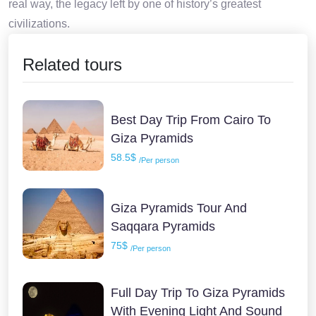
real way, the legacy left by one of history’s greatest
civilizations.
Related tours
Best Day Trip From Cairo To
Giza Pyramids
58.5$
/Per person
Giza Pyramids Tour And
Saqqara Pyramids
75$
/Per person
Full Day Trip To Giza Pyramids
With Evening Light And Sound