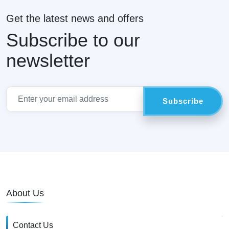
Get the latest news and offers
Subscribe to our
newsletter
About Us
Contact Us