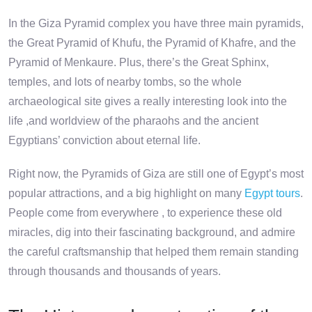
In the Giza Pyramid complex you have three main pyramids,
the Great Pyramid of Khufu, the Pyramid of Khafre, and the
Pyramid of Menkaure. Plus, there’s the Great Sphinx,
temples, and lots of nearby tombs, so the whole
archaeological site gives a really interesting look into the
life ,and worldview of the pharaohs and the ancient
Egyptians’ conviction about eternal life.
Right now, the Pyramids of Giza are still one of Egypt’s most
popular attractions, and a big highlight on many
Egypt tours
.
People come from everywhere , to experience these old
miracles, dig into their fascinating background, and admire
the careful craftsmanship that helped them remain standing
through thousands and thousands of years.