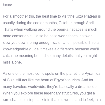
future.
For a smoother trip, the best time to visit the Giza Plateau is
usually during the cooler months, October through April.
That’s when walking around the open-air spaces is much
more comfortable. It also helps to wear shoes that won’t
slow you down, bring enough water, and if possible, hire a
knowledgeable guide it makes a difference because you’ll
catch the meaning behind so many details that you might
miss alone.
As one of the most iconic spots on the planet, the Pyramids
of Giza still act like the heart of Egypt’s tourism. And for
many travelers worldwide, they’re basically a dream stop.
When you explore these legendary structures, you get a
rare chance to step back into that old world, and to feel, in a