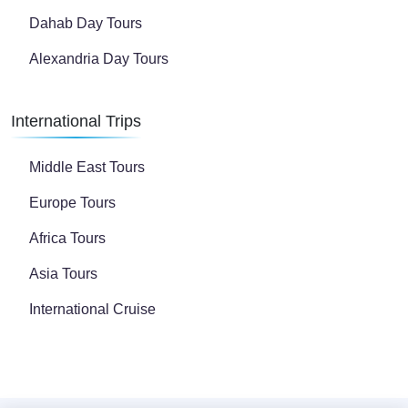
Dahab Day Tours
Alexandria Day Tours
International Trips
Middle East Tours
Europe Tours
Africa Tours
Asia Tours
International Cruise