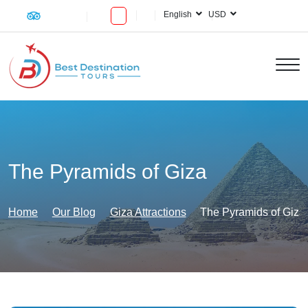
English
USD
The Pyramids of Giza
Home
Our Blog
Giza Attractions
The Pyramids of Giza