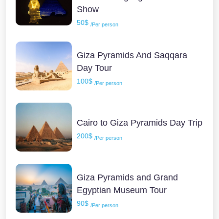
Show
50$
/Per person
Giza Pyramids And Saqqara
Day Tour
100$
/Per person
Cairo to Giza Pyramids Day Trip
200$
/Per person
Giza Pyramids and Grand
Egyptian Museum Tour
90$
/Per person