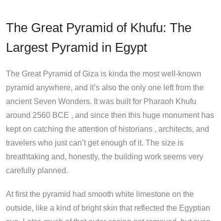
The Great Pyramid of Khufu: The
Largest Pyramid in Egypt
The Great Pyramid of Giza is kinda the most well-known
pyramid anywhere, and it’s also the only one left from the
ancient Seven Wonders. It was built for Pharaoh Khufu
around 2560 BCE , and since then this huge monument has
kept on catching the attention of historians , architects, and
travelers who just can’t get enough of it. The size is
breathtaking and, honestly, the building work seems very
carefully planned.
At first the pyramid had smooth white limestone on the
outside, like a kind of bright skin that reflected the Egyptian