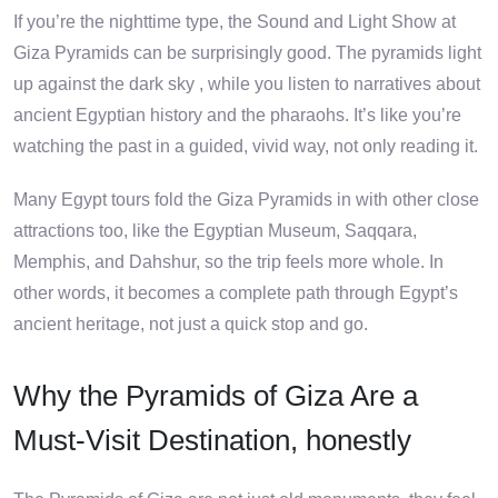
If you’re the nighttime type, the Sound and Light Show at
Giza Pyramids can be surprisingly good. The pyramids light
up against the dark sky , while you listen to narratives about
ancient Egyptian history and the pharaohs. It’s like you’re
watching the past in a guided, vivid way, not only reading it.
Many Egypt tours fold the Giza Pyramids in with other close
attractions too, like the Egyptian Museum, Saqqara,
Memphis, and Dahshur, so the trip feels more whole. In
other words, it becomes a complete path through Egypt’s
ancient heritage, not just a quick stop and go.
Why the Pyramids of Giza Are a
Must-Visit Destination, honestly