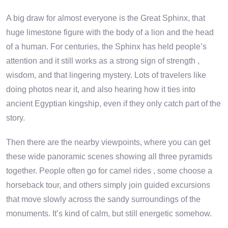
A big draw for almost everyone is the Great Sphinx, that
huge limestone figure with the body of a lion and the head
of a human. For centuries, the Sphinx has held people’s
attention and it still works as a strong sign of strength ,
wisdom, and that lingering mystery. Lots of travelers like
doing photos near it, and also hearing how it ties into
ancient Egyptian kingship, even if they only catch part of the
story.
Then there are the nearby viewpoints, where you can get
these wide panoramic scenes showing all three pyramids
together. People often go for camel rides , some choose a
horseback tour, and others simply join guided excursions
that move slowly across the sandy surroundings of the
monuments. It’s kind of calm, but still energetic somehow.