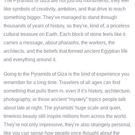
The Pyramids of Giza are not just old monuments, they feel
like symbols of creativity, ambition, and that drive to reach
something bigger. They’ve managed to stand through
thousands of years of history, so they’re, kind of, a priceless
cultural treasure on Earth. Each block of stone feels like it
carries a message, about pharaohs, the workers, the
architects, and the beliefs that formed ancient Egyptian life
and everything around it.
Going to the Pyramids of Giza is the kind of experience you
remember for a long time. Travelers of all ages can find
something that pulls them in, even if it’s history, architecture,
photography, or those ancient “mystery” topics people talk
about late at night. The pyramids’ huge scale and quiet,
timeless beauty still inspire millions from across the world.
They’re not only impressive, they’re also strangely personal,
like you can sense how people once thought about the