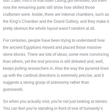
sun. Later, much of that outer casing got removed, but even
now the remaining parts still show how skilled those
craftsmen were. Inside, there are internal chambers, such as
the King’s Chamber and the Grand Gallery, and they make it
pretty obvious the whole layout wasn’t random at all.
For centuries, people have been trying to understand how
the ancient Egyptians moved and placed those massive
stone blocks. There are lots of ideas, some more convincing
than others, yet the real process is still debated and, well,
keeps pulling researchers in. Also the way the pyramid lines
up with the cardinal directions is extremely precise, and it
suggests a strong grasp of astronomy rather than
guesswork.
So when you actually visit, you’re not just looking at stones.
You can feel you’re standing in front of one of humanity’s