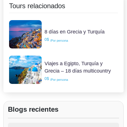
Tours relacionados
8 días en Grecia y Turquía
0$
/Por persona
Viajes a Egipto, Turquía y
Grecia – 18 días multicountry
0$
/Por persona
Blogs recientes