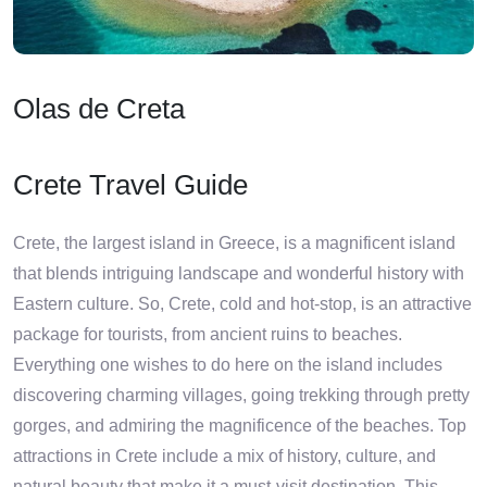
Olas de Creta
Crete Travel Guide
Crete, the largest island in Greece, is a magnificent island
that blends intriguing landscape and wonderful history with
Eastern culture. So, Crete, cold and hot-stop, is an attractive
package for tourists, from ancient ruins to beaches.
Everything one wishes to do here on the island includes
discovering charming villages, going trekking through pretty
gorges, and admiring the magnificence of the beaches. Top
attractions in Crete include a mix of history, culture, and
natural beauty that make it a must-visit destination. This