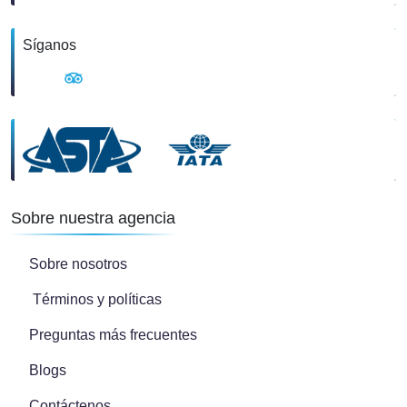
Síganos
Sobre nuestra agencia
Sobre nosotros
Términos y políticas
Preguntas más frecuentes
Blogs
Contáctenos