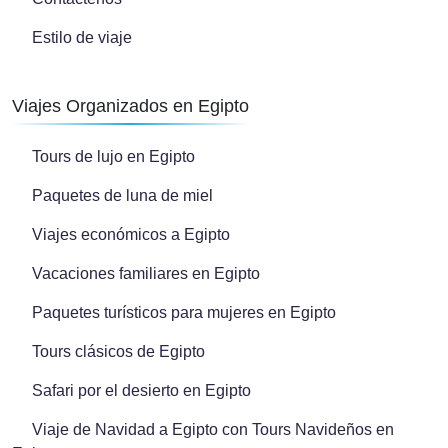
Estilo de viaje
Viajes Organizados en Egipto
Tours de lujo en Egipto
Paquetes de luna de miel
Viajes económicos a Egipto
Vacaciones familiares en Egipto
Paquetes turísticos para mujeres en Egipto
Tours clásicos de Egipto
Safari por el desierto en Egipto
Viaje de Navidad a Egipto con Tours Navideños en