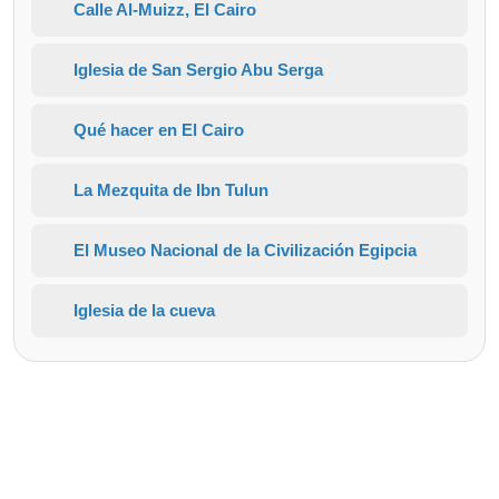
Calle Al-Muizz, El Cairo
Iglesia de San Sergio Abu Serga
Qué hacer en El Cairo
La Mezquita de Ibn Tulun
El Museo Nacional de la Civilización Egipcia
Iglesia de la cueva