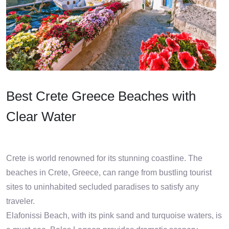
Best Crete Greece Beaches with
Clear Water
Crete is world renowned for its stunning coastline. The
beaches in Crete, Greece, can range from bustling tourist
sites to uninhabited secluded paradises to satisfy any
traveler.
Elafonissi Beach, with its pink sand and turquoise waters, is