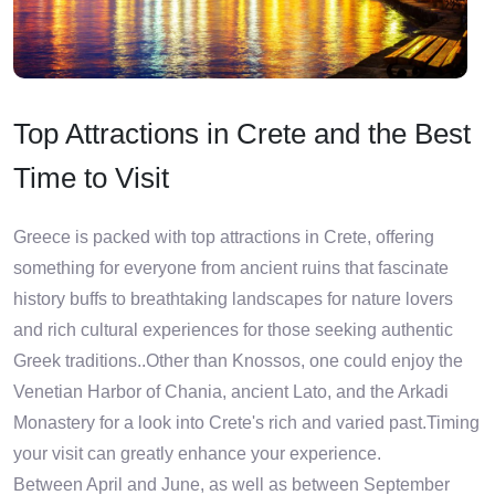
Top Attractions in Crete and the Best
Time to Visit
Greece is packed with top attractions in Crete, offering
something for everyone from ancient ruins that fascinate
history buffs to breathtaking landscapes for nature lovers
and rich cultural experiences for those seeking authentic
Greek traditions..Other than Knossos, one could enjoy the
Venetian Harbor of Chania, ancient Lato, and the Arkadi
Monastery for a look into Crete's rich and varied past.Timing
your visit can greatly enhance your experience.
Between April and June, as well as between September