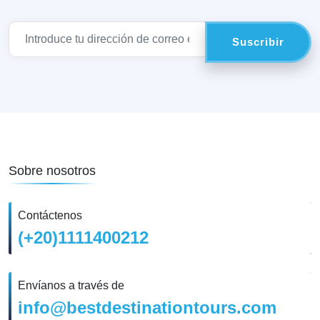
Sobre nosotros
Contáctenos
(+20)1111400212
Envíanos a través de
info@bestdestinationtours.com