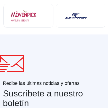
Recibe las últimas noticias y ofertas
Suscríbete a nuestro
boletín