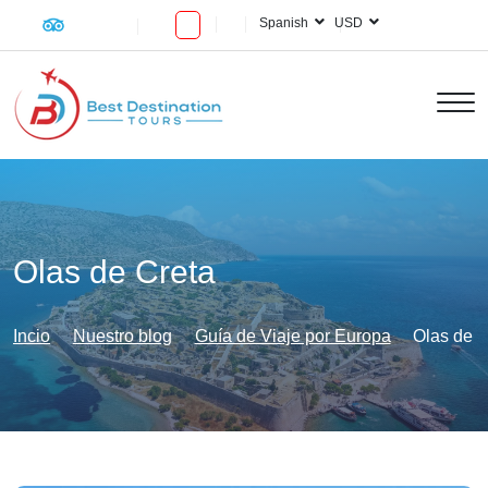
Spanish
USD
Olas de Creta
Incio
Nuestro blog
Guía de Viaje por Europa
Olas de C