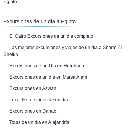
Egipto
Excursiones de un día a Egipto
El Cairo Excursiones de un día completo
Las mejores excursiones y viajes de un día a Sharm El
Sheikh
Excursiones de un Día en Hurghada
Excursiones de un día en Marsa Alam
Excursiones en Aswan
Luxor Excursiones de un día
Excursiones en Dahab
Tours de un día en Alejandría