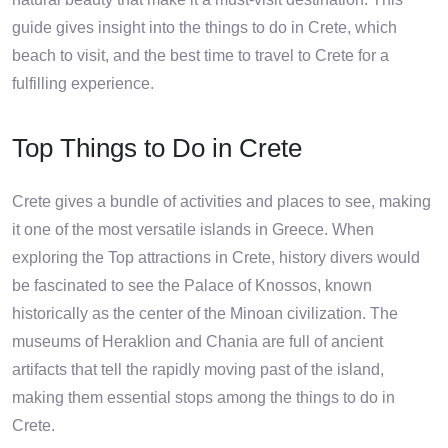
guide gives insight into the things to do in Crete, which
beach to visit, and the best time to travel to Crete for a
fulfilling experience.
Top Things to Do in Crete
Crete gives a bundle of activities and places to see, making
it one of the most versatile islands in Greece. When
exploring the Top attractions in Crete, history divers would
be fascinated to see the Palace of Knossos, known
historically as the center of the Minoan civilization. The
museums of Heraklion and Chania are full of ancient
artifacts that tell the rapidly moving past of the island,
making them essential stops among the things to do in
Crete.