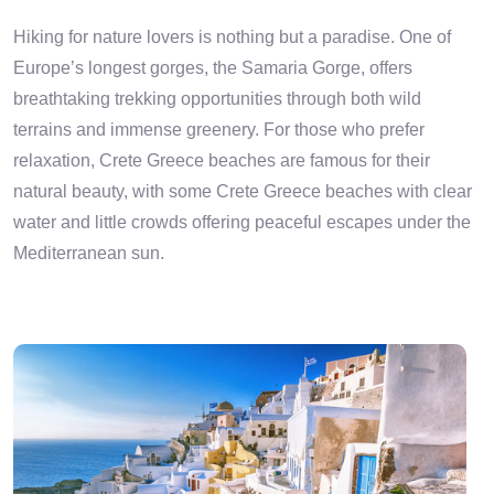
Hiking for nature lovers is nothing but a paradise. One of
Europe’s longest gorges, the Samaria Gorge, offers
breathtaking trekking opportunities through both wild
terrains and immense greenery. For those who prefer
relaxation, Crete Greece beaches are famous for their
natural beauty, with some Crete Greece beaches with clear
water and little crowds offering peaceful escapes under the
Mediterranean sun.