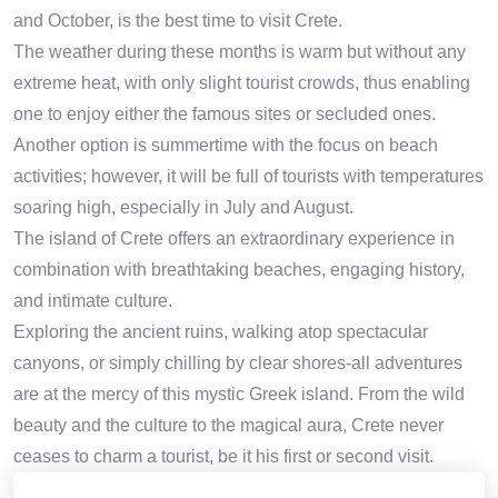
and October, is the best time to visit Crete.
The weather during these months is warm but without any
extreme heat, with only slight tourist crowds, thus enabling
one to enjoy either the famous sites or secluded ones.
Another option is summertime with the focus on beach
activities; however, it will be full of tourists with temperatures
soaring high, especially in July and August.
The island of Crete offers an extraordinary experience in
combination with breathtaking beaches, engaging history,
and intimate culture.
Exploring the ancient ruins, walking atop spectacular
canyons, or simply chilling by clear shores-all adventures
are at the mercy of this mystic Greek island. From the wild
beauty and the culture to the magical aura, Crete never
ceases to charm a tourist, be it his first or second visit.