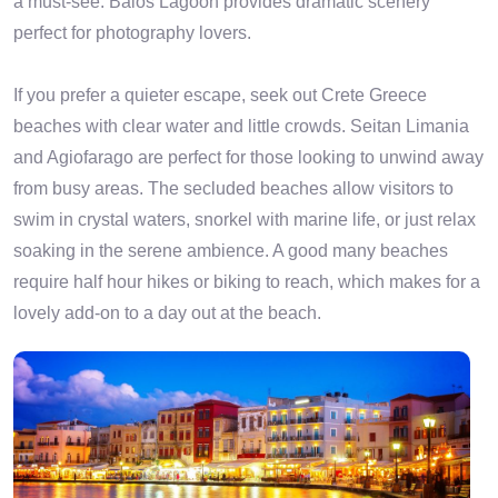
a must-see. Balos Lagoon provides dramatic scenery
perfect for photography lovers.
If you prefer a quieter escape, seek out Crete Greece
beaches with clear water and little crowds. Seitan Limania
and Agiofarago are perfect for those looking to unwind away
from busy areas. The secluded beaches allow visitors to
swim in crystal waters, snorkel with marine life, or just relax
soaking in the serene ambience. A good many beaches
require half hour hikes or biking to reach, which makes for a
lovely add-on to a day out at the beach.