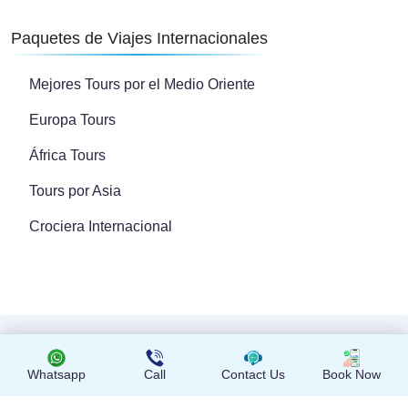
Paquetes de Viajes Internacionales
Mejores Tours por el Medio Oriente
Europa Tours
África Tours
Tours por Asia
Crociera Internacional
Copyright © 2024 Todos los derechos reservados
Whatsapp
Call
Contact Us
Book Now