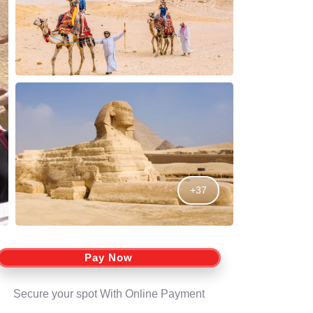
+37
Pay Now
Secure your spot With Online Payment