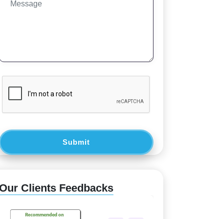
Submit
Our Clients Feedbacks