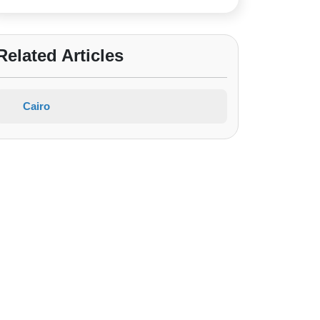
Related Articles
Cairo