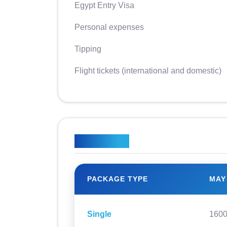
Egypt Entry Visa
Personal expenses
Tipping
Flight tickets (international and domestic)
Price Plan
PACKAGE TYPE
MAY
Single
160