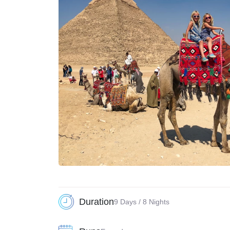
Duration
9 Days / 8 Nights