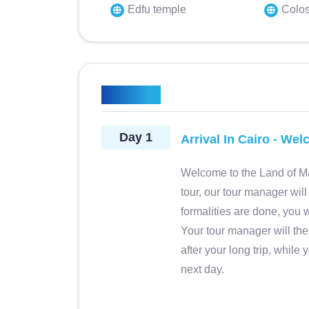
Edfu temple
Colos
 professionale,
Mar 2025 • Friends Viaggio bel
Itinerary
ppassionata. Buona
anche se impegnativo. Visto lu
ale professionale,
rimanere a bocca aperta,bello i
Day 1
Arrival In Cairo - We
llente. Decisamente
tra navigazione sul Nilo e reso
l cliente. Buona
mega approvazione va a Mamd
Welcome to the Land of Ma
ne e flessibilità.
Solh, guida preparatissima, spi
tour, our tour manager will 
y
Teresa b. Modena, Italy
igliato.
non ci ha mai fatto annoiar
Magico Egitto
formalities are done, you w
Excellent!
Complimenti vivissimi.
Your tour manager will the
after your long trip, while 
next day.