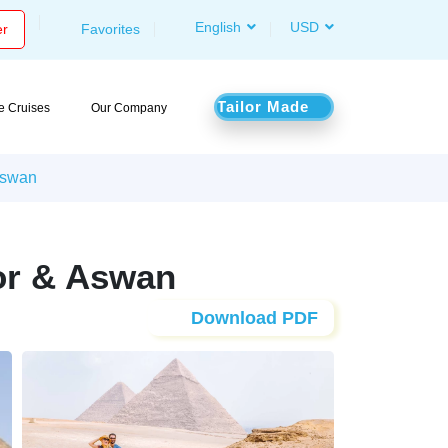
English
USD
er
Favorites
Tailor Made
le Cruises
Our Company
 Aswan
xor & Aswan
Download PDF