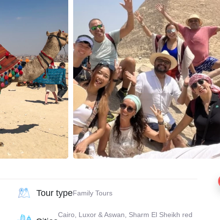
Tour type
Family Tours
Cairo, Luxor & Aswan, Sharm El Sheikh red