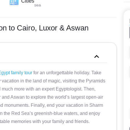
Cities
sea
ion to Cairo, Luxor & Aswan
gypt family tour
for an unforgettable holiday. Take
vacation in the land of magic, visiting the Pyramids
d much more with an expert Egyptologist. Then,
r and Aswan to explore the world’s largest open-air
 monuments. Finally, end your vacation in Sharm
x in the Red Sea’s greenish-blue waters, and enjoy
table memories with your family and friends.