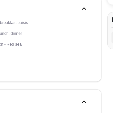
breakfast baisis
lunch, dinner
kh - Red sea