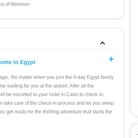
si of Memnon
lissimo
Mar 2025 • Couples My husband and I
oghi da
had a great time. The agency has
l misto
arranged a tailor-made itinerary for us,
lcome to Egypt
rt. Una
providing great accommodation,
ouh El
excellent guides in Italian, an efficient
gic. No matter when you join the 9-day Egypt family
ritosa
transport service and assistance in
be waiting for you at the airport. After all the
Elisabetta M
e.
Italian for the duration of the trip.
Reliable and efficient agency, very
ill be escorted to your hotel in Cairo to check in.
5
kind staff
During our stay we requested some
n take care of the check-in process and let you sleep
5
additions to the program (during the
you get ready for the thrilling adventure that starts the
month of Ramadan and most
archaeological sites and museums
close very early, between 15 and 16)