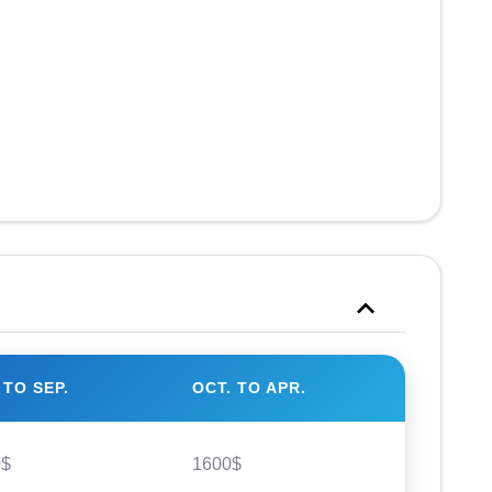
 TO SEP.
OCT. TO APR.
0$
1600$