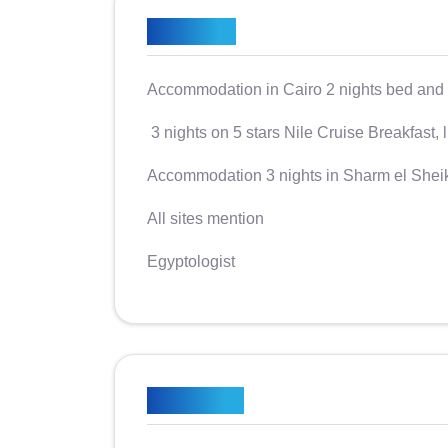
Included
Accommodation in Cairo 2 nights bed and 
3 nights on 5 stars Nile Cruise Breakfast, 
Accommodation 3 nights in Sharm el Shei
All sites mention
​​​​​​Egyptologist
Excluded