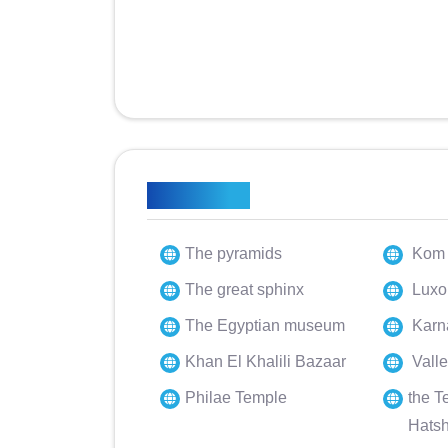
Highlights
The pyramids
Kom 
The great sphinx
Luxo
The Egyptian museum
Karn
Khan El Khalili Bazaar
Valle
Philae Temple
the T
Hats