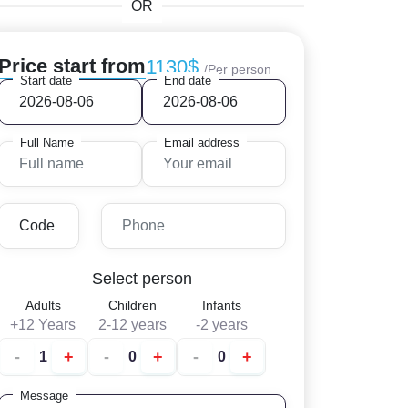
OR
Price start from
1130$
/Per person
Start date
End date
Full Name
Email address
Select person
Adults
Children
Infants
+12 Years
2-12 years
-2 years
-
+
-
+
-
+
Message