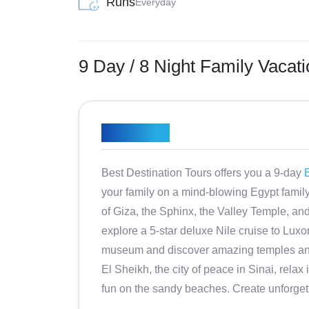
Runs
Everyday
9 Day / 8 Night Family Vacat
Overview
Best Destination Tours offers you a 9-day
E
your family on a mind-blowing Egypt family 
of Giza, the Sphinx, the Valley Temple, an
explore a 5-star deluxe Nile cruise to Luxo
museum and discover amazing temples and
El Sheikh, the city of peace in Sinai, rela
fun on the sandy beaches. Create unforget