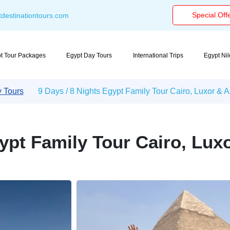
Special Off
destinationtours.com
t Tour Packages
Egypt Day Tours
International Trips
Egypt Ni
y Tours
9 Days / 8 Nights Egypt Family Tour Cairo, Luxor &
gypt Family Tour Cairo, Lu