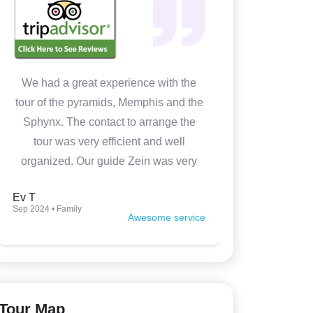
We had a great experience with the
In 4 days w
tour of the pyramids, Memphis and the
Cairo. It 
Sphynx. The contact to arrange the
Medhat wa
tour was very efficient and well
prepared
organized. Our guide Zein was very
knowledgeable, kind and made the
Ev T
Luca P
tour very interesting. Thank you so
Sep 2024 • Family
Jun 2024 • Fam
Awesome service
much.
Tour Map