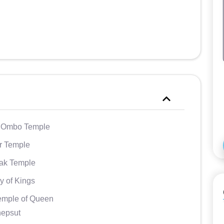
Ombo Temple
r Temple
ak Temple
y of Kings
emple of Queen
hepsut