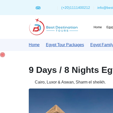
(+20)1111400212
info@best
Home
Egyp
Home
Egypt Tour Packages
Egypt Famil
9 Days / 8 Nights E
Cairo, Luxor & Aswan, Sharm el sheikh.