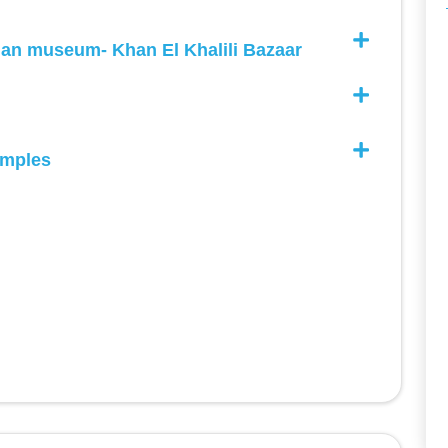
and we were always satisfied.
ian museum- Khan El Khalili Bazaar
mples