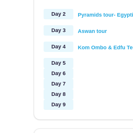
Day 2
Pyramids tour- Egypt
Day 3
Aswan tour
Day 4
Kom Ombo & Edfu Te
Day 5
Day 6
Day 7
Day 8
Day 9